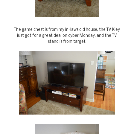
The game chest is from my in-laws old house, the TV Kley
just got for a great deal on cyber Monday, and the TV
stand is from target.