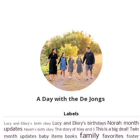
A Day with the De Jongs
Labels
Norah month
Lucy and Ellory's birthdays
Lucy and Ellory's birth story
updates
This is a big deal!
Twin
The story of Kley and I
Norah's birth story
family
favorites
month updates
baby items
books
foster