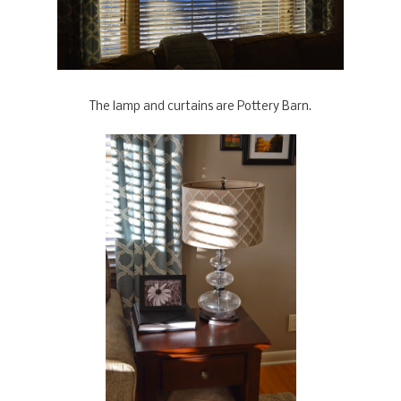
The lamp and curtains are Pottery Barn.