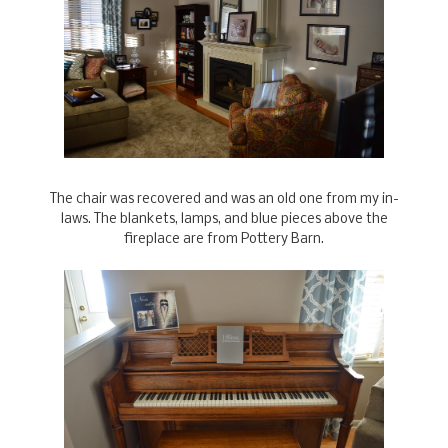
The chair was recovered and was an old one from my in-
laws. The blankets, lamps, and blue pieces above the
fireplace are from Pottery Barn.