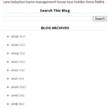
twins
care/adoption
home management
house tour
toddler items
Search This Blog
BLOG ARCHIVES
►
2026
(50)
►
2025
(76)
►
2024
(75)
►
2023
(76)
►
2022
(75)
►
2021
(75)
►
2020
(66)
►
2019
(78)
►
2018
(86)