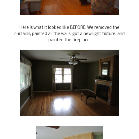
Here is what it looked like BEFORE. We removed the
curtains, painted all the walls, got a new light fixture, and
painted the fireplace.