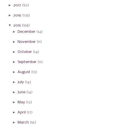
►
2017
(92)
►
2016
(135)
▼
2015
(168)
►
December
(14)
►
November
(11)
►
October
(14)
►
September
(11)
►
August
(13)
►
July
(14)
►
June
(14)
►
May
(13)
►
April
(17)
►
March
(16)