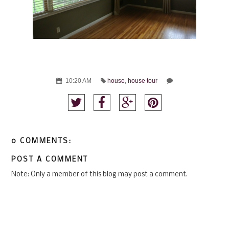
10:20 AM
house
,
house tour
0 COMMENTS:
POST A COMMENT
Note: Only a member of this blog may post a comment.