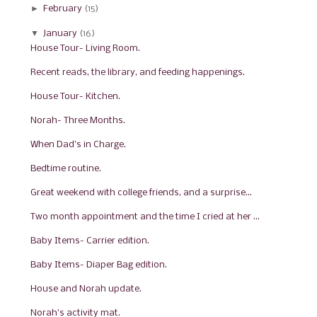
►
February
(15)
▼
January
(16)
House Tour- Living Room.
Recent reads, the library, and feeding happenings.
House Tour- Kitchen.
Norah- Three Months.
When Dad's in Charge.
Bedtime routine.
Great weekend with college friends, and a surprise...
Two month appointment and the time I cried at her ...
Baby Items- Carrier edition.
Baby Items- Diaper Bag edition.
House and Norah update.
Norah's activity mat.