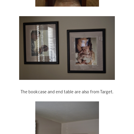
The bookcase and end table are also from Target.