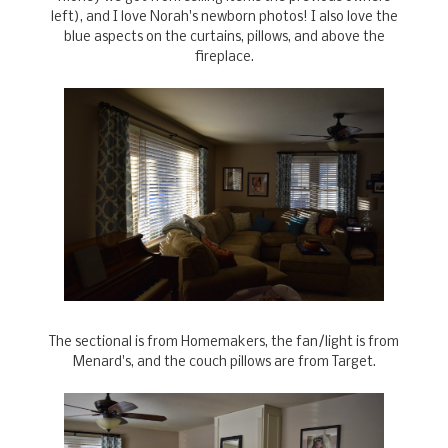
left), and I love Norah's newborn photos! I also love the
blue aspects on the curtains, pillows, and above the
fireplace.
The sectional is from Homemakers, the fan/light is from
Menard's, and the couch pillows are from Target.