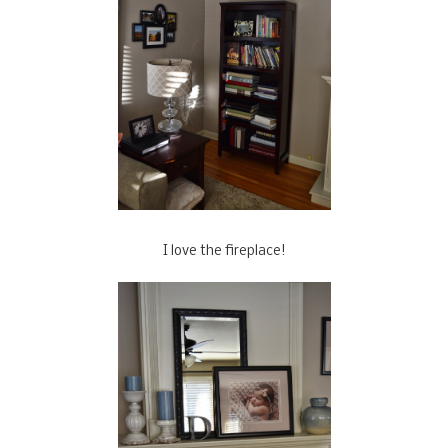
I love the fireplace!