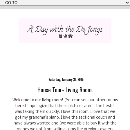
Saturday, January 31, 2015
House Tour- Living Room.
Welcome to our living room! (You can see our other rooms
here
.) I apologize that these pictures aren't the best; I
was taking them quickly. I love this room. I love that we
got my grandma's piano, I love the sectional couch and
have always wanted one (we were able to buy it with the
money we got from selling items the previous owners