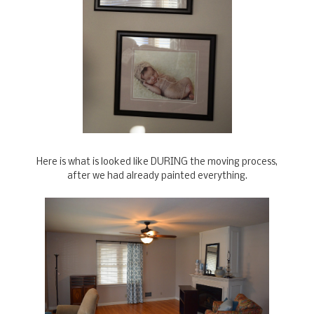
Here is what is looked like DURING the moving process,
after we had already painted everything.