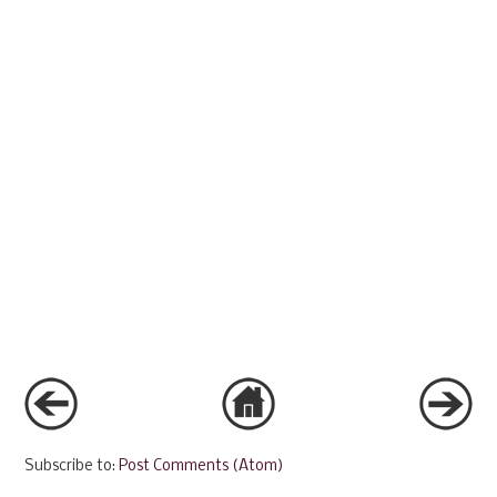
Subscribe to:
Post Comments (Atom)