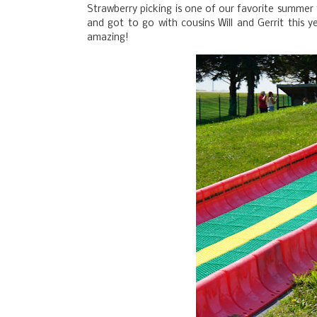
Strawberry picking is one of our favorite summer
and got to go with cousins Will and Gerrit this y
amazing!