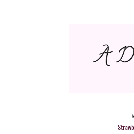
M
Strawb