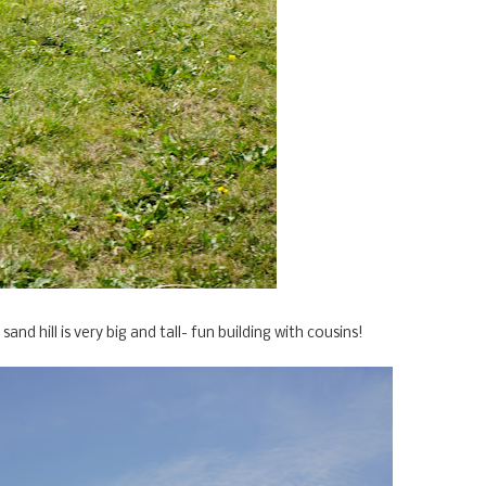
sand hill is very big and tall- fun building with cousins!