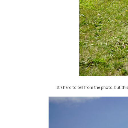
It's hard to tell from the photo, but this 