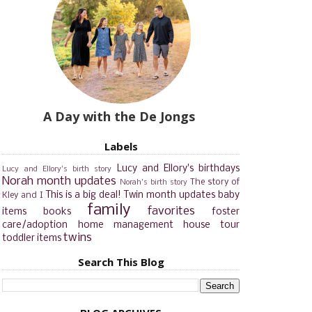
A Day with the De Jongs
Labels
Lucy and Ellory's birthdays
Lucy and Ellory's birth story
Norah month updates
The story of
Norah's birth story
This is a big deal!
Twin month updates
baby
Kley and I
family
favorites
items
books
foster
care/adoption
home management
house tour
twins
toddler items
Search This Blog