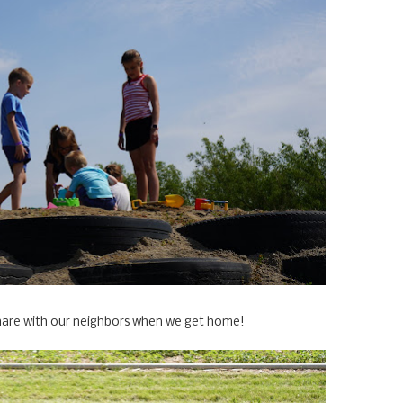
d share with our neighbors when we get home!