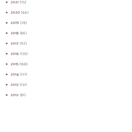
►
2021
(75)
►
2020
(66)
►
2019
(78)
►
2018
(86)
►
2017
(92)
►
2016
(135)
►
2015
(168)
►
2014
(171)
►
2013
(131)
►
2012
(81)