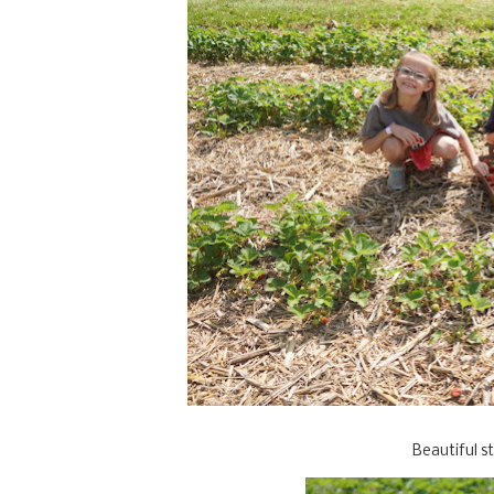
Beautiful s