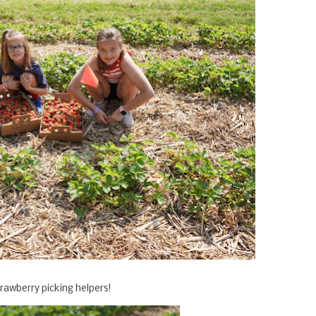
trawberry picking helpers!