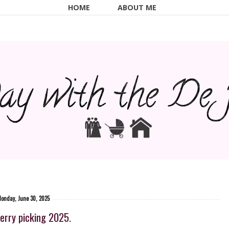
HOME
ABOUT ME
onday, June 30, 2025
erry picking 2025.