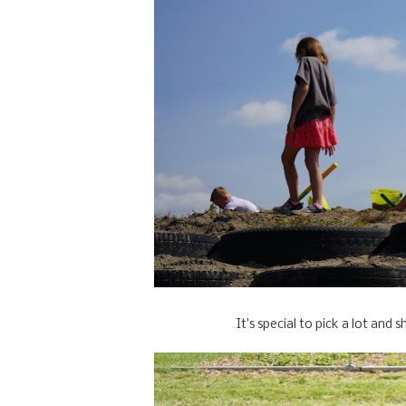
It's special to pick a lot an