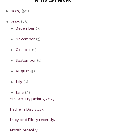
BLOG ARCHIVES
►
2026
(50)
▼
2025
(76)
►
December
(7)
►
November
(5)
►
October
(5)
►
September
(5)
►
August
(5)
►
July
(5)
▼
June
(8)
Strawberry picking 2025.
Father's Day 2025.
Lucy and Ellory recently.
Norah recently.