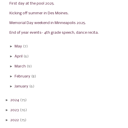
First day at the pool 2025.
Kicking off summer in Des Moines.
Memorial Day weekend in Minneapolis 2025.
End of year events- 4th grade speech, dance recita...
►
May
(7)
►
April
(6)
►
March
(9)
►
February
(8)
►
January
(6)
►
2024
(75)
►
2023
(76)
►
2022
(75)