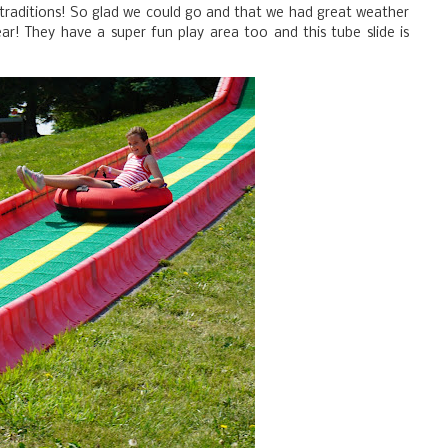
 traditions! So glad we could go and that we had great weather
ear! They have a super fun play area too and this tube slide is