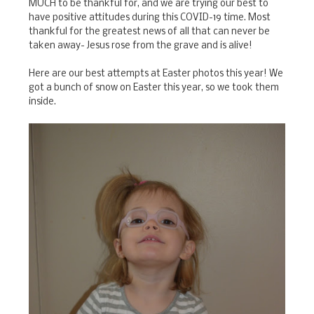
MUCH to be thankful for, and we are trying our best to
have positive attitudes during this COVID-19 time. Most
thankful for the greatest news of all that can never be
taken away- Jesus rose from the grave and is alive!
Here are our best attempts at Easter photos this year! We
got a bunch of snow on Easter this year, so we took them
inside.