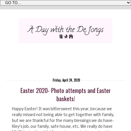
Friday, April 24, 2020
Easter 2020- Photo attempts and Easter
baskets!
Happy Easter! It was bittersweet this year, because we
really missed not being able to get together with family,
but we are thankful for the many blessings we do have-
Kley's job, our family, safe house, etc. We really do have