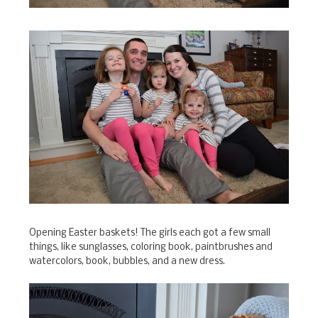
Opening Easter baskets! The girls each got a few small
things, like sunglasses, coloring book, paintbrushes and
watercolors, book, bubbles, and a new dress.