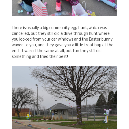
There is usually a big community egg hunt, which was
cancelled, but they still did a drive through hunt where
you looked from your car windows and the Easter bunny
waved to you, and they gave you a little treat bag at the
end. It wasn't the same at all, but fun they still did
something and tried their best!