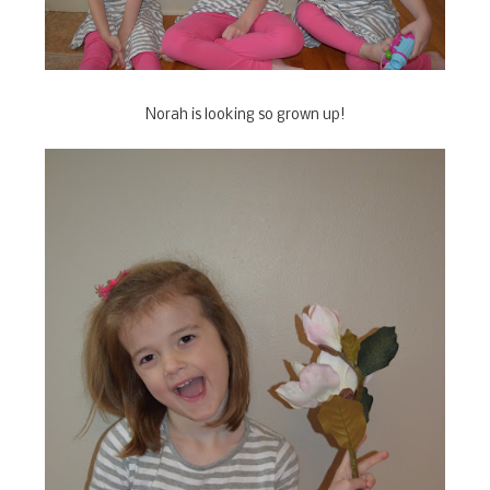
Norah is looking so grown up!