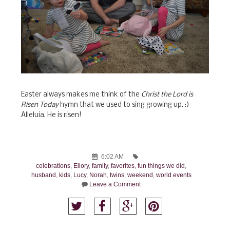
Easter always makes me think of the
Christ the Lord is
Risen Today
hymn that we used to sing growing up. :)
Alleluia, He is risen!
6:02 AM
celebrations
,
Ellory
,
family
,
favorites
,
fun things we did
,
husband
,
kids
,
Lucy
,
Norah
,
twins
,
weekend
,
world events
Leave a Comment