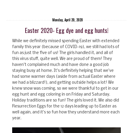
Monday, April 20, 2020
Easter 2020- Egg dye and egg hunts!
While we definitely missed spending Easter with extended
family this year (because of COVID-19), we still had lots of
fun as just the five of us! The girls handled it, and all of
this virus stuff, quite well. We are proud of them! They
haven't complained much and have done a good job
staying busy at home. It's definitely helping that we've
had some warmer days (aside from actual Easter where
we had a blizzard!), and getting outside helps a lot! We
knew snow was coming, so we were thankful to get in our
egg hunt and egg coloring in on Friday and Saturday.
Holiday traditions are so fun! The girls loved it. We also did
Resurrection Eggs for the 12 days leading up to Easter as
well again, and it's so fun how they understand more each
year.