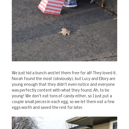
We just hid a bunch and let them free for all! They loved it.
Norah found the most (obviously), but Lucy and Ellory are
young enough that they didn't even notice and everyone
was perfectly content with what they found. Ah, to be
young! We don't eat tons of candy either, so I just put a
couple small pieces in each egg, so we let them eat a few
eggs worth and saved the rest for later.