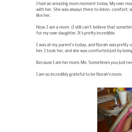
I had an amazing mom moment today. My own mom i
with her. She was always there to listen, comfort,
like her.
Now, I am a mom. (I still can't believe that someti
for my own daughter. It's pretty incredible.
I was at my parent's today, and Norah was pretty u
her, I took her, and she was comforted just by bein
Because I am her mom. Me. Sometimes you just n
I am so incredibly grateful to be Norah's mom.