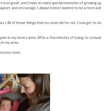
s so great, and I have so many special memories of growing up
 support, and encourage. I always knew I wanted to be a mom just
mes.) All of those things that my mom did for me, I now get to do
pset in my mom's arms. After a few minutes of trying to console
g in my arms.
eed your mom.