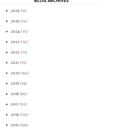
BLOG ARCHIVES
►
2026
(51)
►
2025
(76)
►
2024
(75)
►
2023
(76)
►
2022
(75)
►
2021
(75)
►
2020
(66)
►
2019
(78)
►
2018
(86)
►
2017
(92)
►
2016
(135)
►
2015
(168)