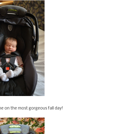
e on the most gorgeous fall day!