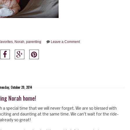
favorites
,
Norah
,
parenting
Leave a Comment
esday, October 29, 2014
ging Norah home!
a special time that we will never forget. We are so blessed with
exciting and daunting at the same time. We can't wait for the ride-
s already so great!