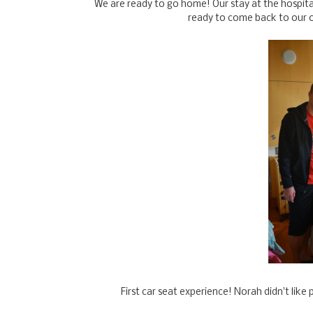
We are ready to go home! Our stay at the hospita
ready to come back to our 
First car seat experience! Norah didn't like