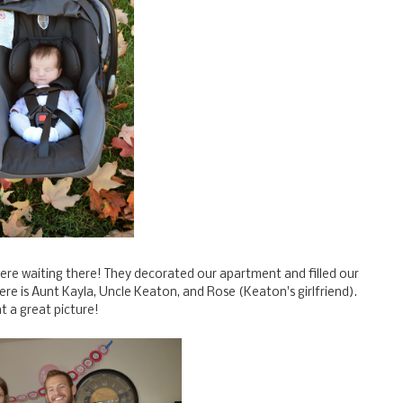
were waiting there! They decorated our apartment and filled our
ere is Aunt Kayla, Uncle Keaton, and Rose (Keaton's girlfriend).
t a great picture!