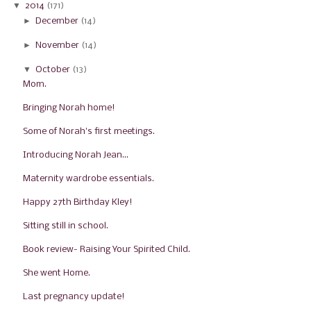
▼
2014
(171)
►
December
(14)
►
November
(14)
▼
October
(13)
Mom.
Bringing Norah home!
Some of Norah's first meetings.
Introducing Norah Jean...
Maternity wardrobe essentials.
Happy 27th Birthday Kley!
Sitting still in school.
Book review- Raising Your Spirited Child.
She went Home.
Last pregnancy update!