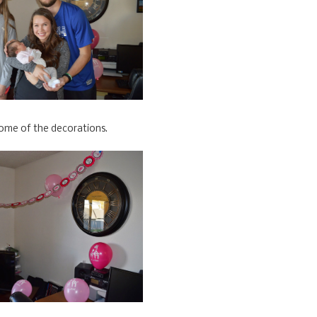
ome of the decorations.