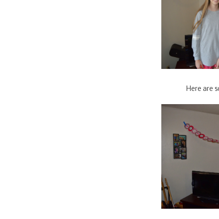
Here are s