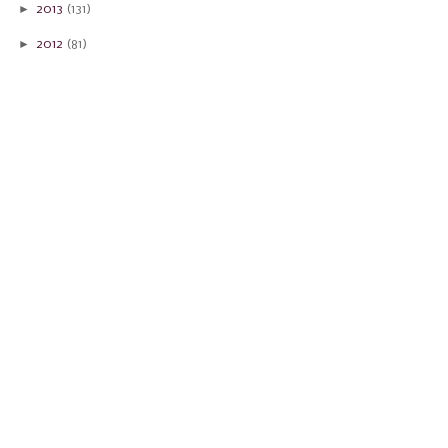
►
2013
(131)
►
2012
(81)