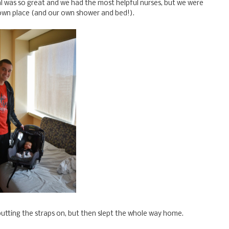
l was so great and we had the most helpful nurses, but we were
own place (and our own shower and bed!).
 putting the straps on, but then slept the whole way home.