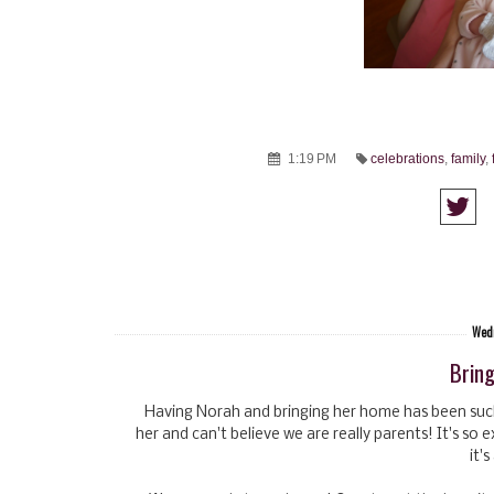
1:19 PM
celebrations
,
family
,
Wedn
Brin
Having Norah and bringing her home has been such 
her and can't believe we are really parents! It's so 
it'