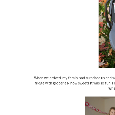
When we arrived, my family had surprised us and 
fridge with groceries- how sweet! It was so fun. H
Wha