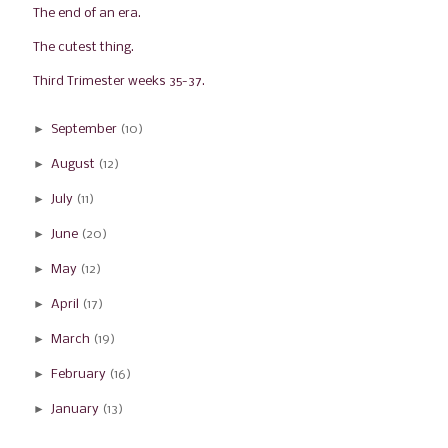
The end of an era.
The cutest thing.
Third Trimester weeks 35-37.
►
September
(10)
►
August
(12)
►
July
(11)
►
June
(20)
►
May
(12)
►
April
(17)
►
March
(19)
►
February
(16)
►
January
(13)