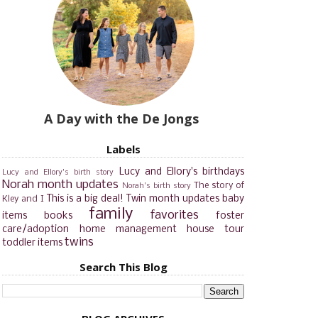
A Day with the De Jongs
Labels
Lucy and Ellory's birthdays
Lucy and Ellory's birth story
Norah month updates
The story of
Norah's birth story
This is a big deal!
Twin month updates
baby
Kley and I
family
favorites
items
books
foster
care/adoption
home management
house tour
twins
toddler items
Search This Blog