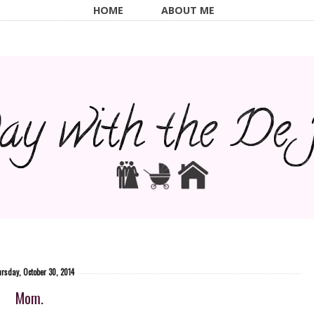
HOME
ABOUT ME
rsday, October 30, 2014
Mom.