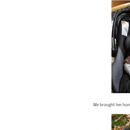
We brought her hom