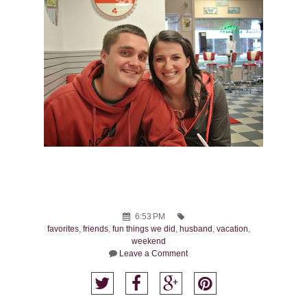
6:53 PM
favorites
,
friends
,
fun things we did
,
husband
,
vacation
,
weekend
Leave a Comment