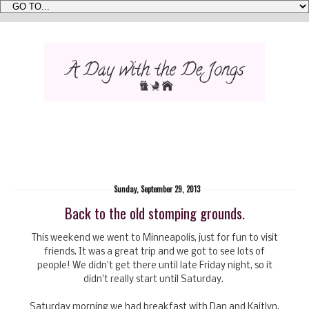
Sunday, September 29, 2013
Back to the old stomping grounds.
This weekend we went to Minneapolis, just for fun to visit
friends. It was a great trip and we got to see lots of
people! We didn't get there until late Friday night, so it
didn't really start until Saturday.
Saturday morning we had breakfast with Dan and Kaitlyn,