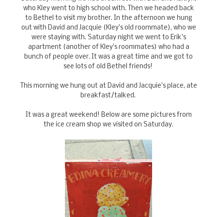
who Kley went to high school with. Then we headed back
to Bethel to visit my brother. In the afternoon we hung
out with David and Jacquie (Kley's old roommate), who we
were staying with. Saturday night we went to Erik's
apartment (another of Kley's roommates) who had a
bunch of people over. It was a great time and we got to
see lots of old Bethel friends!
This morning we hung out at David and Jacquie's place, ate
breakfast/talked.
It was a great weekend! Below are some pictures from
the ice cream shop we visited on Saturday.