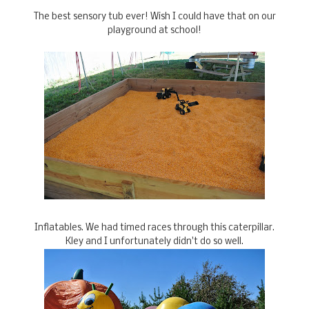
The best sensory tub ever! Wish I could have that on our
playground at school!
Inflatables. We had timed races through this caterpillar.
Kley and I unfortunately didn't do so well.