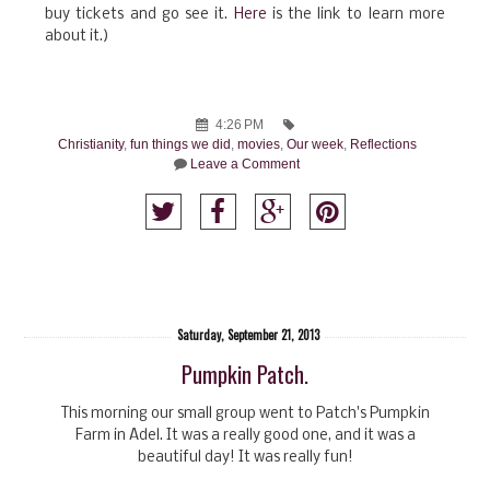
buy tickets and go see it.
Here
is the link to learn more
about it.)
4:26 PM
Christianity
,
fun things we did
,
movies
,
Our week
,
Reflections
Leave a Comment
Saturday, September 21, 2013
Pumpkin Patch.
This morning our small group went to Patch's Pumpkin
Farm in Adel. It was a really good one, and it was a
beautiful day! It was really fun!