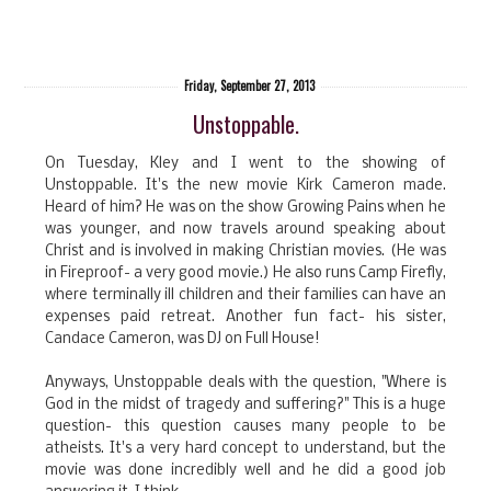
Friday, September 27, 2013
Unstoppable.
On Tuesday, Kley and I went to the showing of
Unstoppable. It's the new movie Kirk Cameron made.
Heard of him? He was on the show Growing Pains when he
was younger, and now travels around speaking about
Christ and is involved in making Christian movies. (He was
in Fireproof- a very good movie.) He also runs Camp Firefly,
where terminally ill children and their families can have an
expenses paid retreat. Another fun fact- his sister,
Candace Cameron, was DJ on Full House!
Anyways, Unstoppable deals with the question, "Where is
God in the midst of tragedy and suffering?" This is a huge
question- this question causes many people to be
atheists. It's a very hard concept to understand, but the
movie was done incredibly well and he did a good job