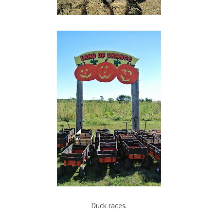
Duck races.