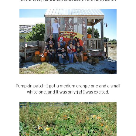
Pumpkin patch. I got a medium orange one and a small
white one, and it was only $3! I was excited.