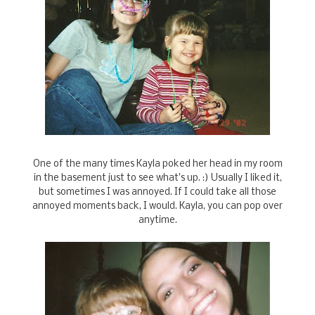
One of the many times Kayla poked her head in my room
in the basement just to see what's up. :) Usually I liked it,
but sometimes I was annoyed. If I could take all those
annoyed moments back, I would. Kayla, you can pop over
anytime.