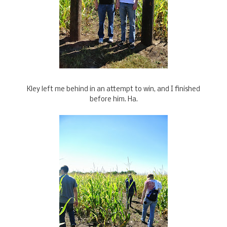
Kley left me behind in an attempt to win, and I finished
before him. Ha.