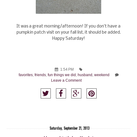
It was a great morning/afternoon! If you don't have a
pumpkin patch visit on your fall list, it should be added.
Happy Saturday!
1:54 PM
favorites
,
friends
,
fun things we did
,
husband
,
weekend
Leave a Comment
Saturday, September 21, 2013