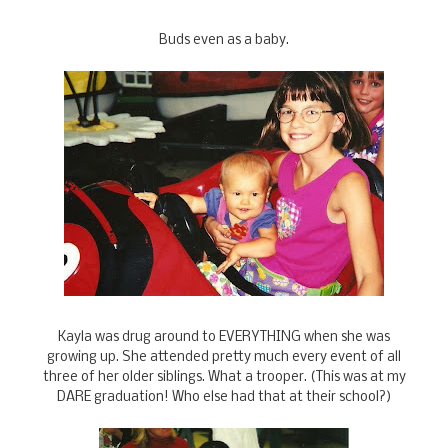
Buds even as a baby.
Kayla was drug around to EVERYTHING when she was
growing up. She attended pretty much every event of all
three of her older siblings. What a trooper. (This was at my
DARE graduation! Who else had that at their school?)