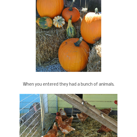
When you entered they had a bunch of animals.