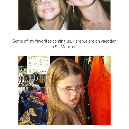
Some of my favorites coming up. Here we are on vacation
in St. Maarten.