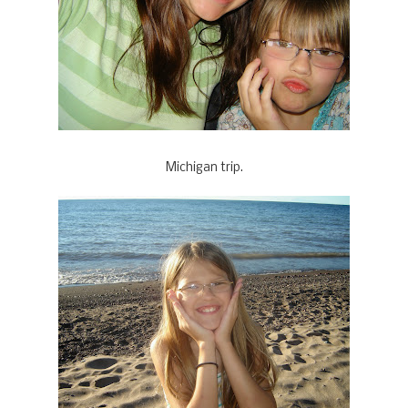
Michigan trip.