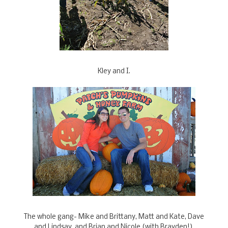
Kley and I.
The whole gang- Mike and Brittany, Matt and Kate, Dave
and Lindsay, and Brian and Nicole (with Brayden!).