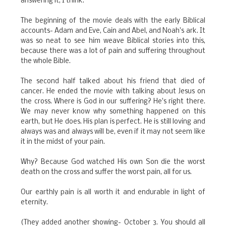
answering it, I think.
The beginning of the movie deals with the early Biblical
accounts- Adam and Eve, Cain and Abel, and Noah's ark. It
was so neat to see him weave Biblical stories into this,
because there was a lot of pain and suffering throughout
the whole Bible.
The second half talked about his friend that died of
cancer. He ended the movie with talking about Jesus on
the cross. Where is God in our suffering? He's right there.
We may never know why something happened on this
earth, but He does. His plan is perfect. He is still loving and
always was and always will be, even if it may not seem like
it in the midst of your pain.
Why? Because God watched His own Son die the worst
death on the cross and suffer the worst pain, all for us.
Our earthly pain is all worth it and endurable in light of
eternity.
(They added another showing- October 3. You should all