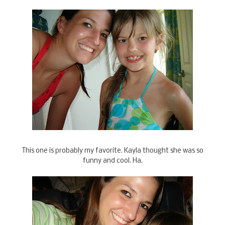
This one is probably my favorite. Kayla thought she was so
funny and cool. Ha.