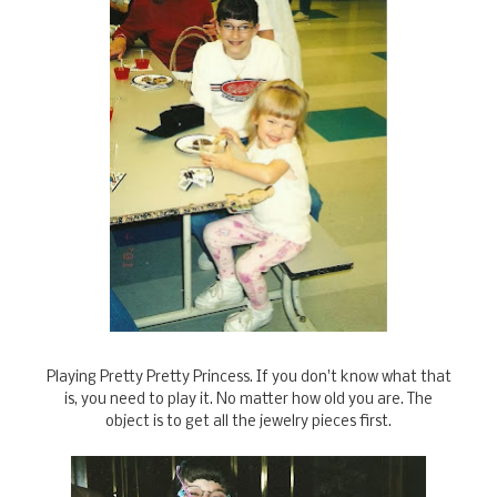
Playing Pretty Pretty Princess. If you don't know what that
is, you need to play it. No matter how old you are. The
object is to get all the jewelry pieces first.