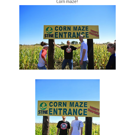
Corn maze!