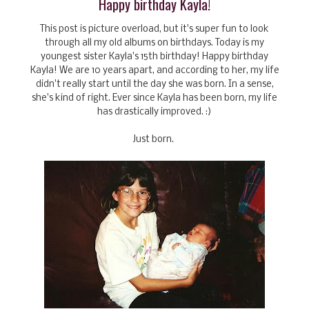
Happy birthday Kayla!
This post is picture overload, but it's super fun to look
through all my old albums on birthdays. Today is my
youngest sister Kayla's 15th birthday! Happy birthday
Kayla! We are 10 years apart, and according to her, my life
didn't really start until the day she was born. In a sense,
she's kind of right. Ever since Kayla has been born, my life
has drastically improved. :)
Just born.