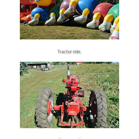
Tractor ride.