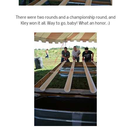
There were two rounds and a championship round, and
Kley won it all. Way to go, baby! What an honor. :)