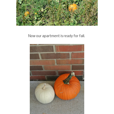
Now our apartment is ready for fall.