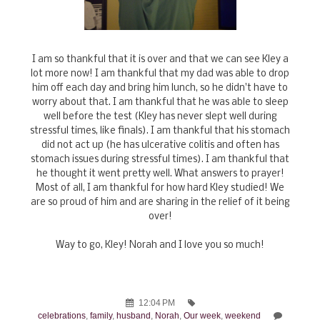
I am so thankful that it is over and that we can see Kley a
lot more now! I am thankful that my dad was able to drop
him off each day and bring him lunch, so he didn't have to
worry about that. I am thankful that he was able to sleep
well before the test (Kley has never slept well during
stressful times, like finals). I am thankful that his stomach
did not act up (he has ulcerative colitis and often has
stomach issues during stressful times). I am thankful that
he thought it went pretty well. What answers to prayer!
Most of all, I am thankful for how hard Kley studied! We
are so proud of him and are sharing in the relief of it being
over!
Way to go, Kley! Norah and I love you so much!
12:04 PM
celebrations
,
family
,
husband
,
Norah
,
Our week
,
weekend