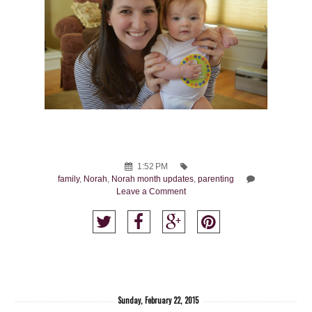
1:52 PM
family
,
Norah
,
Norah month updates
,
parenting
Leave a Comment
Sunday, February 22, 2015