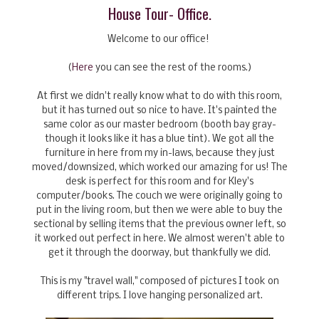
House Tour- Office.
Welcome to our office!
(
Here
you can see the rest of the rooms.)
At first we didn't really know what to do with this room,
but it has turned out so nice to have. It's painted the
same color as our master bedroom (booth bay gray-
though it looks like it has a blue tint). We got all the
furniture in here from my in-laws, because they just
moved/downsized, which worked our amazing for us! The
desk is perfect for this room and for Kley's
computer/books. The couch we were originally going to
put in the living room, but then we were able to buy the
sectional by selling items that the previous owner left, so
it worked out perfect in here. We almost weren't able to
get it through the doorway, but thankfully we did.
This is my "travel wall," composed of pictures I took on
different trips. I love hanging personalized art.