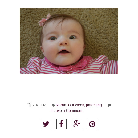
2:47 PM
Norah
,
Our week
,
parenting
Leave a Comment