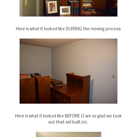
Here is what it looked like DURING the moving process:
Here is what it looked like BEFORE (I am so glad we took
out that old built in):