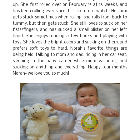
up. She first rolled over on February 15 at 16 weeks, and
has been rolling ever since. It is so fun to watch! Her arm
gets stuck sometimes when rolling; she rolls from back to
tummy, but then gets stuck. She still loves to suck on her
fists/fingers, and has sucked a small blister on her left
hand. She enjoys reading a few books and playing with
toys. She loves the bright colors and sucking on them, and
prefers soft toys to hard. Norah’s favorite things are
being held, talking to mom and dad, riding in her car seat,
sleeping in the baby carrier while mom vacuums, and
sucking on anything and everything. Happy four months
Norah- we love you so much!