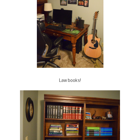
Law books!