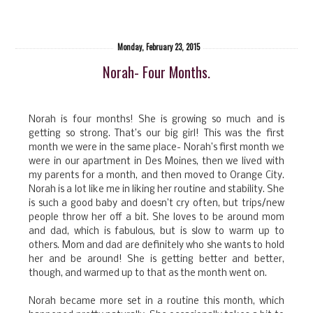
Monday, February 23, 2015
Norah- Four Months.
Norah is four months! She is growing so much and is
getting so strong. That’s our big girl! This was the first
month we were in the same place- Norah’s first month we
were in our apartment in Des Moines, then we lived with
my parents for a month, and then moved to Orange City.
Norah is a lot like me in liking her routine and stability. She
is such a good baby and doesn’t cry often, but trips/new
people throw her off a bit. She loves to be around mom
and dad, which is fabulous, but is slow to warm up to
others. Mom and dad are definitely who she wants to hold
her and be around! She is getting better and better,
though, and warmed up to that as the month went on.
Norah became more set in a routine this month, which