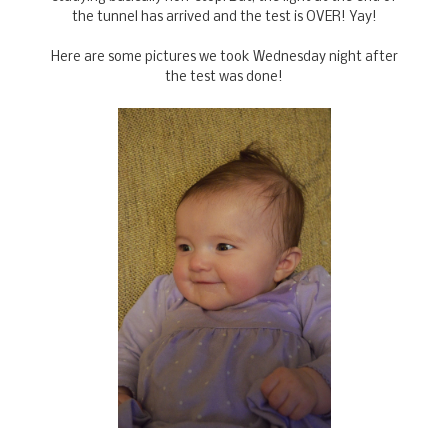
the tunnel has arrived and the test is OVER! Yay!
Here are some pictures we took Wednesday night after
the test was done!