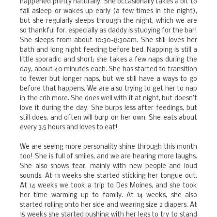
happened pretty naturally. She occasionally takes a bit to
fall asleep or wakes up early (a few times in the night),
but she regularly sleeps through the night, which we are
so thankful for, especially as daddy is studying for the bar!
She sleeps from about 10:30-8:30am. She still loves her
bath and long night feeding before bed. Napping is still a
little sporadic and short; she takes a few naps during the
day, about 40 minutes each. She has started to transition
to fewer but longer naps, but we still have a ways to go
before that happens. We are also trying to get her to nap
in the crib more. She does well with it at night, but doesn’t
love it during the day. She burps less after feedings, but
still does, and often will burp on her own. She eats about
every 3.5 hours and loves to eat!
We are seeing more personality shine through this month
too! She is full of smiles, and we are hearing more laughs.
She also shows fear, mainly with new people and loud
sounds. At 13 weeks she started sticking her tongue out.
At 14 weeks we took a trip to Des Moines, and she took
her time warming up to family. At 14 weeks, she also
started rolling onto her side and wearing size 2 diapers. At
15 weeks she started pushing with her legs to try to stand