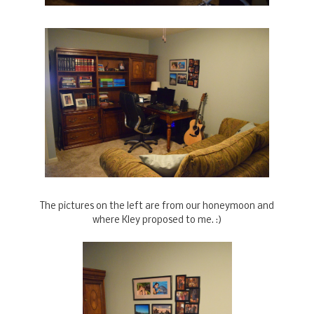
The pictures on the left are from our honeymoon and
where Kley proposed to me. :)