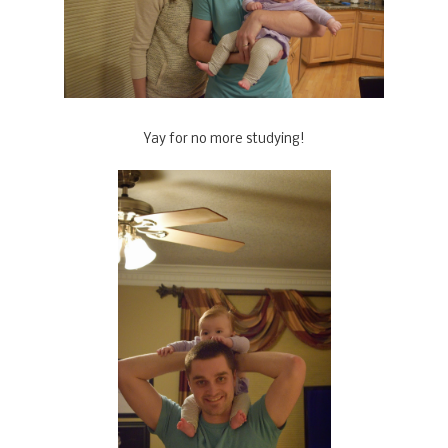
Yay for no more studying!