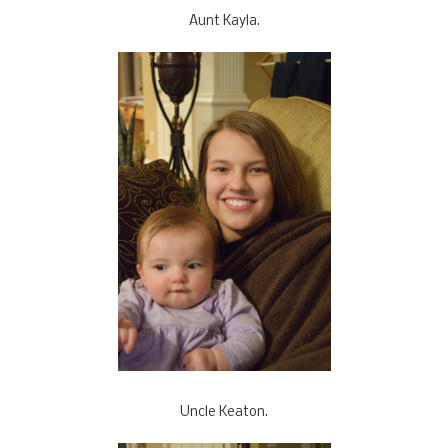
Aunt Kayla.
Uncle Keaton.