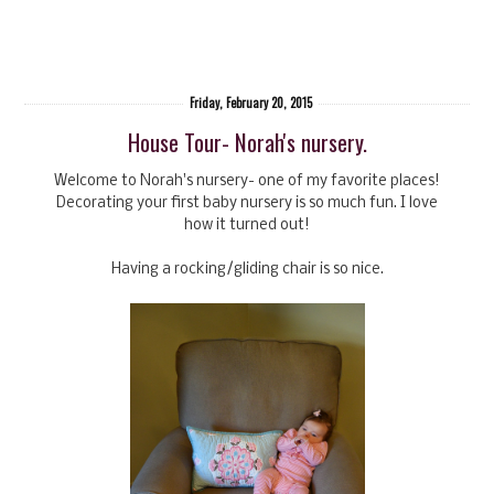
Friday, February 20, 2015
House Tour- Norah's nursery.
Welcome to Norah's nursery- one of my favorite places!
Decorating your first baby nursery is so much fun. I love
how it turned out!
Having a rocking/gliding chair is so nice.