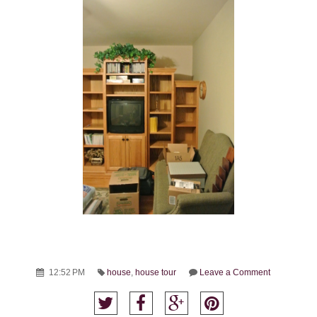
12:52 PM
house
,
house tour
Leave a Comment