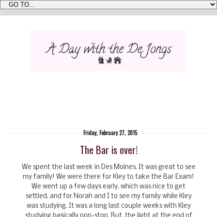
Friday, February 27, 2015
The Bar is over!
We spent the last week in Des Moines. It was great to see
my family! We were there for Kley to take the Bar Exam!
We went up a few days early, which was nice to get
settled, and for Norah and I to see my family while Kley
was studying. It was a long last couple weeks with Kley
studying basically non-stop. But, the light at the end of