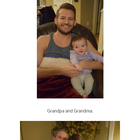
Grandpa and Grandma.