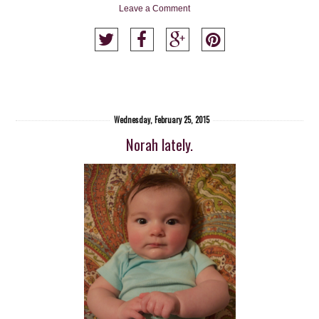
Leave a Comment
Wednesday, February 25, 2015
Norah lately.