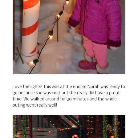
Love the lights! This was at the end, so Norah was ready to
go because she was cold, but she really did have a great
time. We walked around for 30 minutes and the whole
outing went really well!