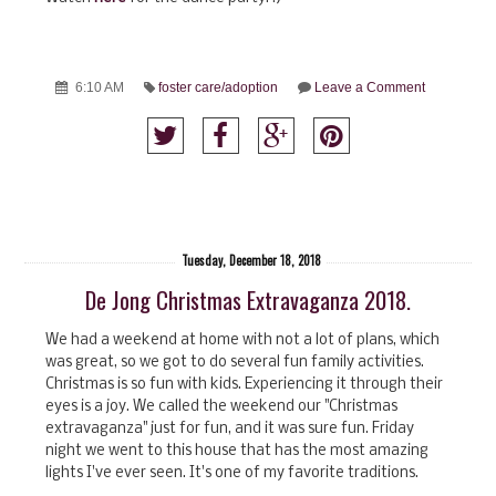
6:10 AM
foster care/adoption
Leave a Comment
Tuesday, December 18, 2018
De Jong Christmas Extravaganza 2018.
We had a weekend at home with not a lot of plans, which
was great, so we got to do several fun family activities.
Christmas is so fun with kids. Experiencing it through their
eyes is a joy. We called the weekend our "Christmas
extravaganza" just for fun, and it was sure fun. Friday
night we went to this house that has the most amazing
lights I've ever seen. It's one of my favorite traditions.