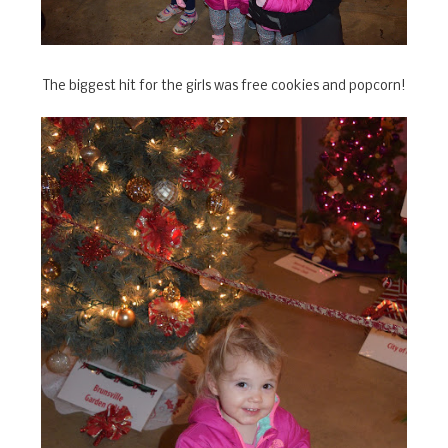
The biggest hit for the girls was free cookies and popcorn!