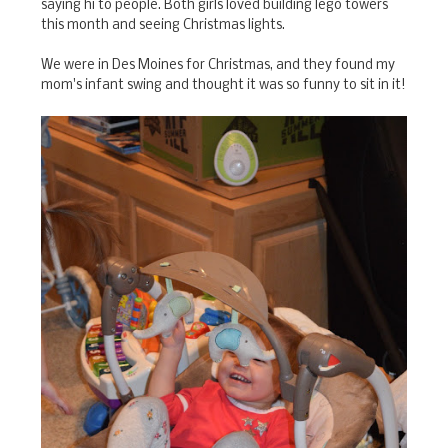
saying hi to people. Both girls loved building lego towers
this month and seeing Christmas lights.
We were in Des Moines for Christmas, and they found my
mom's infant swing and thought it was so funny to sit in it!