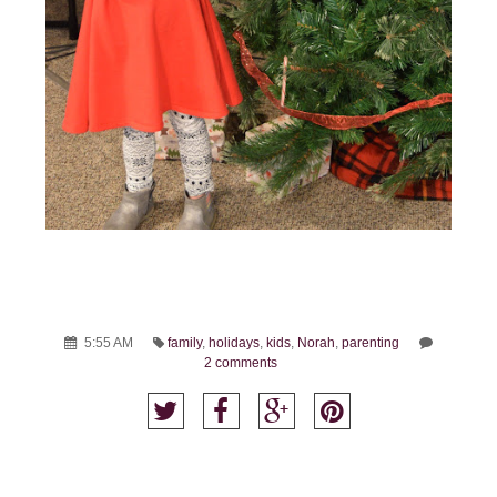
5:55 AM
family
,
holidays
,
kids
,
Norah
,
parenting
2 comments