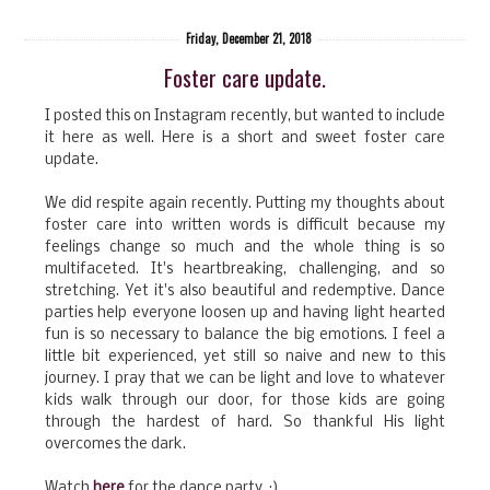
Friday, December 21, 2018
Foster care update.
I posted this on Instagram recently, but wanted to include
it here as well. Here is a short and sweet foster care
update.
We did respite again recently. Putting my thoughts about
foster care into written words is difficult because my
feelings change so much and the whole thing is so
multifaceted. It's heartbreaking, challenging, and so
stretching. Yet it's also beautiful and redemptive. Dance
parties help everyone loosen up and having light hearted
fun is so necessary to balance the big emotions. I feel a
little bit experienced, yet still so naive and new to this
journey. I pray that we can be light and love to whatever
kids walk through our door, for those kids are going
through the hardest of hard. So thankful His light
overcomes the dark.
Watch
here
for the dance party. :)