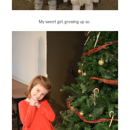
My sweet girl, growing up so.