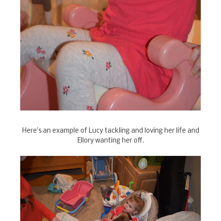
Here's an example of Lucy tackling and loving her life and
Ellory wanting her off.