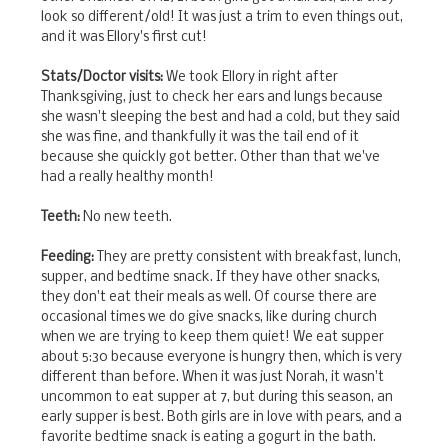
look so different/old! It was just a trim to even things out,
and it was Ellory's first cut!
Stats/Doctor visits:
We took Ellory in right after
Thanksgiving, just to check her ears and lungs because
she wasn't sleeping the best and had a cold, but they said
she was fine, and thankfully it was the tail end of it
because she quickly got better. Other than that we've
had a really healthy month!
Teeth:
No new teeth.
Feeding:
They are pretty consistent with breakfast, lunch,
supper, and bedtime snack. If they have other snacks,
they don't eat their meals as well. Of course there are
occasional times we do give snacks, like during church
when we are trying to keep them quiet! We eat supper
about 5:30 because everyone is hungry then, which is very
different than before. When it was just Norah, it wasn't
uncommon to eat supper at 7, but during this season, an
early supper is best. Both girls are in love with pears, and a
favorite bedtime snack is eating a gogurt in the bath.