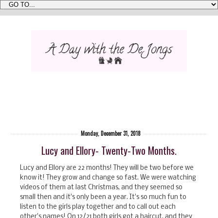
Monday, December 31, 2018
Lucy and Ellory- Twenty-Two Months.
Lucy and Ellory are 22 months! They will be two before we
know it! They grow and change so fast. We were watching
videos of them at last Christmas, and they seemed so
small then and it's only been a year. It's so much fun to
listen to the girls play together and to call out each
other's names! On 12/21 both girls got a haircut, and they