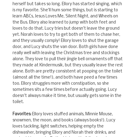
herself but takes so long. Ellory has started singing, which
is my favorite. She'll hum some things, but is starting to
learn ABCs, Jesus Loves Me, Silent Night, and Wheels on
the Bus. Ellory also learned to jump with both feet and
loves to do that. Lucy tries but doesn't leave the ground
yet. Norah loves to try to get both of them to chase her,
and they usually comply! Ellory loves to shut the garage
door, and Lucy shuts the van door. Both girls have done
really well with leaving the Christmas tree and stockings
alone. They love to pull their jingle bell ornaments off that
they made at Kindermusik, but they usually leave the rest
alone. Both are pretty consistent at pooping on the toilet
(almost all the time!), and both have peed a few times
too. Ellory struggles more with constipation, so she
sometimes sits a few times before actually going. Lucy
doesn't always make it time, but usually gets some in the
toilet.
Favorites:
Ellory loves stuffed animals, Minnie Mouse,
snowmen, the moon, and books (always books!). Lucy
loves tackling, light switches, helping empty the
dishwasher, bringing Ellory and Norah their drinks, and