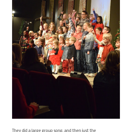
They did a large group song, and then just the