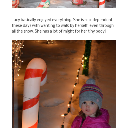
Lucy basically enjoyed everything. She is so independent
these days with wanting to walk by herself, even through
all the snow. She has a lot of might for her tiny body!