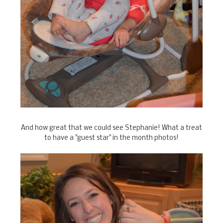
And how great that we could see Stephanie! What a treat
to have a "guest star" in the month photos!