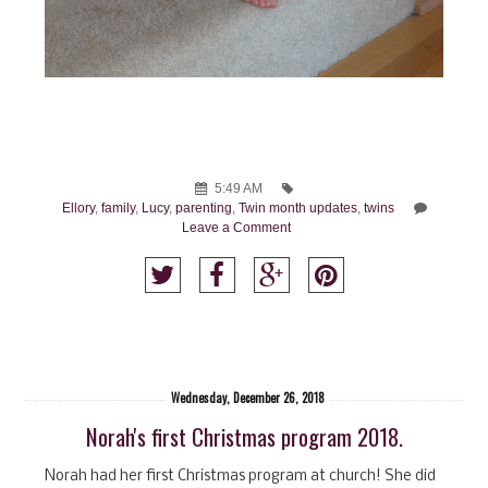
5:49 AM
Ellory
,
family
,
Lucy
,
parenting
,
Twin month updates
,
twins
Leave a Comment
Wednesday, December 26, 2018
Norah's first Christmas program 2018.
Norah had her first Christmas program at church! She did