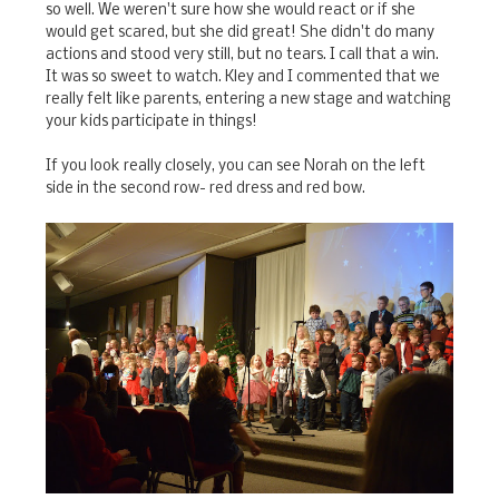
so well. We weren't sure how she would react or if she
would get scared, but she did great! She didn't do many
actions and stood very still, but no tears. I call that a win.
It was so sweet to watch. Kley and I commented that we
really felt like parents, entering a new stage and watching
your kids participate in things!
If you look really closely, you can see Norah on the left
side in the second row- red dress and red bow.