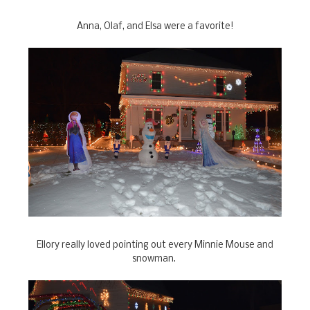
Anna, Olaf, and Elsa were a favorite!
Ellory really loved pointing out every Minnie Mouse and
snowman.