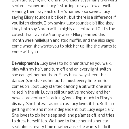
Both are saying more and more. Ellory says many two word
sentences now and Lucy is starting to say a few as well.
Hearing them say each other's names is so sweet. Lucy
saying Ellory sounds a bit like hi, but there is a difference if
you listen closely. Ellory saying Lucy sounds a bit like sissy.
They both say Norah with a highly accentuated O. It's the
cutest. Two favorite/funny words Ellory learned this
month were hallelujah and stud muffin, and she also says
come when she wants you to pick her up, like she wants to
come with you.
Developments:
Lucy loves to hold hands when you walk,
play with my hair, and turn off and on every light switch
she can get her hands on. Ellory has always been the
dancer (she shakes her butt almost every time music
comes on), but Lucy started dancing a bit with one arm
raised in the air. Lucy is still our active monkey, and her
newest adventure is tackling/wrestling, much to Ellory's
dismay. She hates it as much as Lucy loves it, ha. Both are
getting more and more independent, but Lucy especially.
She loves to zip her sleep sack and pajamas off, and tries
to dress herself too. We have to force her into her car
seat almost every time now because she wants to do it