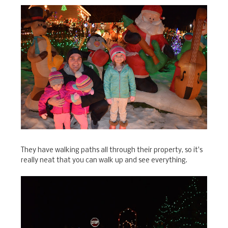
They have walking paths all through their property, so it's
really neat that you can walk up and see everything.