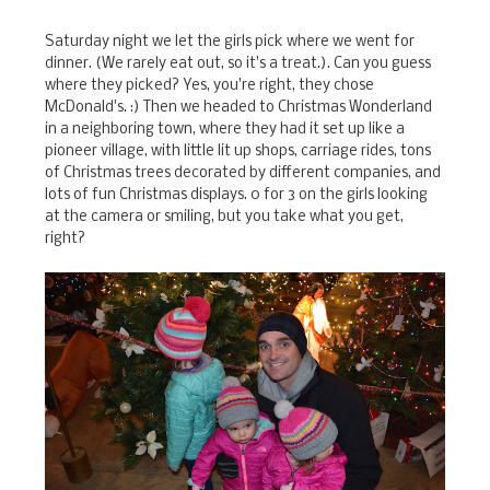
Saturday night we let the girls pick where we went for
dinner. (We rarely eat out, so it's a treat.). Can you guess
where they picked? Yes, you're right, they chose
McDonald's. :) Then we headed to Christmas Wonderland
in a neighboring town, where they had it set up like a
pioneer village, with little lit up shops, carriage rides, tons
of Christmas trees decorated by different companies, and
lots of fun Christmas displays. 0 for 3 on the girls looking
at the camera or smiling, but you take what you get,
right?