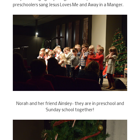
preschoolers sang Jesus Loves Me and Away in a Manger.
Norah and her friend Ainsley- they are in preschool and
Sunday school together!