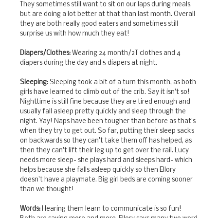
They sometimes still want to sit on our laps during meals,
but are doing a lot better at that than last month. Overall
they are both really good eaters and sometimes still
surprise us with how much they eat!
Diapers/Clothes:
Wearing 24 month/2T clothes and 4
diapers during the day and 5 diapers at night.
Sleeping:
Sleeping took a bit of a turn this month, as both
girls have learned to climb out of the crib. Say it isn't so!
Nighttime is still fine because they are tired enough and
usually fall asleep pretty quickly and sleep through the
night. Yay! Naps have been tougher than before as that's
when they try to get out. So far, putting their sleep sacks
on backwards so they can't take them off has helped, as
then they can't lift their leg up to get over the rail. Lucy
needs more sleep- she plays hard and sleeps hard- which
helps because she falls asleep quickly so then Ellory
doesn't have a playmate. Big girl beds are coming sooner
than we thought!
Words:
Hearing them learn to communicate is so fun!