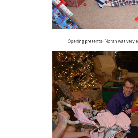
Opening presents- Norah was very ex