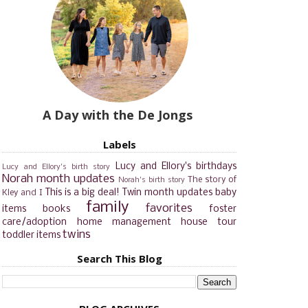
A Day with the De Jongs
Labels
Lucy and Ellory's birthdays
Lucy and Ellory's birth story
Norah month updates
The story of
Norah's birth story
This is a big deal!
Twin month updates
baby
Kley and I
family
favorites
items
books
foster
care/adoption
home management
house tour
twins
toddler items
Search This Blog