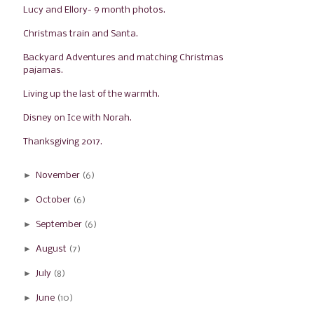
Lucy and Ellory- 9 month photos.
Christmas train and Santa.
Backyard Adventures and matching Christmas
pajamas.
Living up the last of the warmth.
Disney on Ice with Norah.
Thanksgiving 2017.
►
November
(6)
►
October
(6)
►
September
(6)
►
August
(7)
►
July
(8)
►
June
(10)