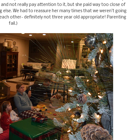
and not really pay attention to it, but she paid way too close of
g else. We had to reassure her many times that we weren't going
 each other- definitely not three year old appropriate! Parenting
fail.)