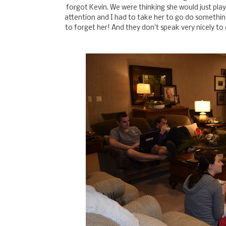
forgot Kevin. We were thinking she would just play 
attention and I had to take her to go do somethin
to forget her! And they don't speak very nicely to