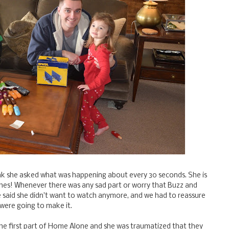
ink she asked what was happening about every 30 seconds. She is
ches! Whenever there was any sad part or worry that Buzz and
 said she didn't want to watch anymore, and we had to reassure
 were going to make it.
he first part of Home Alone and she was traumatized that they