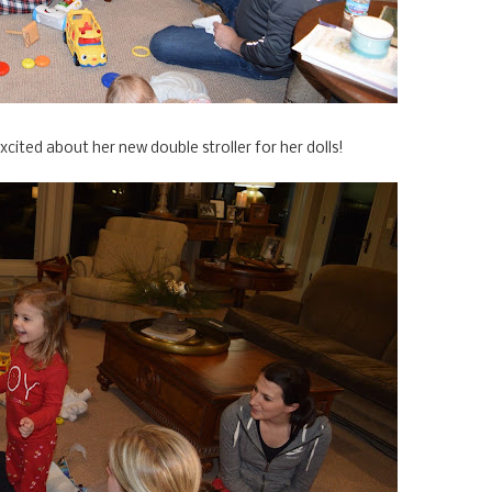
cited about her new double stroller for her dolls!