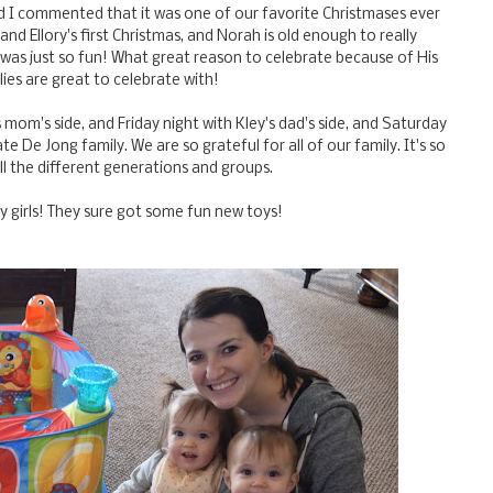
and I commented that it was one of our favorite Christmases ever
and Ellory's first Christmas, and Norah is old enough to really
d was just so fun! What great reason to celebrate because of His
lies are great to celebrate with!
 mom's side, and Friday night with Kley's dad's side, and Saturday
 De Jong family. We are so grateful for all of our family. It's so
all the different generations and groups.
my girls! They sure got some fun new toys!