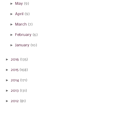
►
May
(9)
►
April
(9)
►
March
(7)
►
February
(6)
►
January
(10)
►
2016
(135)
►
2015
(168)
►
2014
(171)
►
2013
(131)
►
2012
(81)