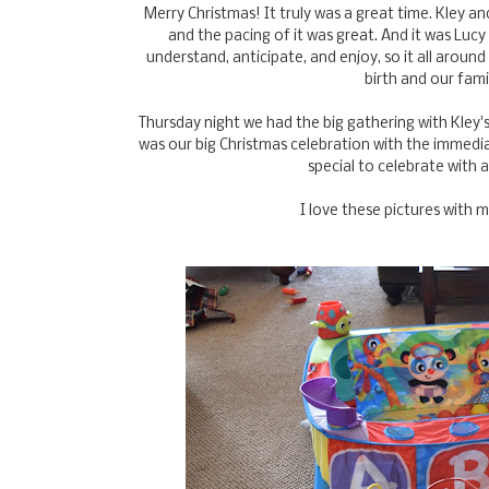
Merry Christmas! It truly was a great time. Kley 
and the pacing of it was great. And it was Lucy 
understand, anticipate, and enjoy, so it all aroun
birth and our fami
Thursday night we had the big gathering with Kley's
was our big Christmas celebration with the immediate
special to celebrate with 
I love these pictures with 