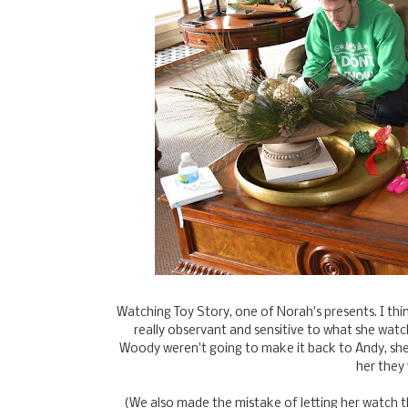
Watching Toy Story, one of Norah's presents. I th
really observant and sensitive to what she wat
Woody weren't going to make it back to Andy, she
her they
(We also made the mistake of letting her watch t