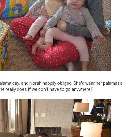
ajama day, and Norah happily obliged. She'd wear her pajamas all
she really does, if we don't have to go anywhere!)