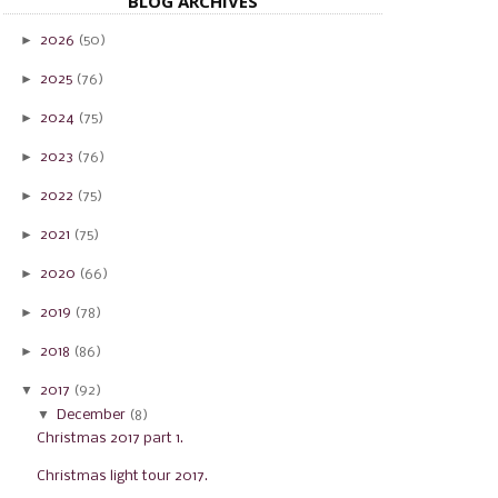
BLOG ARCHIVES
►
2026
(50)
►
2025
(76)
►
2024
(75)
►
2023
(76)
►
2022
(75)
►
2021
(75)
►
2020
(66)
►
2019
(78)
►
2018
(86)
▼
2017
(92)
▼
December
(8)
Christmas 2017 part 1.
Christmas light tour 2017.