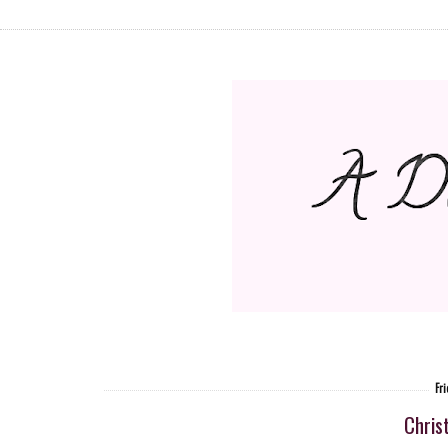
Fr
Chris