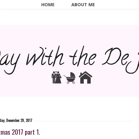
HOME
ABOUT ME
iday, December 29, 2017
tmas 2017 part 1.