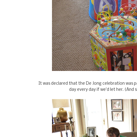
It was declared that the De Jong celebration was p
day every day if we'd let her. (And 