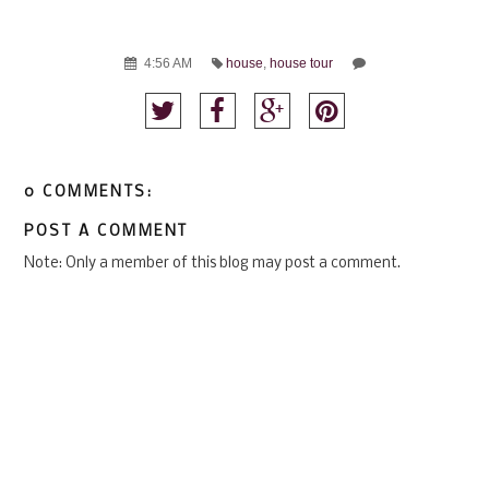
4:56 AM
house
,
house tour
0 COMMENTS:
POST A COMMENT
Note: Only a member of this blog may post a comment.