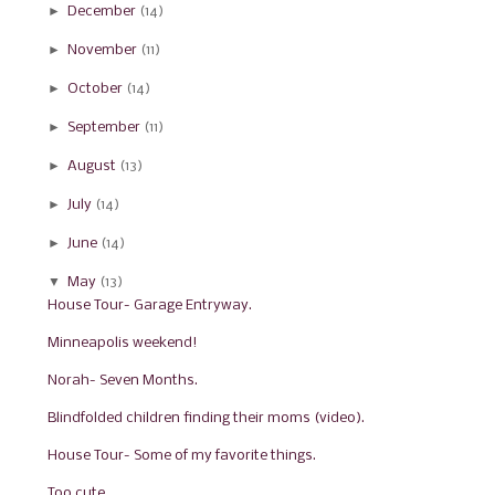
►
December
(14)
►
November
(11)
►
October
(14)
►
September
(11)
►
August
(13)
►
July
(14)
►
June
(14)
▼
May
(13)
House Tour- Garage Entryway.
Minneapolis weekend!
Norah- Seven Months.
Blindfolded children finding their moms (video).
House Tour- Some of my favorite things.
Too cute.