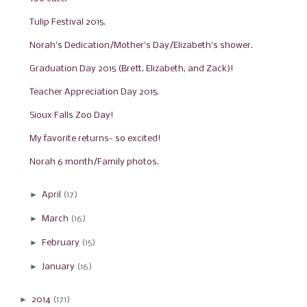
Tulip Festival 2015.
Norah's Dedication/Mother's Day/Elizabeth's shower.
Graduation Day 2015 (Brett, Elizabeth, and Zack)!
Teacher Appreciation Day 2015.
Sioux Falls Zoo Day!
My favorite returns- so excited!
Norah 6 month/Family photos.
►
April
(17)
►
March
(16)
►
February
(15)
►
January
(16)
►
2014
(171)