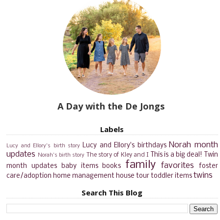
A Day with the De Jongs
Labels
Norah month
Lucy and Ellory's birthdays
Lucy and Ellory's birth story
updates
This is a big deal!
Twin
The story of Kley and I
Norah's birth story
family
favorites
month updates
baby items
books
foster
twins
care/adoption
home management
house tour
toddler items
Search This Blog