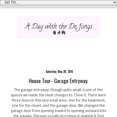
Saturday, May 30, 2015
House Tour- Garage Entryway.
The garage entryway, though quite small, is one of the
spaces we made the most changes to. I love it. There were
three doors in this very small area- one for the basement,
one for the closet, and the garage door. We changed the
garage door from opening inward to opening outward into
the garage. This was a really nice move in making it feel