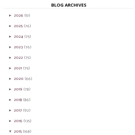
BLOG ARCHIVES
►
2026
(51)
►
2025
(76)
►
2024
(75)
►
2023
(76)
►
2022
(75)
►
2021
(75)
►
2020
(66)
►
2019
(78)
►
2018
(86)
►
2017
(92)
►
2016
(135)
▼
2015
(168)