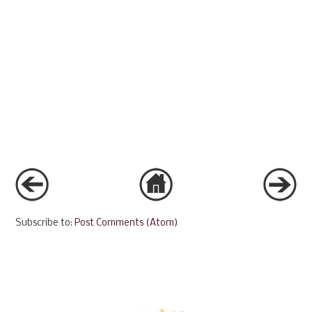
Subscribe to:
Post Comments (Atom)