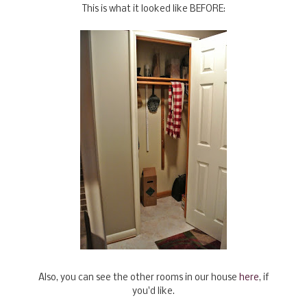
This is what it looked like BEFORE:
Also, you can see the other rooms in our house
here
, if
you'd like.