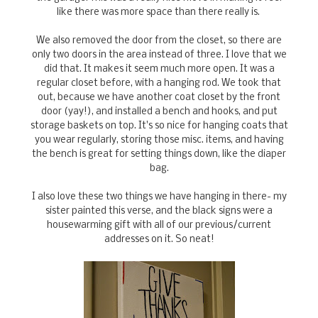
like there was more space than there really is.
We also removed the door from the closet, so there are
only two doors in the area instead of three. I love that we
did that. It makes it seem much more open. It was a
regular closet before, with a hanging rod. We took that
out, because we have another coat closet by the front
door (yay!), and installed a bench and hooks, and put
storage baskets on top. It's so nice for hanging coats that
you wear regularly, storing those misc. items, and having
the bench is great for setting things down, like the diaper
bag.
I also love these two things we have hanging in there- my
sister painted this verse, and the black signs were a
housewarming gift with all of our previous/current
addresses on it. So neat!