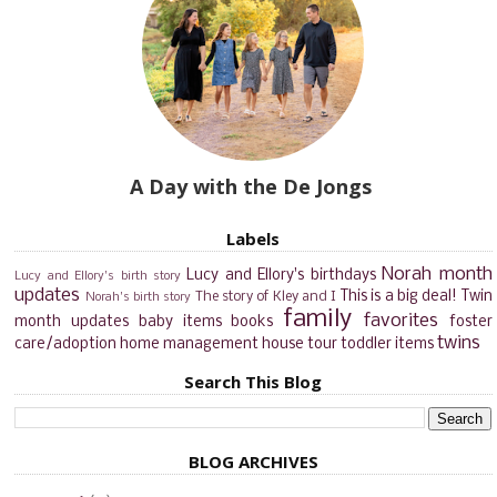
A Day with the De Jongs
Labels
Norah month
Lucy and Ellory's birthdays
Lucy and Ellory's birth story
updates
This is a big deal!
Twin
The story of Kley and I
Norah's birth story
family
favorites
month updates
baby items
books
foster
twins
care/adoption
home management
house tour
toddler items
Search This Blog
BLOG ARCHIVES