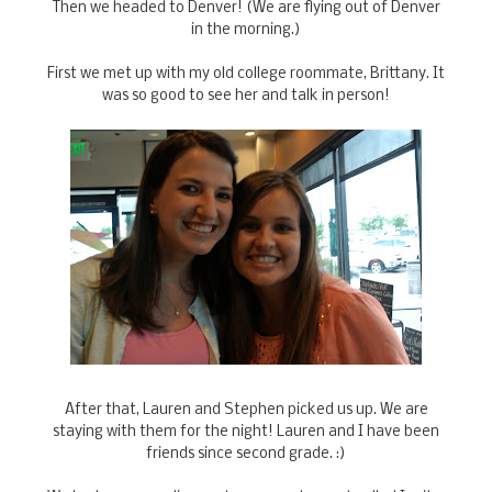
Then we headed to Denver! (We are flying out of Denver
in the morning.)
First we met up with my old college roommate, Brittany. It
was so good to see her and talk in person!
After that, Lauren and Stephen picked us up. We are
staying with them for the night! Lauren and I have been
friends since second grade. :)