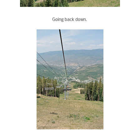
Going back down.