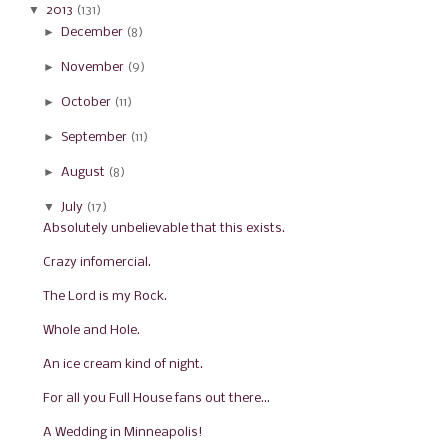
▼
2013
(131)
►
December
(8)
►
November
(9)
►
October
(11)
►
September
(11)
►
August
(8)
▼
July
(17)
Absolutely unbelievable that this exists.
Crazy infomercial.
The Lord is my Rock.
Whole and Hole.
An ice cream kind of night.
For all you Full House fans out there...
A Wedding in Minneapolis!