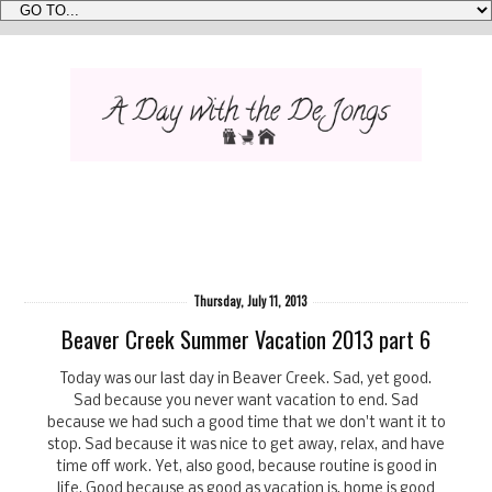
Thursday, July 11, 2013
Beaver Creek Summer Vacation 2013 part 6
Today was our last day in Beaver Creek. Sad, yet good.
Sad because you never want vacation to end. Sad
because we had such a good time that we don't want it to
stop. Sad because it was nice to get away, relax, and have
time off work. Yet, also good, because routine is good in
life. Good because as good as vacation is, home is good