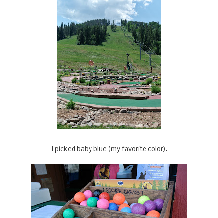
I picked baby blue (my favorite color).