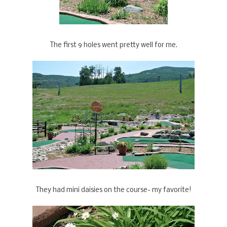
The first 9 holes went pretty well for me.
They had mini daisies on the course- my favorite!