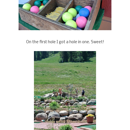
On the first hole I got a hole in one. Sweet!