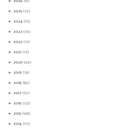
►
2026
(51)
►
2025
(76)
►
2024
(75)
►
2023
(76)
►
2022
(75)
►
2021
(75)
►
2020
(66)
►
2019
(78)
►
2018
(86)
►
2017
(92)
►
2016
(135)
►
2015
(168)
►
2014
(171)