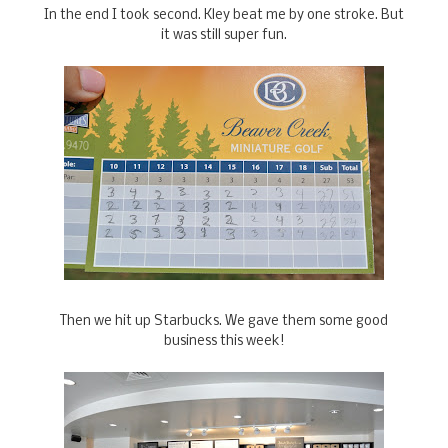
In the end I took second. Kley beat me by one stroke. But
it was still super fun.
Then we hit up Starbucks. We gave them some good
business this week!