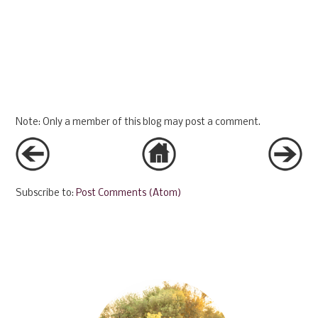
Note: Only a member of this blog may post a comment.
Subscribe to:
Post Comments (Atom)