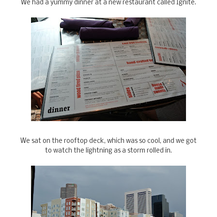
We had a yummy dinner at a new restaurant called Ignite.
We sat on the rooftop deck, which was so cool, and we got
to watch the lightning as a storm rolled in.