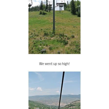
We went up so high!