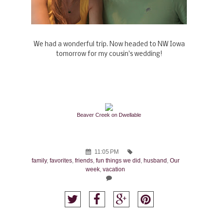
We had a wonderful trip. Now headed to NW Iowa
tomorrow for my cousin's wedding!
Beaver Creek on Dwellable
11:05 PM
family
,
favorites
,
friends
,
fun things we did
,
husband
,
Our
week
,
vacation