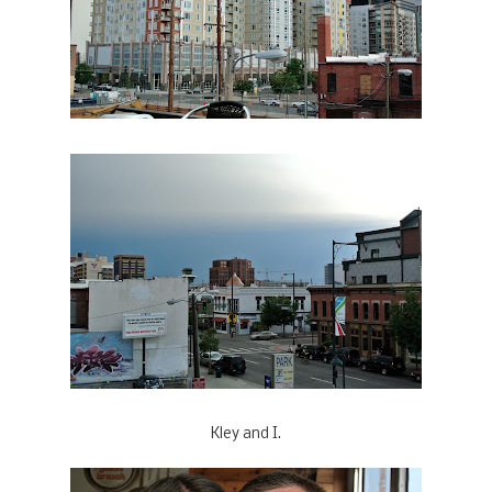
Kley and I.