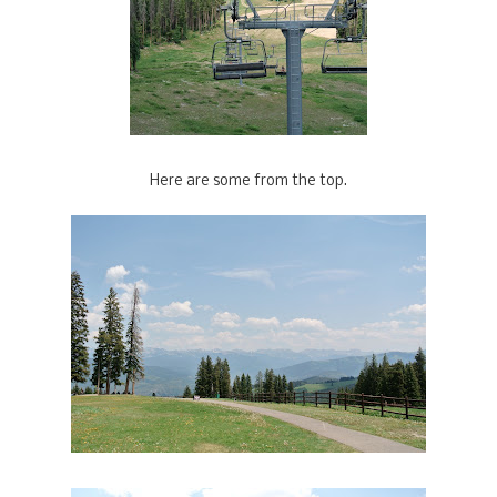
Here are some from the top.