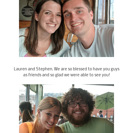
Lauren and Stephen. We are so blessed to have you guys
as friends and so glad we were able to see you!