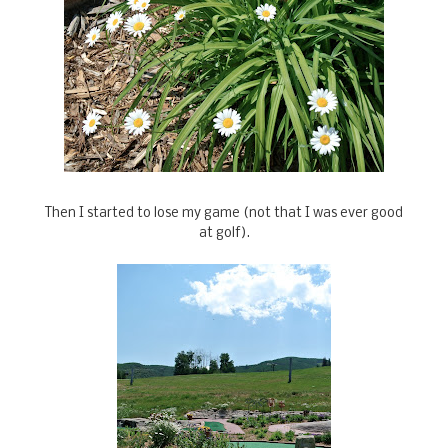
Then I started to lose my game (not that I was ever good
at golf).