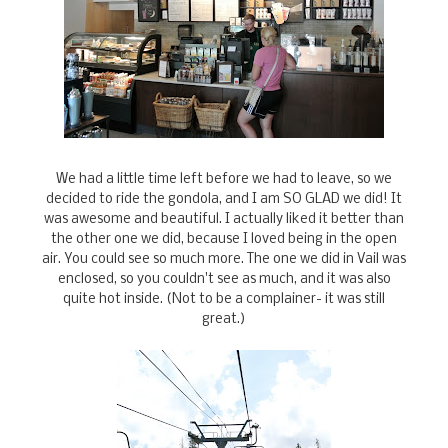
We had a little time left before we had to leave, so we
decided to ride the gondola, and I am SO GLAD we did! It
was awesome and beautiful. I actually liked it better than
the other one we did, because I loved being in the open
air. You could see so much more. The one we did in Vail was
enclosed, so you couldn't see as much, and it was also
quite hot inside. (Not to be a complainer- it was still
great.)