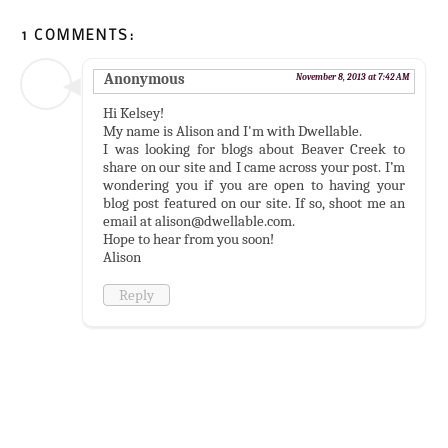
1 COMMENTS:
Anonymous
November 8, 2013 at 7:42 AM
Hi Kelsey!
My name is Alison and I'm with Dwellable.
I was looking for blogs about Beaver Creek to
share on our site and I came across your post. I’m
wondering you if you are open to having your
blog post featured on our site. If so, shoot me an
email at alison@dwellable.com.
Hope to hear from you soon!
Alison
Reply