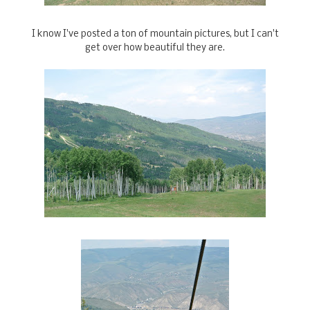
I know I've posted a ton of mountain pictures, but I can't
get over how beautiful they are.