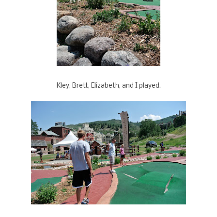
Kley, Brett, Elizabeth, and I played.