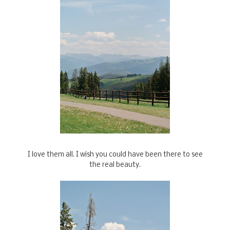
I love them all. I wish you could have been there to see
the real beauty.