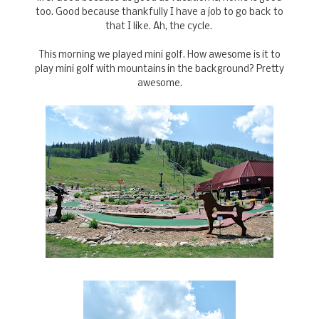
too. Good because thankfully I have a job to go back to
that I like. Ah, the cycle.
This morning we played mini golf. How awesome is it to
play mini golf with mountains in the background? Pretty
awesome.