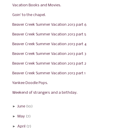
Vacation Books and Movies.
Goin' to the chapel.
Beaver Creek Summer Vacation 2013 part 6
Beaver Creek Summer Vacation 2013 part 5
Beaver Creek Summer Vacation 2013 part 4
Beaver Creek Summer Vacation 2013 part 3
Beaver Creek Summer Vacation 2013 part 2
Beaver Creek Summer Vacation 2013 part 1
Yankee Doodle Pops.
Weekend of strangers and a birthday.
►
June
(10)
►
May
(7)
►
April
(7)