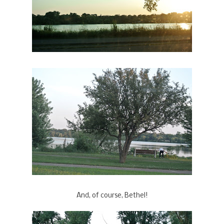
And, of course, Bethel!