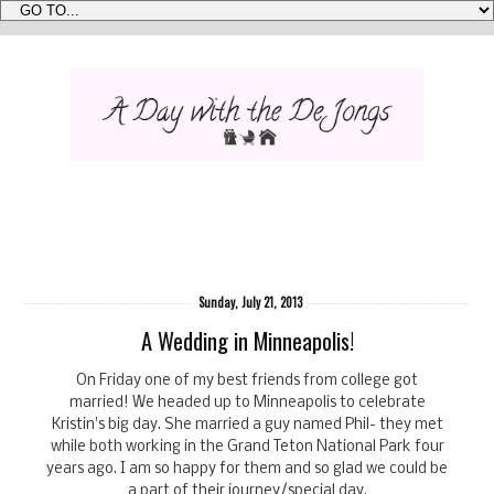
Sunday, July 21, 2013
A Wedding in Minneapolis!
On Friday one of my best friends from college got
married! We headed up to Minneapolis to celebrate
Kristin's big day. She married a guy named Phil- they met
while both working in the Grand Teton National Park four
years ago. I am so happy for them and so glad we could be
a part of their journey/special day.