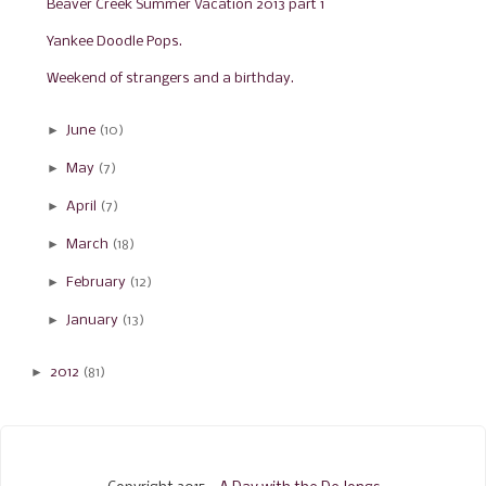
Beaver Creek Summer Vacation 2013 part 1
Yankee Doodle Pops.
Weekend of strangers and a birthday.
►
June
(10)
►
May
(7)
►
April
(7)
►
March
(18)
►
February
(12)
►
January
(13)
►
2012
(81)