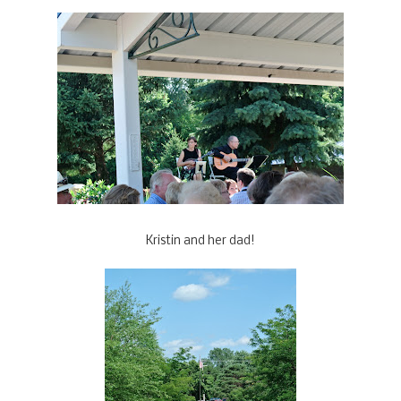
Kristin and her dad!