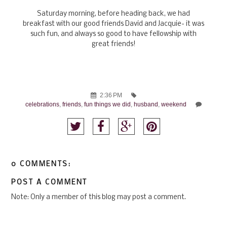
Saturday morning, before heading back, we had
breakfast with our good friends David and Jacquie- it was
such fun, and always so good to have fellowship with
great friends!
2:36 PM
celebrations
,
friends
,
fun things we did
,
husband
,
weekend
0 COMMENTS:
POST A COMMENT
Note: Only a member of this blog may post a comment.