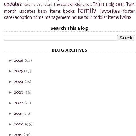
updates
This is a big deal!
Twin
The story of Kley and I
Norah's birth story
family
favorites
month updates
baby items
books
foster
twins
care/adoption
home management
house tour
toddler items
Search This Blog
BLOG ARCHIVES
►
2026
(50)
►
2025
(76)
►
2024
(75)
►
2023
(76)
►
2022
(75)
►
2021
(75)
►
2020
(66)
►
2019
(78)