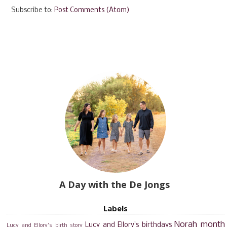
Subscribe to:
Post Comments (Atom)
A Day with the De Jongs
Labels
Norah month
Lucy and Ellory's birthdays
Lucy and Ellory's birth story