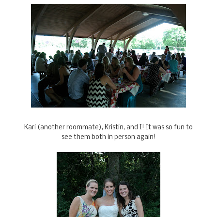
Kari (another roommate), Kristin, and I! It was so fun to
see them both in person again!