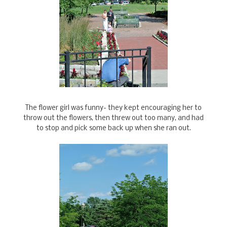
The flower girl was funny- they kept encouraging her to
throw out the flowers, then threw out too many, and had
to stop and pick some back up when she ran out.