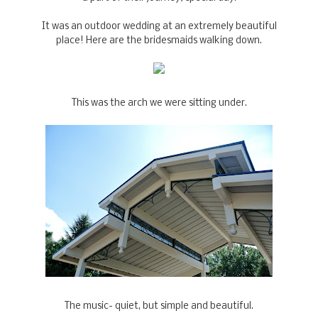
It was an outdoor wedding at an extremely beautiful
place! Here are the bridesmaids walking down.
This was the arch we were sitting under.
The music- quiet, but simple and beautiful.