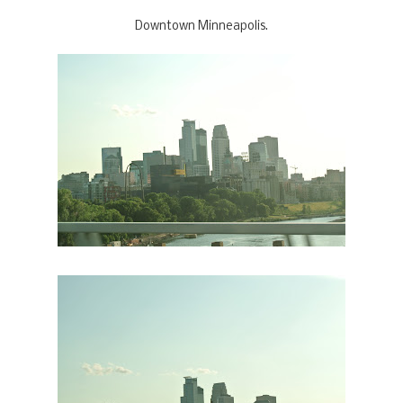
Downtown Minneapolis.