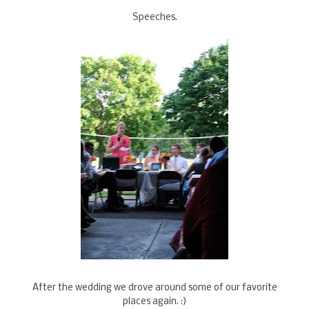
Speeches.
After the wedding we drove around some of our favorite
places again. :)