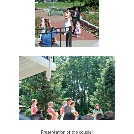
Presentation of the couple!