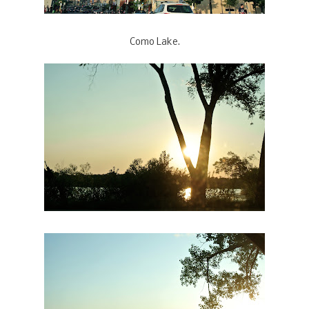
Como Lake.