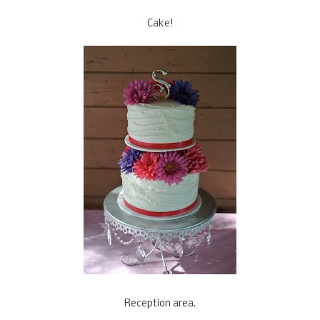
Cake!
Reception area.