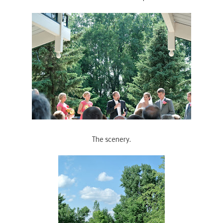
The scenery.