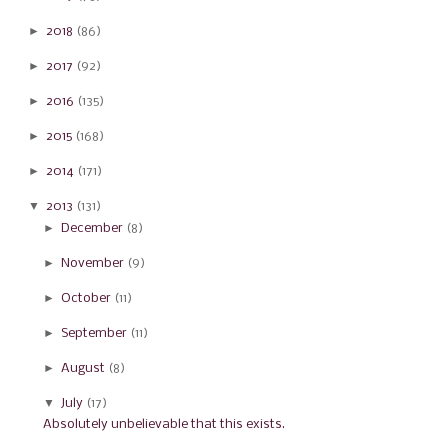
►
2018
(86)
►
2017
(92)
►
2016
(135)
►
2015
(168)
►
2014
(171)
▼
2013
(131)
►
December
(8)
►
November
(9)
►
October
(11)
►
September
(11)
►
August
(8)
▼
July
(17)
Absolutely unbelievable that this exists.