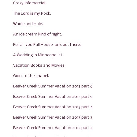
Crazy infomercial.
The Lord is my Rock.
Whole and Hole.
An ice cream kind of night.
For all you Full House fans out there...
A Wedding in Minneapolis!
Vacation Books and Movies.
Goin' to the chapel.
Beaver Creek Summer Vacation 2013 part 6
Beaver Creek Summer Vacation 2013 part 5
Beaver Creek Summer Vacation 2013 part 4
Beaver Creek Summer Vacation 2013 part 3
Beaver Creek Summer Vacation 2013 part 2