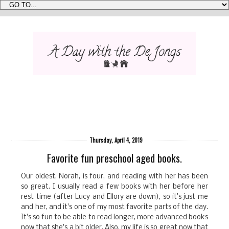
Thursday, April 4, 2019
Favorite fun preschool aged books.
Our oldest, Norah, is four, and reading with her has been
so great. I usually read a few books with her before her
rest time (after Lucy and Ellory are down), so it's just me
and her, and it's one of my most favorite parts of the day.
It's so fun to be able to read longer, more advanced books
now that she's a bit older. Also, my life is so great now that