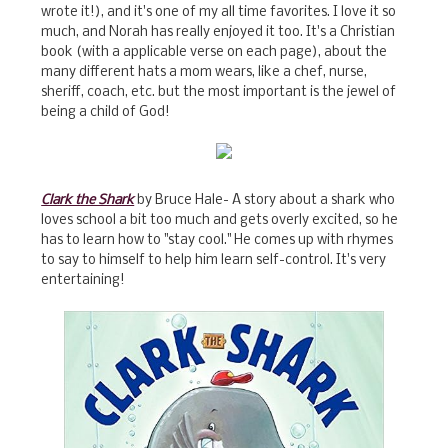
wrote it!), and it's one of my all time favorites. I love it so
much, and Norah has really enjoyed it too. It's a Christian
book (with a applicable verse on each page), about the
many different hats a mom wears, like a chef, nurse,
sheriff, coach, etc. but the most important is the jewel of
being a child of God!
Clark the Shark
by Bruce Hale- A story about a shark who
loves school a bit too much and gets overly excited, so he
has to learn how to "stay cool." He comes up with rhymes
to say to himself to help him learn self-control. It's very
entertaining!