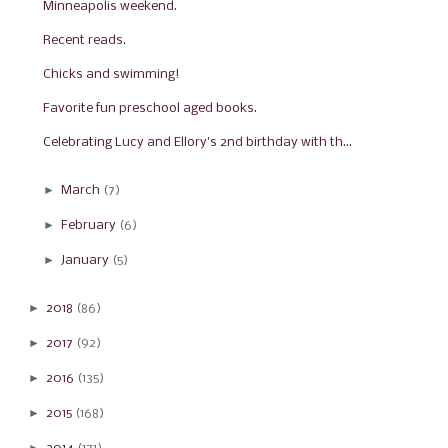
Minneapolis weekend.
Recent reads.
Chicks and swimming!
Favorite fun preschool aged books.
Celebrating Lucy and Ellory's 2nd birthday with th...
►
March
(7)
►
February
(6)
►
January
(5)
►
2018
(86)
►
2017
(92)
►
2016
(135)
►
2015
(168)
►