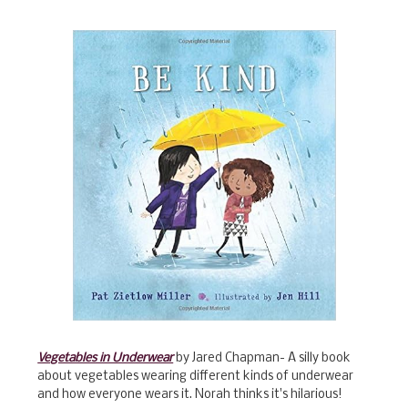
Vegetables in Underwear
by Jared Chapman- A silly book
about vegetables wearing different kinds of underwear
and how everyone wears it. Norah thinks it's hilarious!