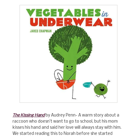
The Kissing Hand
by Audrey Penn- A warm story about a
raccoon who doesn't want to go to school, but his mom
kisses his hand and said her love will always stay with him.
We started reading this to Norah before she started