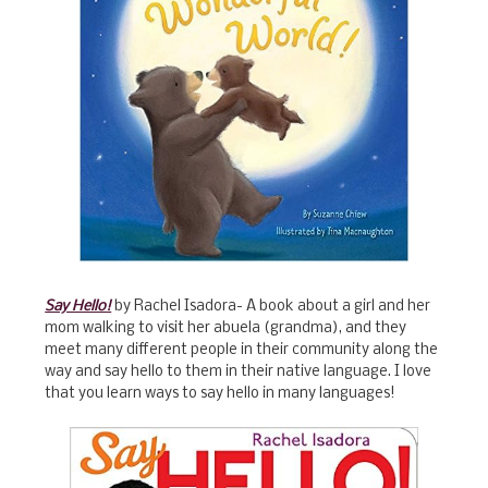
Say Hello!
by Rachel Isadora- A book about a girl and her
mom walking to visit her abuela (grandma), and they
meet many different people in their community along the
way and say hello to them in their native language. I love
that you learn ways to say hello in many languages!