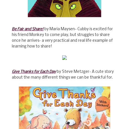
Be Fair and Share!
by Maria Maysen- Cubby is excited for
his friend Monkey to come play, but struggles to share
once he arrives- a very practical and real life example of
learning how to share!
Give Thanks for Each Day
by Steve Metzger- A cute story
about the many different things we can be thankful for.