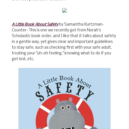
A Little Book About Safety
by Samantha Kurtzman-
Counter- This is one we recently got from Norah's
Scholastic book order, and I like that it talks about safety
in a gentle way, yet gives clear and important guidelines
to stay safe, such as checking first with your safe adult,
trusting your "uh-oh feeling," knowing what to do if you
get lost, etc.