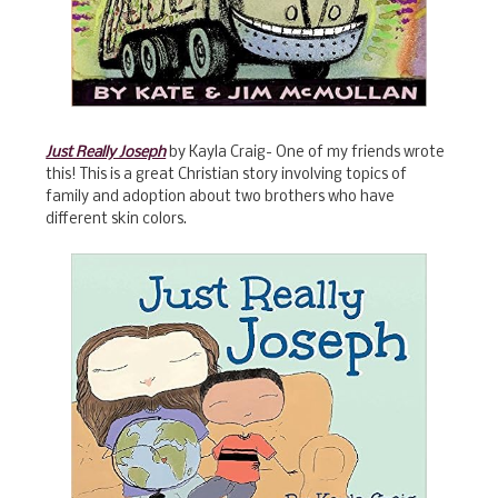
Just Really Joseph
by Kayla Craig- One of my friends wrote
this! This is a great Christian story involving topics of
family and adoption about two brothers who have
different skin colors.