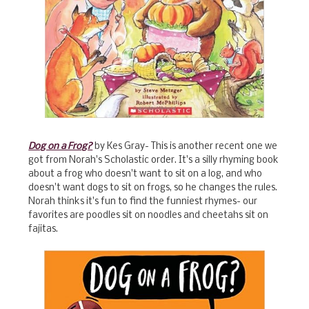
Dog on a Frog?
by Kes Gray- This is another recent one we
got from Norah's Scholastic order. It's a silly rhyming book
about a frog who doesn't want to sit on a log, and who
doesn't want dogs to sit on frogs, so he changes the rules.
Norah thinks it's fun to find the funniest rhymes- our
favorites are poodles sit on noodles and cheetahs sit on
fajitas.