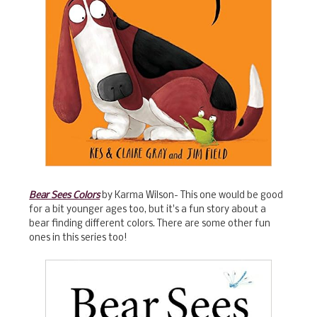
Bear Sees Colors
by Karma Wilson- This one would be good
for a bit younger ages too, but it's a fun story about a
bear finding different colors. There are some other fun
ones in this series too!