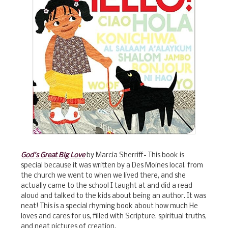
God's Great Big Love
by Marcia Sherriff- This book is
special because it was written by a Des Moines local, from
the church we went to when we lived there, and she
actually came to the school I taught at and did a read
aloud and talked to the kids about being an author. It was
neat! This is a special rhyming book about how much He
loves and cares for us, filled with Scripture, spiritual truths,
and neat pictures of creation.