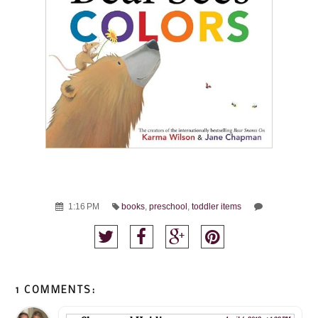
1:16 PM
books
,
preschool
,
toddler items
1 COMMENTS: