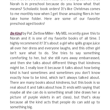
Norah is in preschool because do you know what that
means? Scholastic book orders! It's like Christmas comes
to me monthly now when I get those amazing fliers in her
take home folder. Here are some of our favorite
preschool aged books!
Be Kind
by Pat Zietlow Miller- My MIL recently gave this to
Norah and it is one of my favorite books of all time. I
highly recommend it! It's about a girl who spills grape juice
all over her dress and everyone laughs, and this other girl
isn't sure what to do. She tries to say something
comforting to her, but she still runs away embarrassed,
and then she talks about different things that kindness
might be. I really love it because it talks about how being
kind is hard sometimes and sometimes you don't know
exactly how to be kind, which isn't always talked about.
There are many books about kindness, but this book is so
real about it and talks about how. It ends with saying that
maybe all she can do is something small (she draws her a
picture of purple violets in art class), but that's okay
because all the kind acts that people do can add up to
something big.