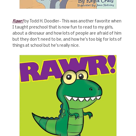
Rawr!
by Todd H. Doodler- This was another favorite when
I taught preschool that is now fun to read to my girls,
about a dinosaur and how lots of people are afraid of him
but they don't need to be, and how he's too big for lots of
things at school but he's really nice.