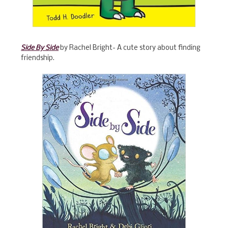
Side By Side
by Rachel Bright- A cute story about finding
friendship.