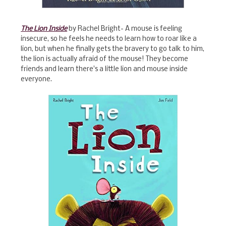
The Lion Inside
by Rachel Bright- A mouse is feeling
insecure, so he feels he needs to learn how to roar like a
lion, but when he finally gets the bravery to go talk to him,
the lion is actually afraid of the mouse! They become
friends and learn there's a little lion and mouse inside
everyone.