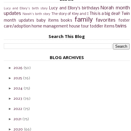
Norah month
Lucy and Ellory's birthdays
Lucy and Ellory's birth story
updates
This is a big deal!
Twin
The story of Kley and I
Norah's birth story
family
favorites
month updates
baby items
books
foster
twins
care/adoption
home management
house tour
toddler items
Search This Blog
BLOG ARCHIVES
►
2026
(50)
►
2025
(76)
►
2024
(75)
►
2023
(76)
►
2022
(75)
►
2021
(75)
►
2020
(66)