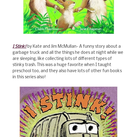
I Stink!
by Kate and Jim McMullan- A funny story about a
garbage truck and all the things he does at night while we
are sleeping, like collecting lots of different types of
stinky trash. This was a huge favorite when I taught
preschool too, and they also have lots of other fun books
in this series also!