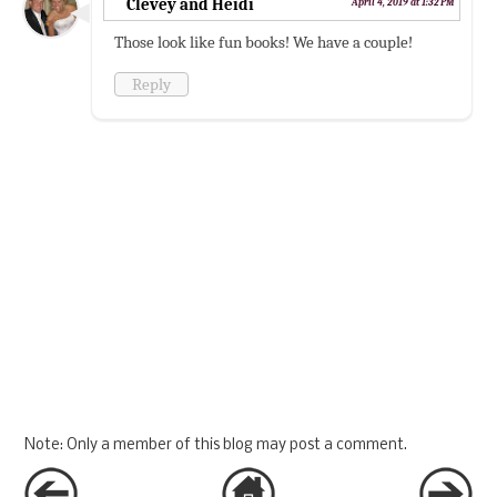
Clevey and Heidi
April 4, 2019 at 1:32 PM
Those look like fun books! We have a couple!
Reply
Note: Only a member of this blog may post a comment.