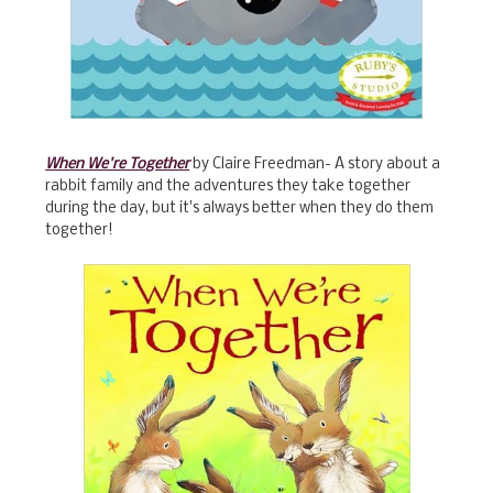
When We're Together
by Claire Freedman- A story about a
rabbit family and the adventures they take together
during the day, but it's always better when they do them
together!