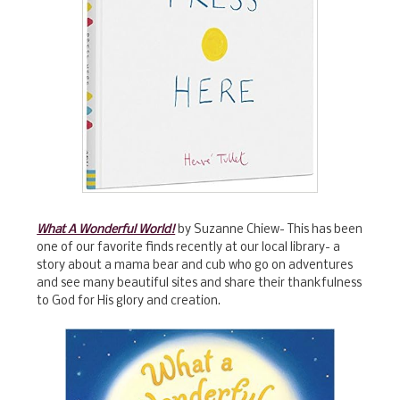
What A Wonderful World!
by Suzanne Chiew- This has been
one of our favorite finds recently at our local library- a
story about a mama bear and cub who go on adventures
and see many beautiful sites and share their thankfulness
to God for His glory and creation.