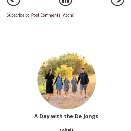
Subscribe to:
Post Comments (Atom)
A Day with the De Jongs
Labels