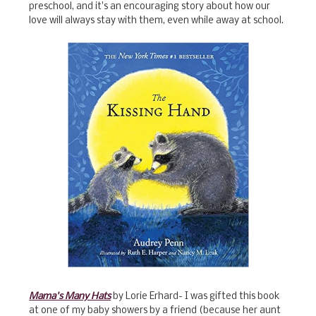
preschool, and it's an encouraging story about how our
love will always stay with them, even while away at school.
Mama's Many Hats
by Lorie Erhard- I was gifted this book
at one of my baby showers by a friend (because her aunt