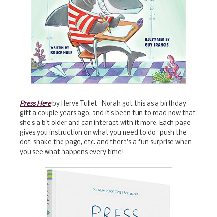
Press Here
by Herve Tullet- Norah got this as a birthday
gift a couple years ago, and it's been fun to read now that
she's a bit older and can interact with it more. Each page
gives you instruction on what you need to do- push the
dot, shake the page, etc. and there's a fun surprise when
you see what happens every time!