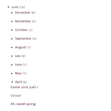
▼
2019
(78)
►
December
(8)
►
November
(6)
►
October
(3)
►
September
(6)
►
August
(7)
►
July
(8)
►
June
(7)
►
May
(7)
▼
April
(8)
Easter 2019, part 1.
Circus!
Ah, sweet spring.