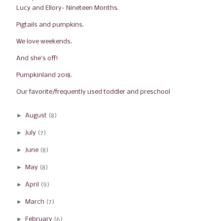
Lucy and Ellory- Nineteen Months.
Pigtails and pumpkins.
We love weekends.
And she's off!
Pumpkinland 2018.
Our favorite/frequently used toddler and preschool...
►
August
(8)
►
July
(7)
►
June
(8)
►
May
(8)
►
April
(9)
►
March
(7)
►
February
(6)