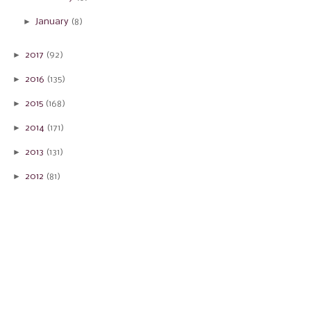
►
January
(8)
►
2017
(92)
►
2016
(135)
►
2015
(168)
►
2014
(171)
►
2013
(131)
►
2012
(81)