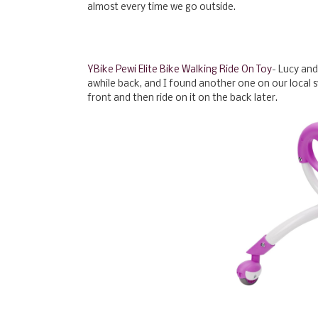
almost every time we go outside.
YBike Pewi Elite Bike Walking Ride On Toy
- Lucy and
awhile back, and I found another one on our local s
front and then ride on it on the back later.