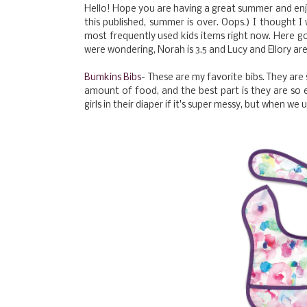
Hello! Hope you are having a great summer and enjo
this published, summer is over. Oops.) I thought I
most frequently used kids items right now. Here go
were wondering, Norah is 3.5 and Lucy and Ellory ar
Bumkins Bibs
- These are my favorite bibs. They are
amount of food, and the best part is they are so 
girls in their diaper if it's super messy, but when we