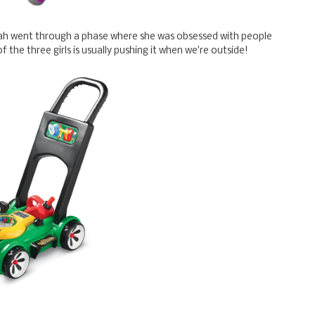
ah went through a phase where she was obsessed with people
of the three girls is usually pushing it when we're outside!