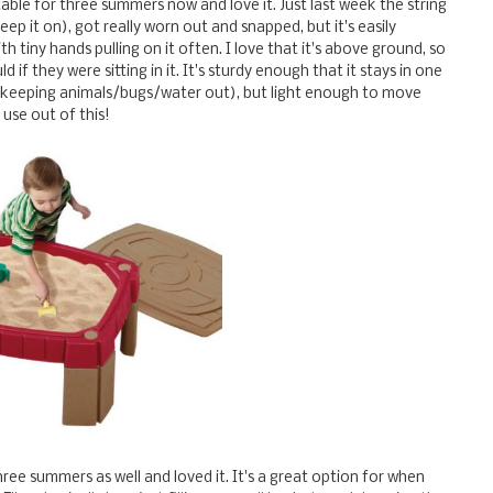
table for three summers now and love it. Just last week the string
ep it on), got really worn out and snapped, but it's easily
h tiny hands pulling on it often. I love that it's above ground, so
 if they were sitting in it. It's sturdy enough that it stays in one
for keeping animals/bugs/water out), but light enough to move
use out of this!
hree summers as well and loved it. It's a great option for when