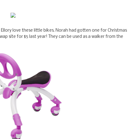
 Ellory love these little bikes. Norah had gotten one for Christmas
wap site for $5 last year! They can be used as a walker from the