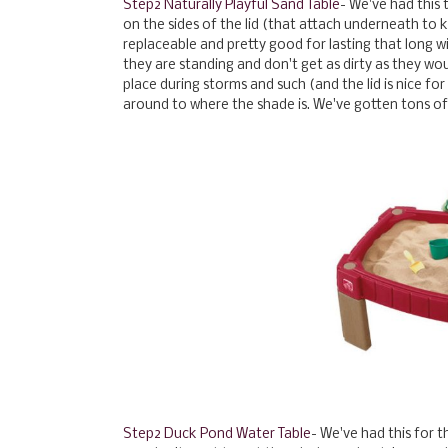
Step2 Naturally Playful Sand Table
- We've had this 
on the sides of the lid (that attach underneath to ke
replaceable and pretty good for lasting that long wit
they are standing and don't get as dirty as they would
place during storms and such (and the lid is nice 
around to where the shade is. We've gotten tons of 
Step2 Duck Pond Water Table
- We've had this for t