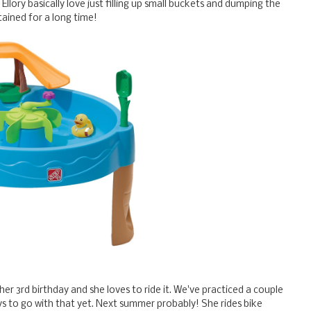
llory basically love just filling up small buckets and dumping the
ained for a long time!
 her 3rd birthday and she loves to ride it. We've practiced a couple
ays to go with that yet. Next summer probably! She rides bike