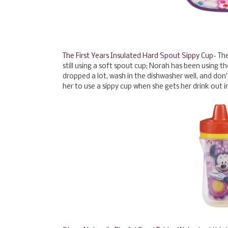
The First Years Insulated Hard Spout Sippy Cup
- Th
still using a soft spout cup; Norah has been using t
dropped a lot, wash in the dishwasher well, and don't 
her to use a sippy cup when she gets her drink out ind