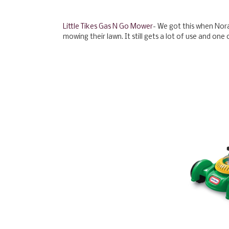
Little Tikes Gas N Go Mower
- We got this when Nor
mowing their lawn. It still gets a lot of use and one 