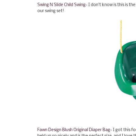
Swing N Slide Child Swing
- I don't know is this is t
our swing set!
Fawn Design Blush Original Diaper Bag
- I got this f