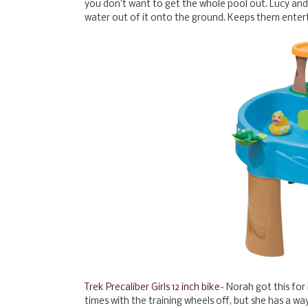
you don't want to get the whole pool out. Lucy and E
water out of it onto the ground. Keeps them entert
Trek Precaliber Girls 12 inch bike
- Norah got this for
times with the training wheels off, but she has a w