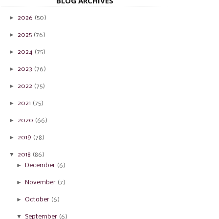
BLOG ARCHIVES
►
2026
(50)
►
2025
(76)
►
2024
(75)
►
2023
(76)
►
2022
(75)
►
2021
(75)
►
2020
(66)
►
2019
(78)
▼
2018
(86)
►
December
(6)
►
November
(7)
►
October
(6)
▼
September
(6)