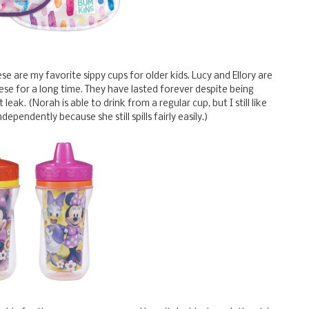
ese are my favorite sippy cups for older kids. Lucy and Ellory are
hese for a long time. They have lasted forever despite being
leak. (Norah is able to drink from a regular cup, but I still like
ependently because she still spills fairly easily.)