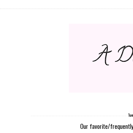
Tue
Our favorite/frequently