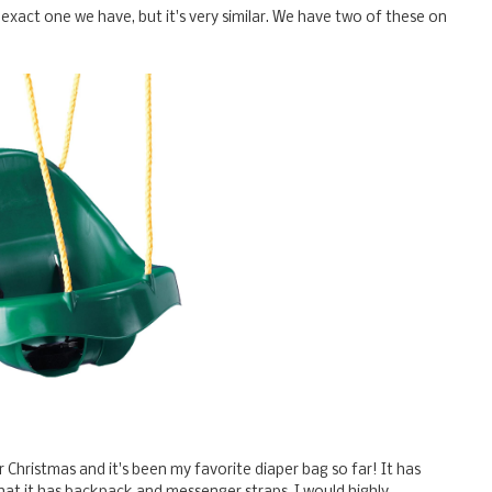
he exact one we have, but it's very similar. We have two of these on
or Christmas and it's been my favorite diaper bag so far! It has