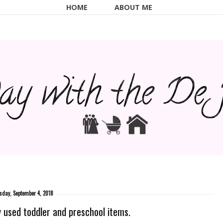
HOME
ABOUT ME
sday, September 4, 2018
 used toddler and preschool items.