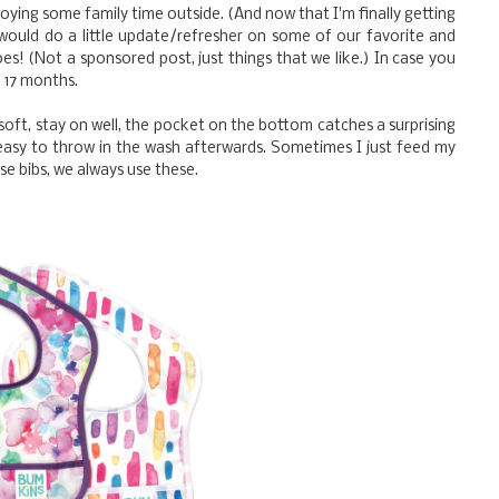
ying some family time outside. (And now that I'm finally getting
 would do a little update/refresher on some of our favorite and
es! (Not a sponsored post, just things that we like.) In case you
e 17 months.
 soft, stay on well, the pocket on the bottom catches a surprising
easy to throw in the wash afterwards. Sometimes I just feed my
 use bibs, we always use these.