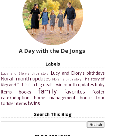
A Day with the De Jongs
Labels
Lucy and Ellory's birthdays
Lucy and Ellory's birth story
Norah month updates
The story of
Norah's birth story
This is a big deal!
Twin month updates
baby
Kley and I
family
favorites
items
books
foster
care/adoption
home management
house tour
twins
toddler items
Search This Blog