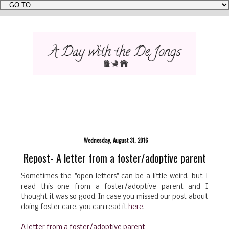
Wednesday, August 31, 2016
Repost- A letter from a foster/adoptive parent
Sometimes the "open letters" can be a little weird, but I
read this one from a foster/adoptive parent and I
thought it was so good. In case you missed our post about
doing foster care, you can read it
here
.
A letter from a foster/adoptive parent