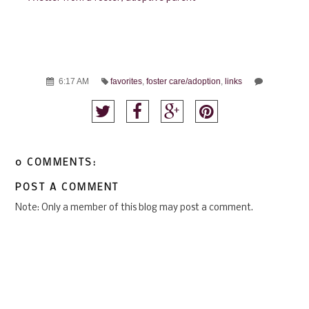
6:17 AM
favorites
,
foster care/adoption
,
links
0 COMMENTS:
POST A COMMENT
Note: Only a member of this blog may post a comment.