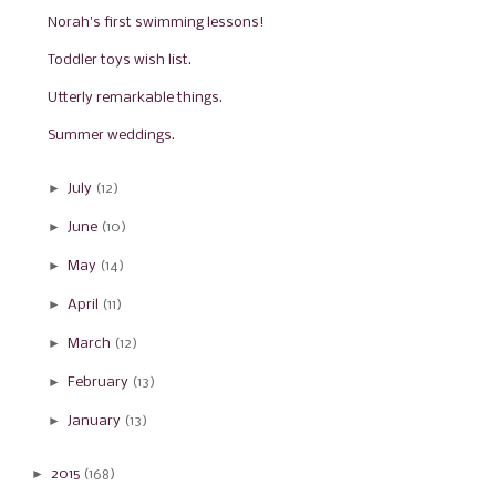
Norah's first swimming lessons!
Toddler toys wish list.
Utterly remarkable things.
Summer weddings.
►
July
(12)
►
June
(10)
►
May
(14)
►
April
(11)
►
March
(12)
►
February
(13)
►
January
(13)
►
2015
(168)