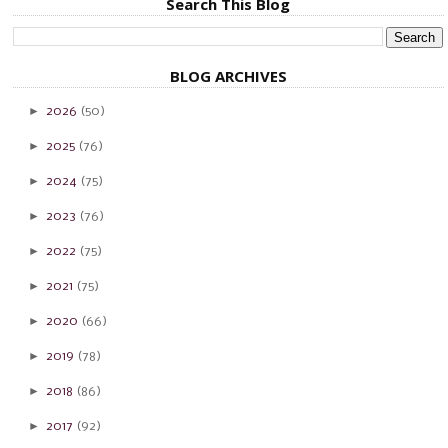
Search This Blog
BLOG ARCHIVES
►
2026
(50)
►
2025
(76)
►
2024
(75)
►
2023
(76)
►
2022
(75)
►
2021
(75)
►
2020
(66)
►
2019
(78)
►
2018
(86)
►
2017
(92)