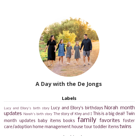
A Day with the De Jongs
Labels
Norah month
Lucy and Ellory's birthdays
Lucy and Ellory's birth story
updates
This is a big deal!
Twin
The story of Kley and I
Norah's birth story
family
favorites
month updates
baby items
books
foster
twins
care/adoption
home management
house tour
toddler items