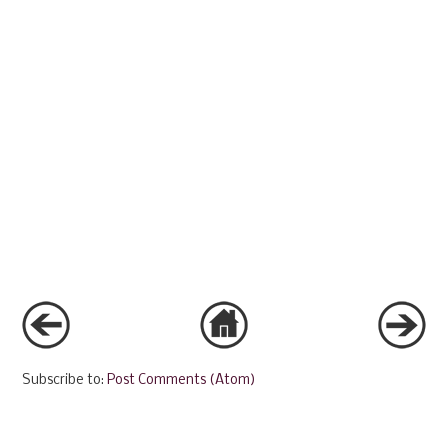
Subscribe to:
Post Comments (Atom)