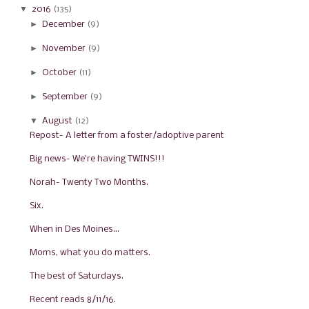
▼
2016
(135)
►
December
(9)
►
November
(9)
►
October
(11)
►
September
(9)
▼
August
(12)
Repost- A letter from a foster/adoptive parent
Big news- We're having TWINS!!!
Norah- Twenty Two Months.
Six.
When in Des Moines...
Moms, what you do matters.
The best of Saturdays.
Recent reads 8/11/16.