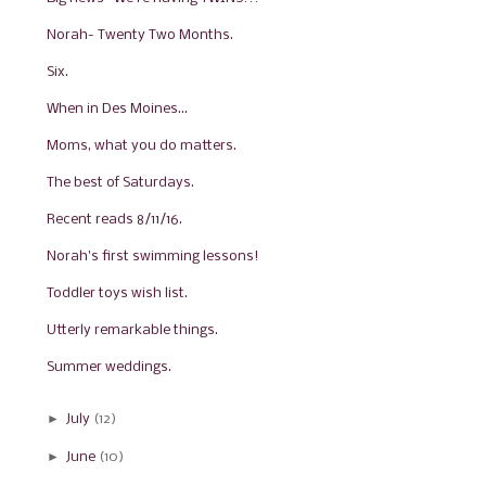
Norah- Twenty Two Months.
Six.
When in Des Moines...
Moms, what you do matters.
The best of Saturdays.
Recent reads 8/11/16.
Norah's first swimming lessons!
Toddler toys wish list.
Utterly remarkable things.
Summer weddings.
►
July
(12)
►
June
(10)