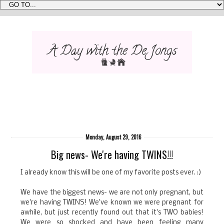
Monday, August 29, 2016
Big news- We're having TWINS!!!
I already know this will be one of my favorite posts ever. :)
We have the biggest news- we are not only pregnant, but
we're having TWINS! We've known we were pregnant for
awhile, but just recently found out that it's TWO babies!
We were so shocked and have been feeling many