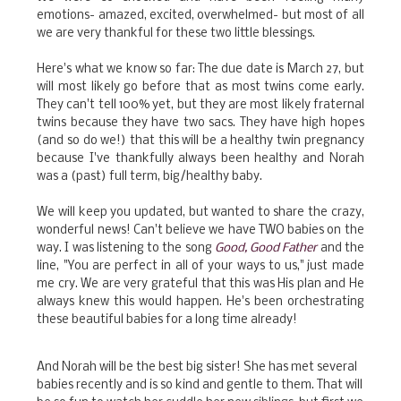
emotions- amazed, excited, overwhelmed- but most of all
we are very thankful for these two little blessings.
Here's what we know so far: The due date is March 27, but
will most likely go before that as most twins come early.
They can't tell 100% yet, but they are most likely fraternal
twins because they have two sacs. They have high hopes
(and so do we!) that this will be a healthy twin pregnancy
because I've thankfully always been healthy and Norah
was a (past) full term, big/healthy baby.
We will keep you updated, but wanted to share the crazy,
wonderful news! Can't believe we have TWO babies on the
way. I was listening to the song
Good, Good Father
and the
line, "You are perfect in all of your ways to us," just made
me cry. We are very grateful that this was His plan and He
always knew this would happen. He's been orchestrating
these beautiful babies for a long time already!
And Norah will be the best big sister! She has met several
babies recently and is so kind and gentle to them. That will