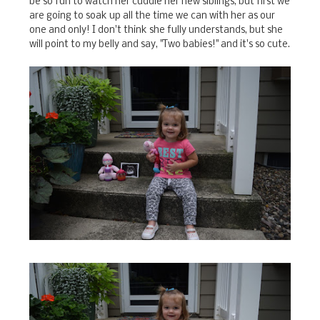
be so fun to watch her cuddle her new siblings, but first we
are going to soak up all the time we can with her as our
one and only! I don't think she fully understands, but she
will point to my belly and say, "Two babies!" and it's so cute.