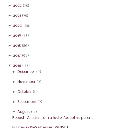
►
2022
(75)
►
2021
(75)
►
2020
(66)
►
2019
(78)
►
2018
(86)
►
2017
(92)
▼
2016
(135)
►
December
(9)
►
November
(9)
►
October
(11)
►
September
(9)
▼
August
(12)
Repost- A letter from a foster/adoptive parent
Big news- We're having TWINS!!!