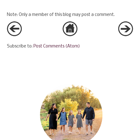
Note: Only a member of this blog may post a comment.
Subscribe to:
Post Comments (Atom)