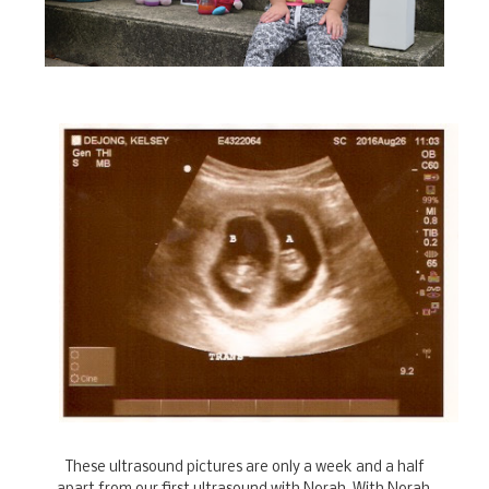
These ultrasound pictures are only a week and a half