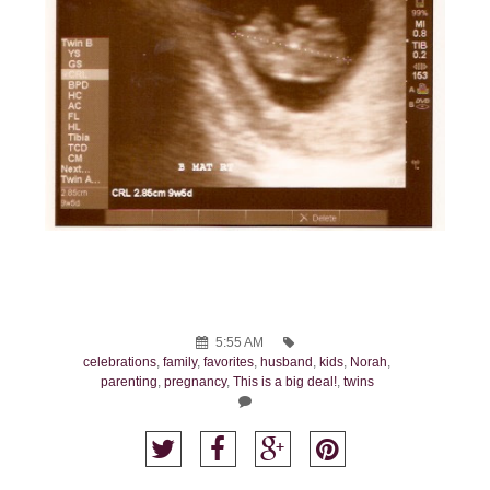
5:55 AM
celebrations
,
family
,
favorites
,
husband
,
kids
,
Norah
,
parenting
,
pregnancy
,
This is a big deal!
,
twins