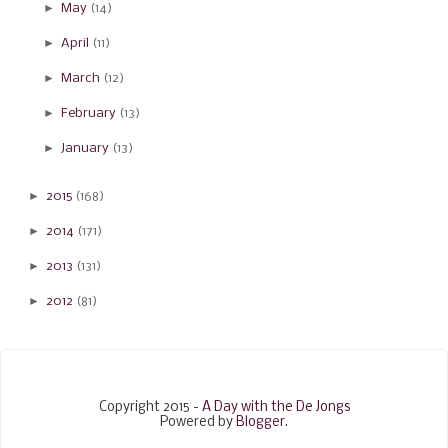
►
May
(14)
►
April
(11)
►
March
(12)
►
February
(13)
►
January
(13)
►
2015
(168)
►
2014
(171)
►
2013
(131)
►
2012
(81)
Copyright 2015 -
A Day with the De Jongs
Powered by
Blogger
.