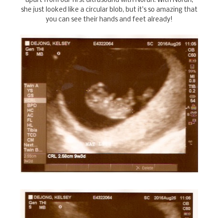
apart from our first ultrasound with Norah. With Norah,
she just looked like a circular blob, but it's so amazing that
you can see their hands and feet already!