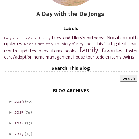
A Day with the De Jongs
Labels
Norah month
Lucy and Ellory's birthdays
Lucy and Ellory's birth story
updates
This is a big deal!
Twin
The story of Kley and I
Norah's birth story
family
favorites
month updates
baby items
books
foster
twins
care/adoption
home management
house tour
toddler items
Search This Blog
BLOG ARCHIVES
►
2026
(50)
►
2025
(76)
►
2024
(75)
►
2023
(76)