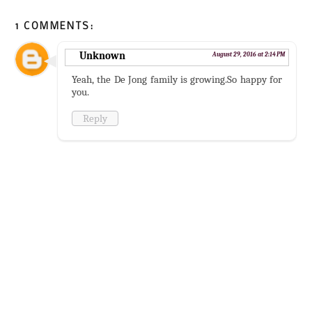
1 COMMENTS:
Unknown
August 29, 2016 at 2:14 PM
Yeah, the De Jong family is growing.So happy for
you.
Reply