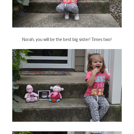
Norah, you will be the best big sister! Times two!