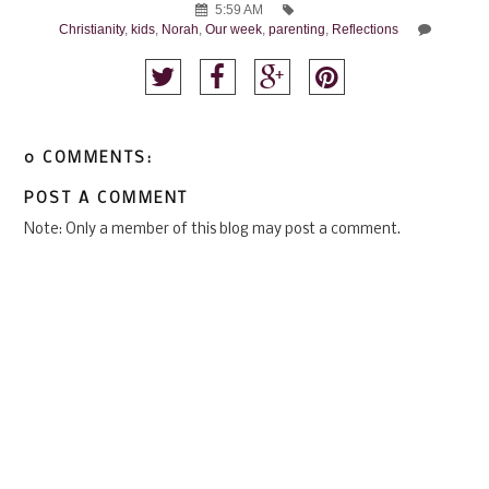
5:59 AM
Christianity
,
kids
,
Norah
,
Our week
,
parenting
,
Reflections
0 COMMENTS:
POST A COMMENT
Note: Only a member of this blog may post a comment.