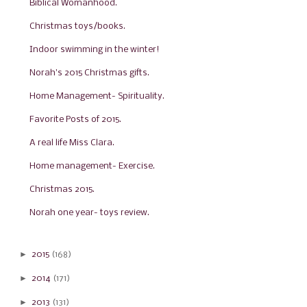
Biblical Womanhood.
Christmas toys/books.
Indoor swimming in the winter!
Norah's 2015 Christmas gifts.
Home Management- Spirituality.
Favorite Posts of 2015.
A real life Miss Clara.
Home management- Exercise.
Christmas 2015.
Norah one year- toys review.
►
2015
(168)
►
2014
(171)
►
2013
(131)