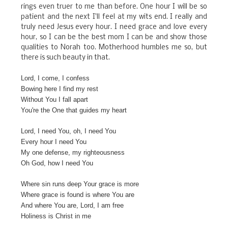
rings even truer to me than before. One hour I will be so
patient and the next I'll feel at my wits end. I really and
truly need Jesus every hour. I need grace and love every
hour, so I can be the best mom I can be and show those
qualities to Norah too. Motherhood humbles me so, but
there is such beauty in that.
Lord, I come, I confess
Bowing here I find my rest
Without You I fall apart
You're the One that guides my heart
Lord, I need You, oh, I need You
Every hour I need You
My one defense, my righteousness
Oh God, how I need You
Where sin runs deep Your grace is more
Where grace is found is where You are
And where You are, Lord, I am free
Holiness is Christ in me