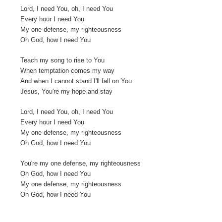
Lord, I need You, oh, I need You
Every hour I need You
My one defense, my righteousness
Oh God, how I need You
Teach my song to rise to You
When temptation comes my way
And when I cannot stand I'll fall on You
Jesus, You're my hope and stay
Lord, I need You, oh, I need You
Every hour I need You
My one defense, my righteousness
Oh God, how I need You
You're my one defense, my righteousness
Oh God, how I need You
My one defense, my righteousness
Oh God, how I need You