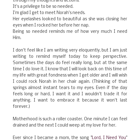
through my thoughts and actions.
It's a privilege to be so needed.
I'm glad I get to meet Norah's needs.
Her eyelashes looked to beautiful as she was closing her
eyes when I rocked her before her nap.
Being so needed reminds me of how very much I need
Him.
I don't feel like I am writing very eloquently, but I am just
writing to remind myself today to keep perspective.
Sometimes the days do feel really long, but at the same
time I do love it. I know that I will look back on this time of
my life with great fondness when I get older and I will wish
I could rock Norah in her chair again. (Thinking of that
springs almost instant tears to my eyes. Even if the day
feels long or hard, I want it and I wouldn't trade it for
anything. I want to embrace it because it won't last
forever.)
Motherhood is such a roller coaster. One minute I can feel
drained and the next I could weep at my love for her.
Ever since I became a mom, the song "
Lord, I Need You
"