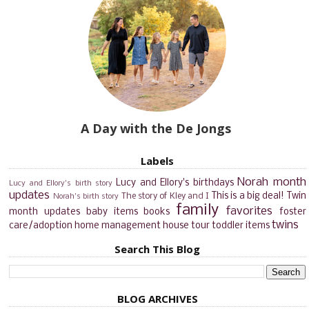
A Day with the De Jongs
Labels
Norah month
Lucy and Ellory's birthdays
Lucy and Ellory's birth story
updates
This is a big deal!
Twin
The story of Kley and I
Norah's birth story
family
favorites
month updates
baby items
books
foster
twins
care/adoption
home management
house tour
toddler items
Search This Blog
BLOG ARCHIVES