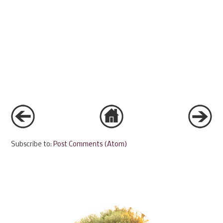
Subscribe to:
Post Comments (Atom)