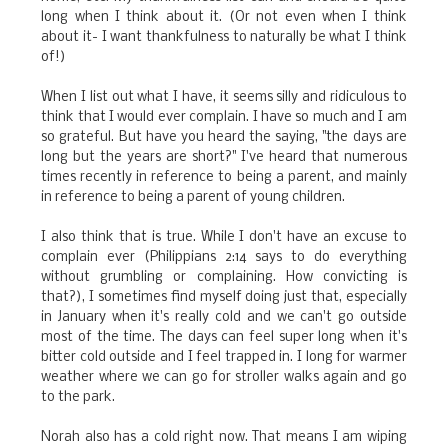
long when I think about it. (Or not even when I think
about it- I want thankfulness to naturally be what I think
of!)
When I list out what I have, it seems silly and ridiculous to
think that I would ever complain. I have so much and I am
so grateful. But have you heard the saying, "the days are
long but the years are short?" I've heard that numerous
times recently in reference to being a parent, and mainly
in reference to being a parent of young children.
I also think that is true. While I don't have an excuse to
complain ever (Philippians 2:14 says to do everything
without grumbling or complaining. How convicting is
that?), I sometimes find myself doing just that, especially
in January when it's really cold and we can't go outside
most of the time. The days can feel super long when it's
bitter cold outside and I feel trapped in. I long for warmer
weather where we can go for stroller walks again and go
to the park.
Norah also has a cold right now. That means I am wiping