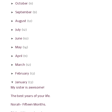
►
October
(11)
►
September
(9)
►
August
(12)
►
July
(12)
►
June
(10)
►
May
(14)
►
April
(11)
►
March
(12)
►
February
(13)
▼
January
(13)
My sister is awesome!
The best years of your life.
Norah- Fifteen Months.