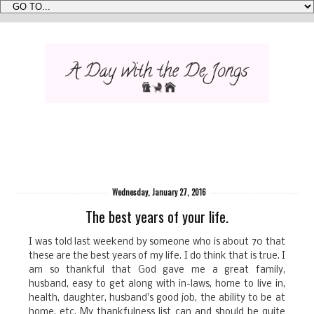
Wednesday, January 27, 2016
The best years of your life.
I was told last weekend by someone who is about 70 that
these are the best years of my life. I do think that is true. I
am so thankful that God gave me a great family,
husband, easy to get along with in-laws, home to live in,
health, daughter, husband's good job, the ability to be at
home, etc. My thankfulness list can and should be quite