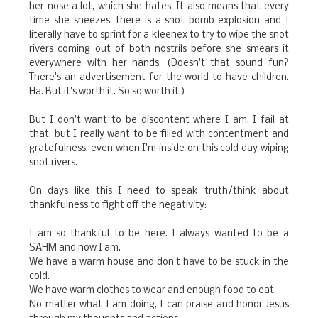
her nose a lot, which she hates. It also means that every
time she sneezes, there is a snot bomb explosion and I
literally have to sprint for a kleenex to try to wipe the snot
rivers coming out of both nostrils before she smears it
everywhere with her hands. (Doesn't that sound fun?
There's an advertisement for the world to have children.
Ha. But it's worth it. So so worth it.)
But I don't want to be discontent where I am. I fail at
that, but I really want to be filled with contentment and
gratefulness, even when I'm inside on this cold day wiping
snot rivers.
On days like this I need to speak truth/think about
thankfulness to fight off the negativity:
I am so thankful to be here. I always wanted to be a
SAHM and now I am.
We have a warm house and don't have to be stuck in the
cold.
We have warm clothes to wear and enough food to eat.
No matter what I am doing, I can praise and honor Jesus