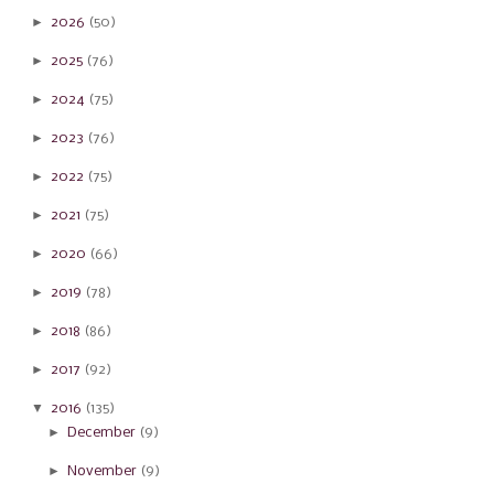
►
2026
(50)
►
2025
(76)
►
2024
(75)
►
2023
(76)
►
2022
(75)
►
2021
(75)
►
2020
(66)
►
2019
(78)
►
2018
(86)
►
2017
(92)
▼
2016
(135)
►
December
(9)
►
November
(9)