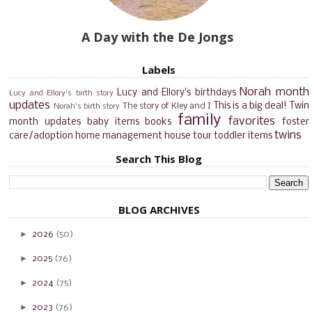
A Day with the De Jongs
Labels
Norah month
Lucy and Ellory's birthdays
Lucy and Ellory's birth story
updates
This is a big deal!
Twin
The story of Kley and I
Norah's birth story
family
favorites
month updates
baby items
books
foster
twins
care/adoption
home management
house tour
toddler items
Search This Blog
BLOG ARCHIVES
►
2026
(50)
►
2025
(76)
►
2024
(75)
►
2023
(76)