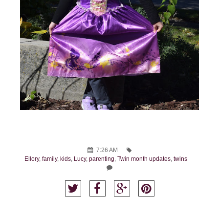
7:26 AM
Ellory
,
family
,
kids
,
Lucy
,
parenting
,
Twin month updates
,
twins