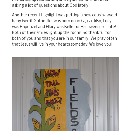
asking a lot of questions about God lately!
Another recent highlight was getting a new cousin- sweet
baby Gerrit Guthmiller was born on 10/25/21. Also, Lucy
was Rapunzel and Ellory was Belle for Halloween, so cute!
Both of their smiles light up the room! So thankful for
both of you and that you are in our family! We pray often
that Jesus will live in your hearts someday. We love you!