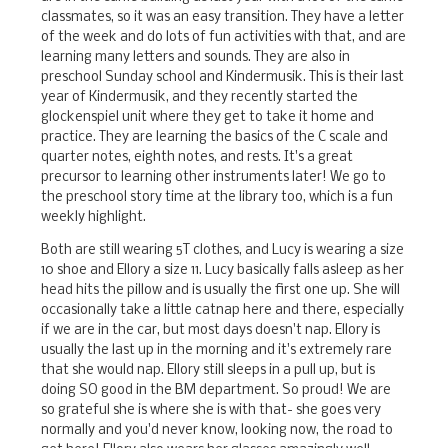
classmates, so it was an easy transition. They have a letter
of the week and do lots of fun activities with that, and are
learning many letters and sounds. They are also in
preschool Sunday school and Kindermusik. This is their last
year of Kindermusik, and they recently started the
glockenspiel unit where they get to take it home and
practice. They are learning the basics of the C scale and
quarter notes, eighth notes, and rests. It's a great
precursor to learning other instruments later! We go to
the preschool story time at the library too, which is a fun
weekly highlight.
Both are still wearing 5T clothes, and Lucy is wearing a size
10 shoe and Ellory a size 11. Lucy basically falls asleep as her
head hits the pillow and is usually the first one up. She will
occasionally take a little catnap here and there, especially
if we are in the car, but most days doesn't nap. Ellory is
usually the last up in the morning and it's extremely rare
that she would nap. Ellory still sleeps in a pull up, but is
doing SO good in the BM department. So proud! We are
so grateful she is where she is with that- she goes very
normally and you'd never know, looking now, the road to