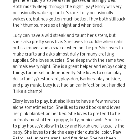
get here! Ellory also wears her glasses amazingly well.
Both mostly sleep through the night- yay! Ellory will very
occasionally wake up, but it's rare. Lucy occasionally
wakes up, but has gotten much better. They both still suck
their thumbs, more so at night and when tired.
Lucy can have a wild streak and taunt her sisters, but
she's also pretty sensitive. She loves to cuddle when calm,
but is a mover and a shaker when on the go. She loves to
make crafts and asks almost daily for many crafting
supplies. She loves puzzles! She sleeps with the same two
animals every night. She is a great helper and enjoys doing
things for herself independently. She loves to color, play
dolls/family/restaurant, play-doh, Barbies, play outside,
and play music. Lucy just had an ear infection but handled
it like a champ!
Ellory loves to play, but also likes to have a few minutes
alone sometimes too. She likes to read books and loves
her pink blanket on her bed. She loves to pretend to be
animals, most often a puppy, kitty, or nice wolf. She likes
to play house/dolls with Lucy and Norah and is usually the
baby. She loves to ride the easy rider outside, color, Paw
Patrol, set up restaurant, and figurines. She has been