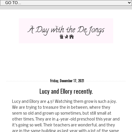
Friday, December 17, 2021
Lucy and Ellory recently.
Lucy and Ellory are 4.5! Watching them grow is such a joy.
We are trying to treasure the in between, where they
seem so old and grown up sometimes, but still small at
other times. They are in 4-year-old preschool this year and
it's going so well. Their teachers are wonderful, and they
are in the same building as last year with a lot of the same