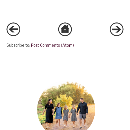
Subscribe to:
Post Comments (Atom)