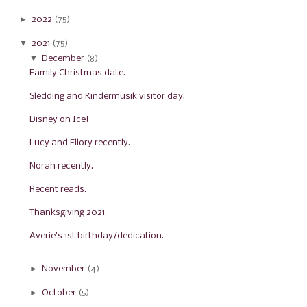
►
2022
(75)
▼
2021
(75)
▼
December
(8)
Family Christmas date.
Sledding and Kindermusik visitor day.
Disney on Ice!
Lucy and Ellory recently.
Norah recently.
Recent reads.
Thanksgiving 2021.
Averie's 1st birthday/dedication.
►
November
(4)
►
October
(5)