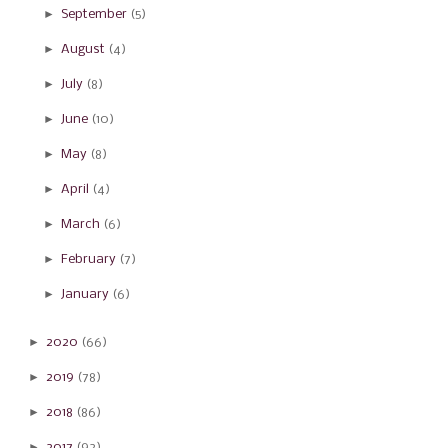
►
September
(5)
►
August
(4)
►
July
(8)
►
June
(10)
►
May
(8)
►
April
(4)
►
March
(6)
►
February
(7)
►
January
(6)
►
2020
(66)
►
2019
(78)
►
2018
(86)
►
2017
(92)