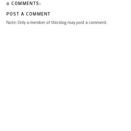
0 COMMENTS:
POST A COMMENT
Note: Only a member of this blog may post a comment.