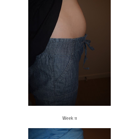
Week 11