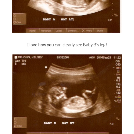
I love how you can clearly see Baby B's leg!