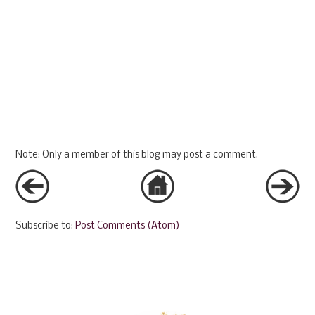
Note: Only a member of this blog may post a comment.
Subscribe to:
Post Comments (Atom)