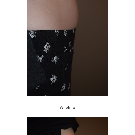
Week 10