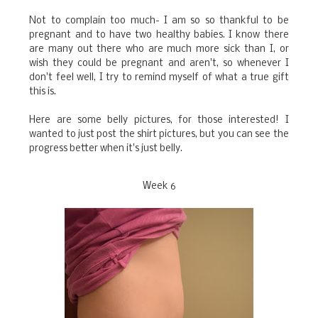
Not to complain too much- I am so so thankful to be
pregnant and to have two healthy babies. I know there
are many out there who are much more sick than I, or
wish they could be pregnant and aren't, so whenever I
don't feel well, I try to remind myself of what a true gift
this is.
Here are some belly pictures, for those interested! I
wanted to just post the shirt pictures, but you can see the
progress better when it's just belly.
Week 6