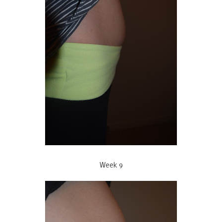
Week 9