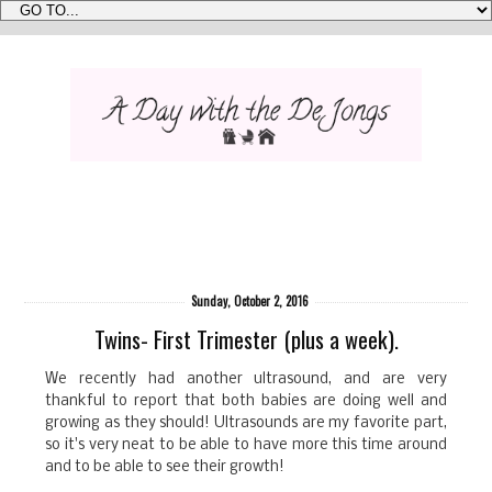
Sunday, October 2, 2016
Twins- First Trimester (plus a week).
We recently had another ultrasound, and are very
thankful to report that both babies are doing well and
growing as they should! Ultrasounds are my favorite part,
so it's very neat to be able to have more this time around
and to be able to see their growth!