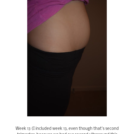
Week 13 (I included week 13, even though that's second