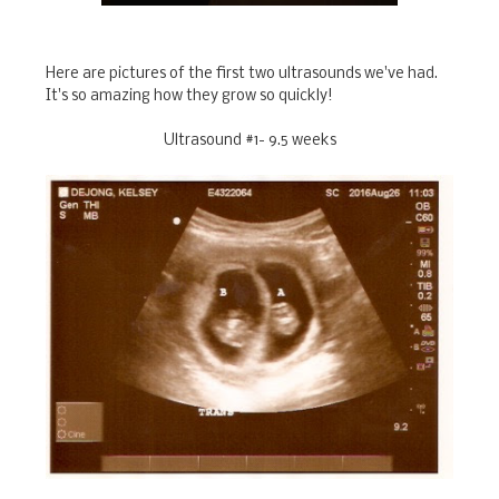
Here are pictures of the first two ultrasounds we've had.
It's so amazing how they grow so quickly!
Ultrasound #1- 9.5 weeks