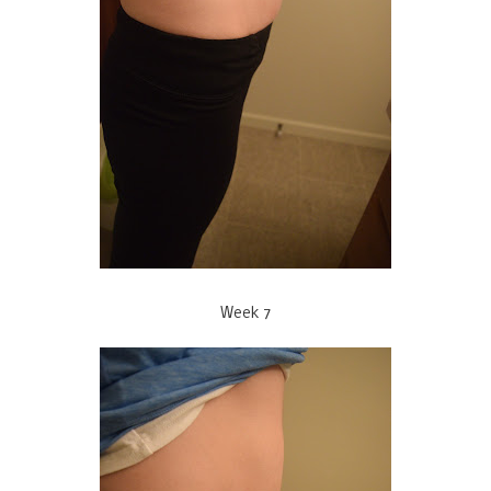
Week 7