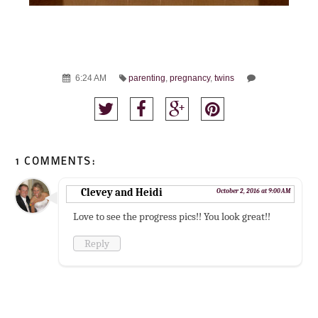
6:24 AM
parenting
,
pregnancy
,
twins
1 COMMENTS:
Clevey and Heidi
October 2, 2016 at 9:00 AM
Love to see the progress pics!! You look great!!
Reply