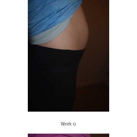
Week 12