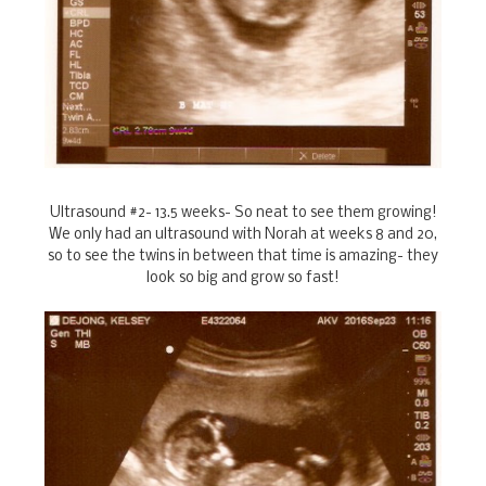
Ultrasound #2- 13.5 weeks- So neat to see them growing!
We only had an ultrasound with Norah at weeks 8 and 20,
so to see the twins in between that time is amazing- they
look so big and grow so fast!