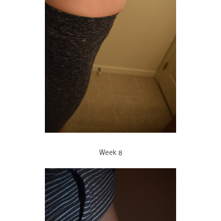
Week 8