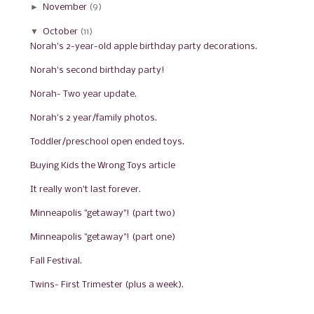
►
November
(9)
▼
October
(11)
Norah's 2-year-old apple birthday party decorations.
Norah's second birthday party!
Norah- Two year update.
Norah's 2 year/family photos.
Toddler/preschool open ended toys.
Buying Kids the Wrong Toys article
It really won't last forever.
Minneapolis "getaway"! (part two)
Minneapolis "getaway"! (part one)
Fall Festival.
Twins- First Trimester (plus a week).