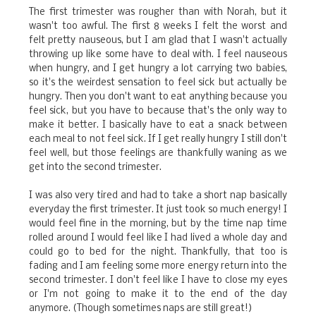
The first trimester was rougher than with Norah, but it
wasn't too awful. The first 8 weeks I felt the worst and
felt pretty nauseous, but I am glad that I wasn't actually
throwing up like some have to deal with. I feel nauseous
when hungry, and I get hungry a lot carrying two babies,
so it's the weirdest sensation to feel sick but actually be
hungry. Then you don't want to eat anything because you
feel sick, but you have to because that's the only way to
make it better. I basically have to eat a snack between
each meal to not feel sick. If I get really hungry I still don't
feel well, but those feelings are thankfully waning as we
get into the second trimester.
I was also very tired and had to take a short nap basically
everyday the first trimester. It just took so much energy! I
would feel fine in the morning, but by the time nap time
rolled around I would feel like I had lived a whole day and
could go to bed for the night. Thankfully, that too is
fading and I am feeling some more energy return into the
second trimester. I don't feel like I have to close my eyes
or I'm not going to make it to the end of the day
anymore. (Though sometimes naps are still great!)