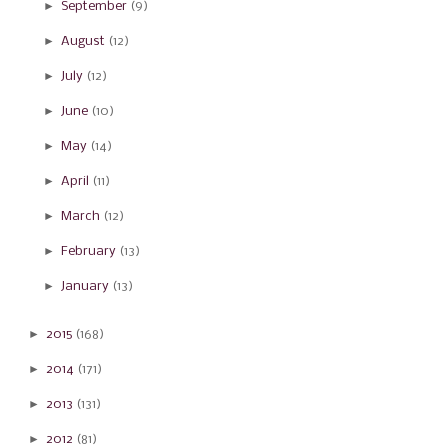
►
September
(9)
►
August
(12)
►
July
(12)
►
June
(10)
►
May
(14)
►
April
(11)
►
March
(12)
►
February
(13)
►
January
(13)
►
2015
(168)
►
2014
(171)
►
2013
(131)
►
2012
(81)