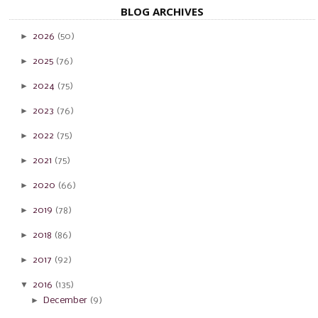
BLOG ARCHIVES
►
2026
(50)
►
2025
(76)
►
2024
(75)
►
2023
(76)
►
2022
(75)
►
2021
(75)
►
2020
(66)
►
2019
(78)
►
2018
(86)
►
2017
(92)
▼
2016
(135)
►
December
(9)