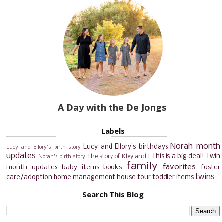
A Day with the De Jongs
Labels
Norah month
Lucy and Ellory's birthdays
Lucy and Ellory's birth story
updates
This is a big deal!
Twin
The story of Kley and I
Norah's birth story
family
favorites
month updates
baby items
books
foster
twins
care/adoption
home management
house tour
toddler items
Search This Blog