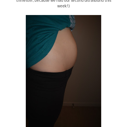
trimester, because we had our second ultrasound this
week!)