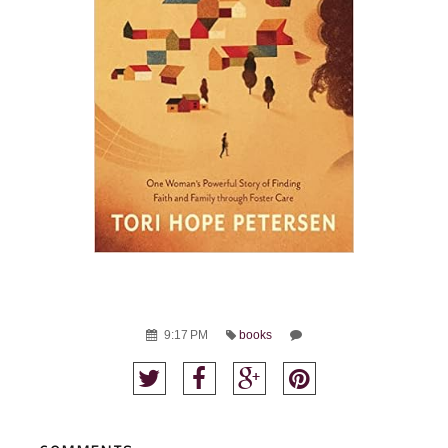
9:17 PM
books