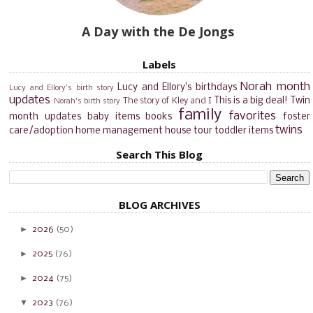
A Day with the De Jongs
Labels
Norah month
Lucy and Ellory's birthdays
Lucy and Ellory's birth story
updates
This is a big deal!
Twin
The story of Kley and I
Norah's birth story
family
favorites
month updates
baby items
books
foster
twins
care/adoption
home management
house tour
toddler items
Search This Blog
BLOG ARCHIVES
►
2026
(50)
►
2025
(76)
►
2024
(75)
▼
2023
(76)