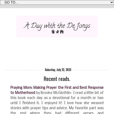
Saturday, July 22, 2023
Recent reads.
Praying Mom: Making Prayer the First and Best Response
to Motherhood
by Brooke McGlothlin- I read a little bit of
this book each day as a devotional for a month or two
until I finished it. I enjoyed it! I love how she weaved
stories with prayer tips and advice. My favorite part was
the end where they had different verses and