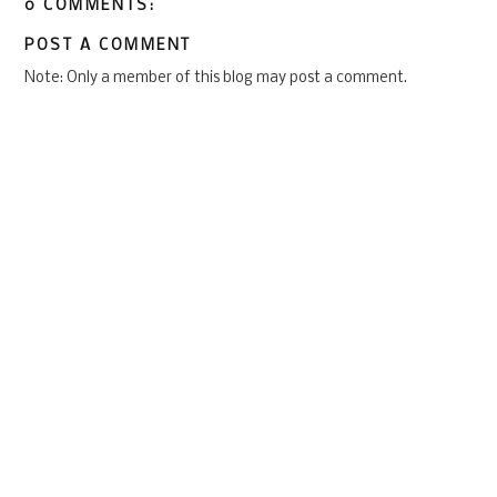
0 COMMENTS:
POST A COMMENT
Note: Only a member of this blog may post a comment.