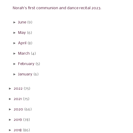
Norah's first communion and dance recital 2023.
►
June
(9)
►
May
(6)
►
April
(8)
►
March
(4)
►
February
(5)
►
January
(6)
►
2022
(75)
►
2021
(75)
►
2020
(66)
►
2019
(78)
►
2018
(86)