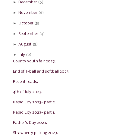
►
December
(6)
►
November
(6)
►
October
(5)
►
September
(4)
►
August
(8)
▼
July
(9)
County youth fair 2023.
End of T-ball and softball 2023.
Recent reads.
4th of July 2023.
Rapid City 2023- part 2.
Rapid City 2023- part 1.
Father's Day 2023.
Strawberry picking 2023.