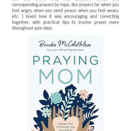
corresponding prayers by topic, like prayers for when you
feel angry, when you need peace, when you feel weary,
etc. I loved how it was encouraging and convicting
together, with practical tips to involve prayer more
throughout your days.