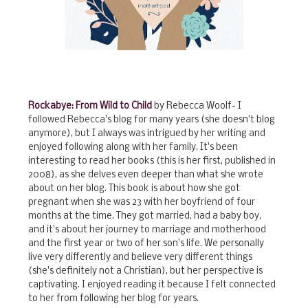
Rockabye: From Wild to Child
by Rebecca Woolf- I
followed Rebecca's blog for many years (she doesn't blog
anymore), but I always was intrigued by her writing and
enjoyed following along with her family. It's been
interesting to read her books (this is her first, published in
2008), as she delves even deeper than what she wrote
about on her blog. This book is about how she got
pregnant when she was 23 with her boyfriend of four
months at the time. They got married, had a baby boy,
and it's about her journey to marriage and motherhood
and the first year or two of her son's life. We personally
live very differently and believe very different things
(she's definitely not a Christian), but her perspective is
captivating. I enjoyed reading it because I felt connected
to her from following her blog for years.