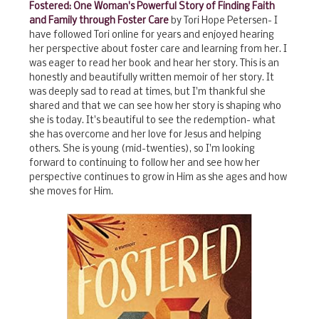
Fostered: One Woman's Powerful Story of Finding Faith
and Family through Foster Care
by Tori Hope Petersen- I
have followed Tori online for years and enjoyed hearing
her perspective about foster care and learning from her. I
was eager to read her book and hear her story. This is an
honestly and beautifully written memoir of her story. It
was deeply sad to read at times, but I'm thankful she
shared and that we can see how her story is shaping who
she is today. It's beautiful to see the redemption- what
she has overcome and her love for Jesus and helping
others. She is young (mid-twenties), so I'm looking
forward to continuing to follow her and see how her
perspective continues to grow in Him as she ages and how
she moves for Him.