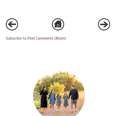
Subscribe to:
Post Comments (Atom)