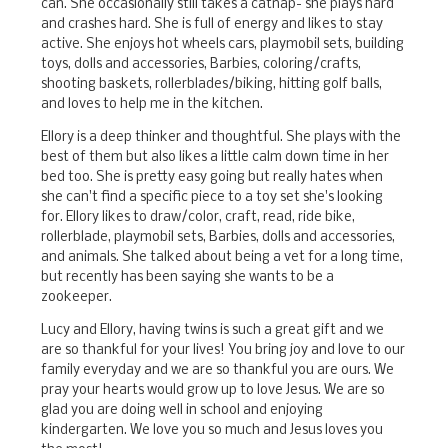
can. She occasionally still takes a catnap- she plays hard
and crashes hard. She is full of energy and likes to stay
active. She enjoys hot wheels cars, playmobil sets, building
toys, dolls and accessories, Barbies, coloring/crafts,
shooting baskets, rollerblades/biking, hitting golf balls,
and loves to help me in the kitchen.
Ellory is a deep thinker and thoughtful. She plays with the
best of them but also likes a little calm down time in her
bed too. She is pretty easy going but really hates when
she can't find a specific piece to a toy set she's looking
for. Ellory likes to draw/color, craft, read, ride bike,
rollerblade, playmobil sets, Barbies, dolls and accessories,
and animals. She talked about being a vet for a long time,
but recently has been saying she wants to be a
zookeeper.
Lucy and Ellory, having twins is such a great gift and we
are so thankful for your lives! You bring joy and love to our
family everyday and we are so thankful you are ours. We
pray your hearts would grow up to love Jesus. We are so
glad you are doing well in school and enjoying
kindergarten. We love you so much and Jesus loves you