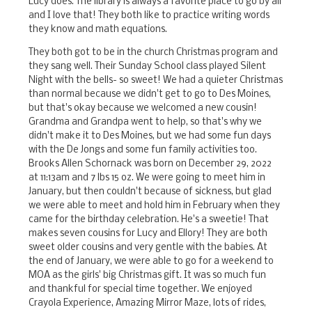
Lucy does. The library is always a favorite place to go by all
and I love that! They both like to practice writing words
they know and math equations.
They both got to be in the church Christmas program and
they sang well. Their Sunday School class played Silent
Night with the bells- so sweet! We had a quieter Christmas
than normal because we didn't get to go to Des Moines,
but that's okay because we welcomed a new cousin!
Grandma and Grandpa went to help, so that's why we
didn't make it to Des Moines, but we had some fun days
with the De Jongs and some fun family activities too.
Brooks Allen Schornack was born on December 29, 2022
at 11:13am and 7 lbs 15 oz. We were going to meet him in
January, but then couldn't because of sickness, but glad
we were able to meet and hold him in February when they
came for the birthday celebration. He's a sweetie! That
makes seven cousins for Lucy and Ellory! They are both
sweet older cousins and very gentle with the babies. At
the end of January, we were able to go for a weekend to
MOA as the girls' big Christmas gift. It was so much fun
and thankful for special time together. We enjoyed
Crayola Experience, Amazing Mirror Maze, lots of rides,