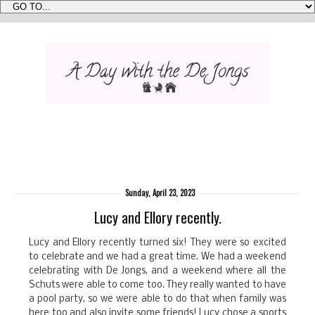
Sunday, April 23, 2023
Lucy and Ellory recently.
Lucy and Ellory recently turned six! They were so excited
to celebrate and we had a great time. We had a weekend
celebrating with De Jongs, and a weekend where all the
Schuts were able to come too. They really wanted to have
a pool party, so we were able to do that when family was
here too and also invite some friends! Lucy chose a sports