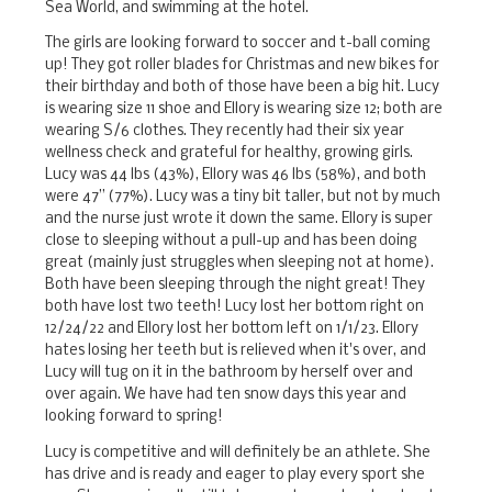
Sea World, and swimming at the hotel.
The girls are looking forward to soccer and t-ball coming
up! They got roller blades for Christmas and new bikes for
their birthday and both of those have been a big hit. Lucy
is wearing size 11 shoe and Ellory is wearing size 12; both are
wearing S/6 clothes. They recently had their six year
wellness check and grateful for healthy, growing girls.
Lucy was 44 lbs (43%), Ellory was 46 lbs (58%), and both
were 47” (77%). Lucy was a tiny bit taller, but not by much
and the nurse just wrote it down the same. Ellory is super
close to sleeping without a pull-up and has been doing
great (mainly just struggles when sleeping not at home).
Both have been sleeping through the night great! They
both have lost two teeth! Lucy lost her bottom right on
12/24/22 and Ellory lost her bottom left on 1/1/23. Ellory
hates losing her teeth but is relieved when it's over, and
Lucy will tug on it in the bathroom by herself over and
over again. We have had ten snow days this year and
looking forward to spring!
Lucy is competitive and will definitely be an athlete. She
has drive and is ready and eager to play every sport she