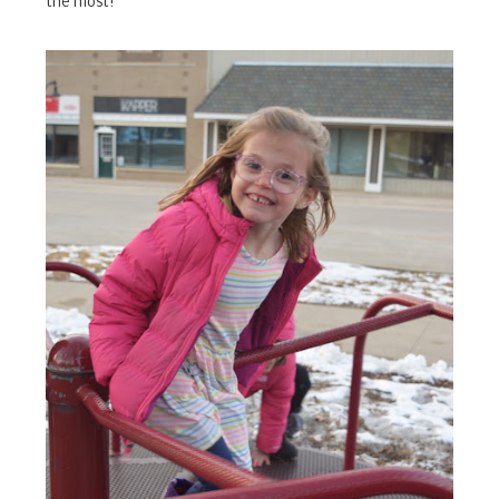
the most!