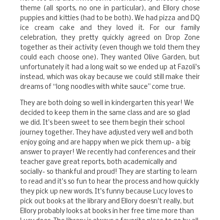
theme (all sports, no one in particular), and Ellory chose
puppies and kitties (had to be both). We had pizza and DQ
ice cream cake and they loved it. For our family
celebration, they pretty quickly agreed on Drop Zone
together as their activity (even though we told them they
could each choose one). They wanted Olive Garden, but
unfortunately it had a long wait so we ended up at Fazoli's
instead, which was okay because we could still make their
dreams of “long noodles with white sauce” come true.
They are both doing so well in kindergarten this year! We
decided to keep them in the same class and are so glad
we did. It's been sweet to see them begin their school
journey together. They have adjusted very well and both
enjoy going and are happy when we pick them up- a big
answer to prayer! We recently had conferences and their
teacher gave great reports, both academically and
socially- so thankful and proud! They are starting to learn
to read and it's so fun to hear the process and how quickly
they pick up new words. It's funny because Lucy loves to
pick out books at the library and Ellory doesn't really, but
Ellory probably looks at books in her free time more than