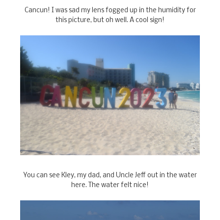
Cancun! I was sad my lens fogged up in the humidity for
this picture, but oh well. A cool sign!
You can see Kley, my dad, and Uncle Jeff out in the water
here. The water felt nice!