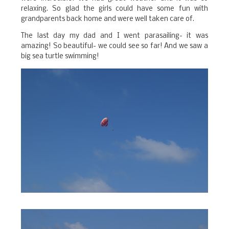
relaxing. So glad the girls could have some fun with
grandparents back home and were well taken care of.
The last day my dad and I went parasailing- it was
amazing! So beautiful- we could see so far! And we saw a
big sea turtle swimming!