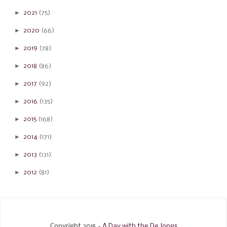
►
2021
(75)
►
2020
(66)
►
2019
(78)
►
2018
(86)
►
2017
(92)
►
2016
(135)
►
2015
(168)
►
2014
(171)
►
2013
(131)
►
2012
(81)
Copyright 2015 -
A Day with the De Jongs