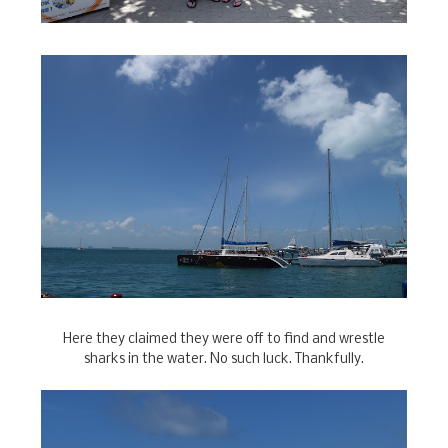
Here they claimed they were off to find and wrestle
sharks in the water. No such luck. Thankfully.