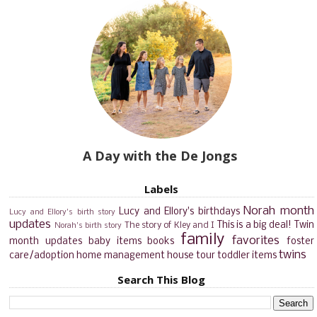
A Day with the De Jongs
Labels
Norah month
Lucy and Ellory's birthdays
Lucy and Ellory's birth story
updates
This is a big deal!
Twin
The story of Kley and I
Norah's birth story
family
favorites
month updates
baby items
books
foster
twins
care/adoption
home management
house tour
toddler items
Search This Blog