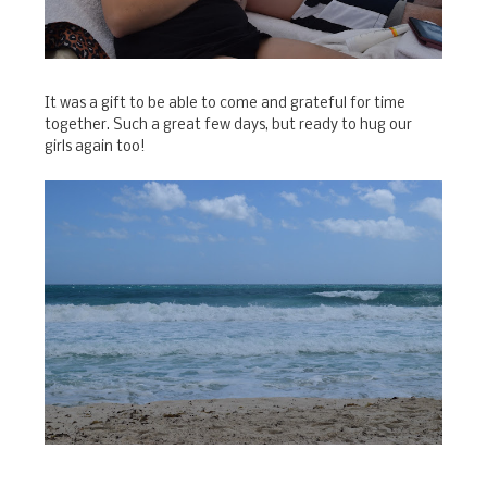
It was a gift to be able to come and grateful for time
together. Such a great few days, but ready to hug our
girls again too!