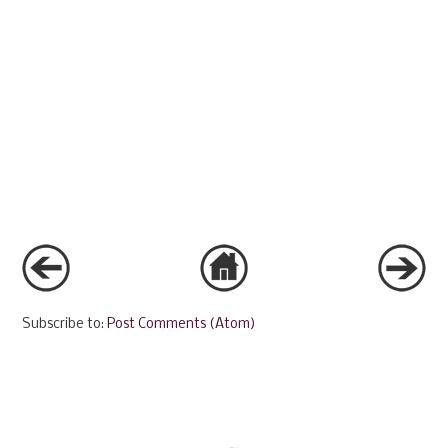
Subscribe to:
Post Comments (Atom)