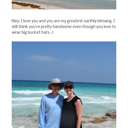
Kley, I love you and you are my greatest earthly blessing. I
still think you're pretty handsome even though you love to
wear big bucket hats. :)