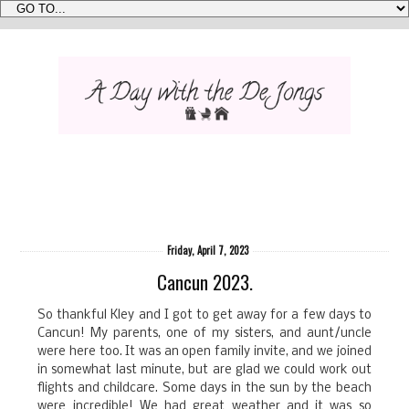
Friday, April 7, 2023
Cancun 2023.
So thankful Kley and I got to get away for a few days to
Cancun! My parents, one of my sisters, and aunt/uncle
were here too. It was an open family invite, and we joined
in somewhat last minute, but are glad we could work out
flights and childcare. Some days in the sun by the beach
were incredible! We had great weather and it was so