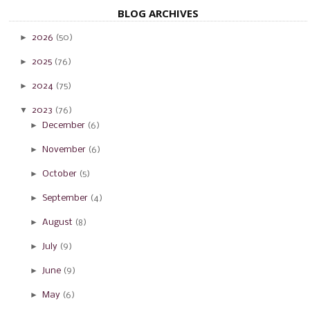
BLOG ARCHIVES
►
2026
(50)
►
2025
(76)
►
2024
(75)
▼
2023
(76)
►
December
(6)
►
November
(6)
►
October
(5)
►
September
(4)
►
August
(8)
►
July
(9)
►
June
(9)
►
May
(6)