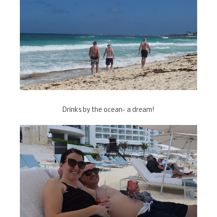
Drinks by the ocean- a dream!