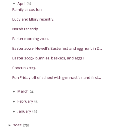
▼
April
(8)
Family circus fun.
Lucy and Ellory recently.
Norah recently.
Easter morning 2023.
Easter 2023- Howell's Easterfest and egg hunt in D...
Easter 2023- bunnies, baskets, and eggs!
Cancun 2023.
Fun Friday off of school with gymnastics and first...
►
March
(4)
►
February
(5)
►
January
(6)
►
2022
(75)