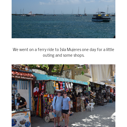
We went on a ferry ride to Isla Mujeres one day for a little
outing and some shops.