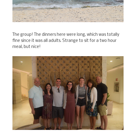
The group! The dinners here were long, which was totally
fine since it was all adults. Strange to sit for a two hour
meal, but nice!