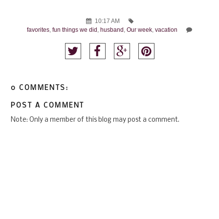
10:17 AM
favorites
,
fun things we did
,
husband
,
Our week
,
vacation
0 COMMENTS:
POST A COMMENT
Note: Only a member of this blog may post a comment.