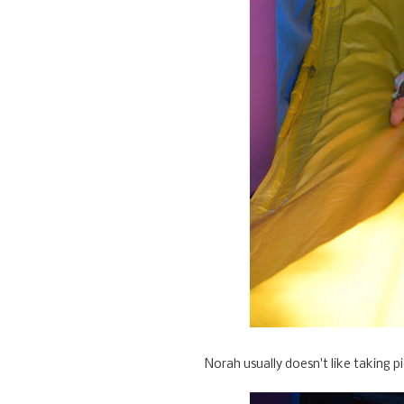
Norah usually doesn't like taking pi