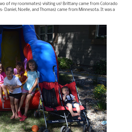
two of my roommates) visiting us! Brittany came from Colorado
ds- Daniel, Noelle, and Thomas) came from Minnesota. It was a