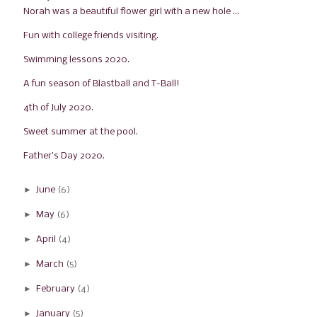
Norah was a beautiful flower girl with a new hole ...
Fun with college friends visiting.
Swimming lessons 2020.
A fun season of Blastball and T-Ball!
4th of July 2020.
Sweet summer at the pool.
Father's Day 2020.
►
June
(6)
►
May
(6)
►
April
(4)
►
March
(5)
►
February
(4)
►
January
(5)