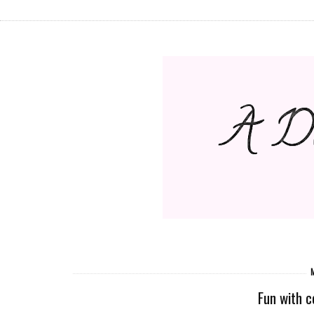
M
Fun with co