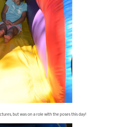
ctures, but was on a role with the poses this day!