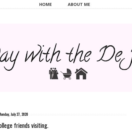
HOME
ABOUT ME
onday, July 27, 2020
llege friends visiting.