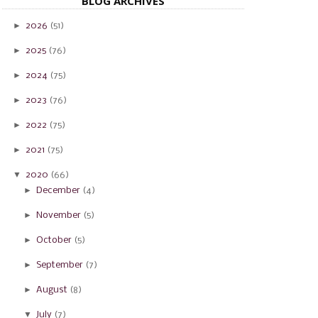
BLOG ARCHIVES
►
2026
(51)
►
2025
(76)
►
2024
(75)
►
2023
(76)
►
2022
(75)
►
2021
(75)
▼
2020
(66)
►
December
(4)
►
November
(5)
►
October
(5)
►
September
(7)
►
August
(8)
▼
July
(7)