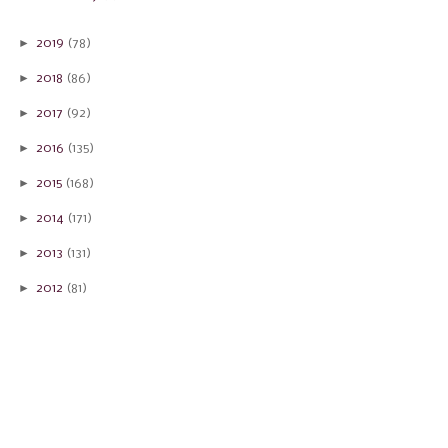
►
2019
(78)
►
2018
(86)
►
2017
(92)
►
2016
(135)
►
2015
(168)
►
2014
(171)
►
2013
(131)
►
2012
(81)