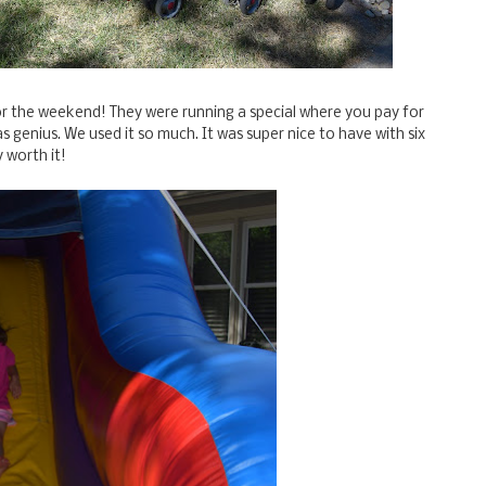
for the weekend! They were running a special where you pay for
 genius. We used it so much. It was super nice to have with six
y worth it!