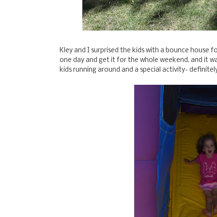
Kley and I surprised the kids with a bounce house 
one day and get it for the whole weekend, and it was
kids running around and a special activity- definitel