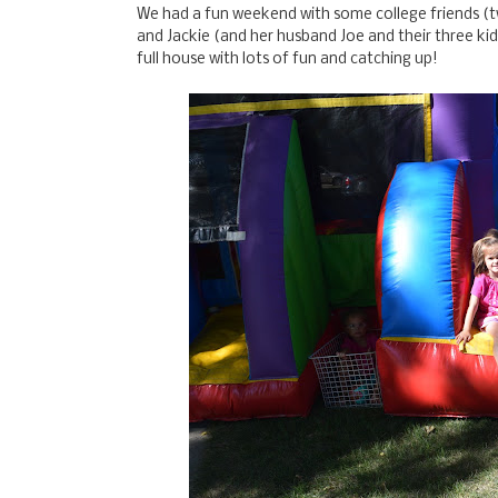
We had a fun weekend with some college friends (
and Jackie (and her husband Joe and their three ki
full house with lots of fun and catching up!