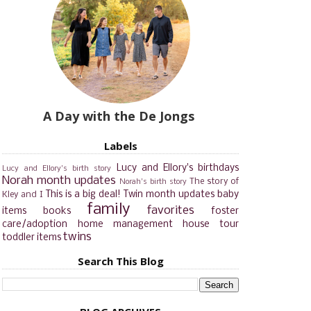
A Day with the De Jongs
Labels
Lucy and Ellory's birthdays
Lucy and Ellory's birth story
Norah month updates
The story of
Norah's birth story
This is a big deal!
Twin month updates
baby
Kley and I
family
favorites
items
books
foster
care/adoption
home management
house tour
twins
toddler items
Search This Blog