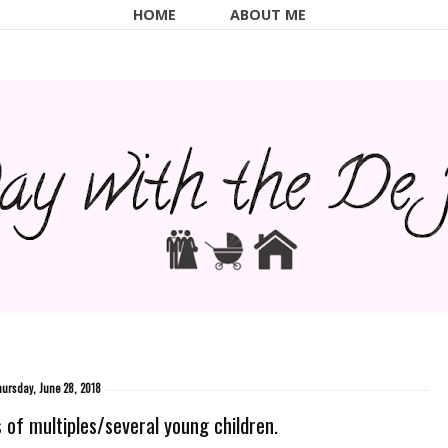
HOME
ABOUT ME
ursday, June 28, 2018
f multiples/several young children.