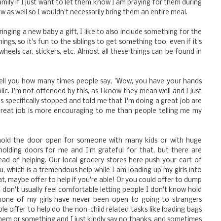
amily if I just want to let them know I am praying for them during
ow as well so I wouldn't necessarily bring them an entire meal.
bringing a new baby a gift, I like to also include something for the
ngs, so it's fun to the siblings to get something too, even if it's
heels car, stickers, etc. Almost all these things can be found in
tell you how many times people say, "Wow, you have your hands
blic. I'm not offended by this, as I know they mean well and I just
 specifically stopped and told me that I'm doing a great job are
great job is more encouraging to me than people telling me my
old the door open for someone with many kids or with huge
h holding doors for me and I'm grateful for that, but there are
ad of helping. Our local grocery stores here push your cart of
, which is a tremendous help while I am loading up my girls into
hat, maybe offer to help if you're able! Or you could offer to dump
 I don't usually feel comfortable letting people I don't know hold
o none of my girls have never been open to going to strangers
e offer to help do the non-child related tasks like loading bags
 them or something and I just kindly say no thanks, and sometimes