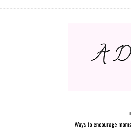
Th
Ways to encourage moms o