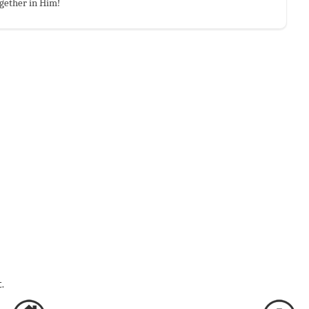
gether in Him!
.