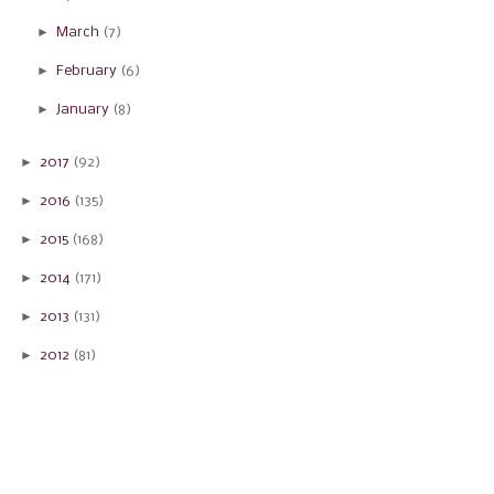
►
March
(7)
►
February
(6)
►
January
(8)
►
2017
(92)
►
2016
(135)
►
2015
(168)
►
2014
(171)
►
2013
(131)
►
2012
(81)