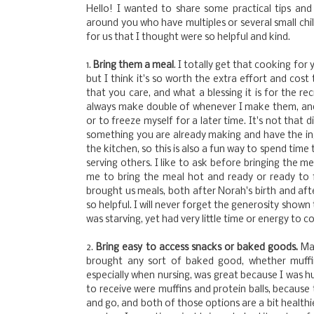
Hello! I wanted to share some practical tips a
around you who have multiples or several small ch
for us that I thought were so helpful and kind.
1.
Bring them a meal
. I totally get that cooking for 
but I think it's so worth the extra effort and cost
that you care, and what a blessing it is for the re
always make double of whenever I make them, and 
or to freeze myself for a later time. It's not that
something you are already making and have the ing
the kitchen, so this is also a fun way to spend time
serving others. I like to ask before bringing the mea
me to bring the meal hot and ready or ready to 
brought us meals, both after Norah's birth and af
so helpful. I will never forget the generosity shown
was starving, yet had very little time or energy to 
2.
Bring easy to access snacks or baked goods.
Ma
brought any sort of baked good, whether muffins
especially when nursing, was great because I was hu
to receive were muffins and protein balls, because 
and go, and both of those options are a bit healthier