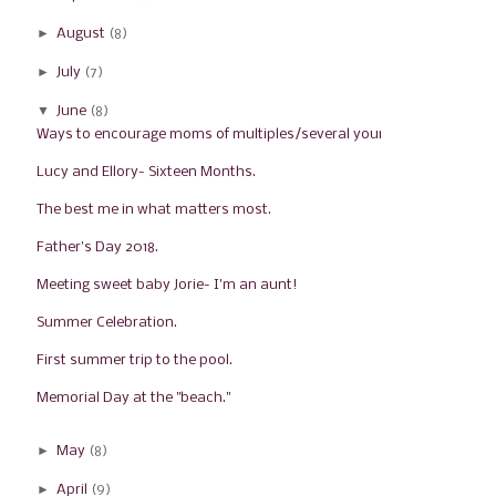
►
August
(8)
►
July
(7)
▼
June
(8)
Ways to encourage moms of multiples/several young ...
Lucy and Ellory- Sixteen Months.
The best me in what matters most.
Father's Day 2018.
Meeting sweet baby Jorie- I'm an aunt!
Summer Celebration.
First summer trip to the pool.
Memorial Day at the "beach."
►
May
(8)
►
April
(9)