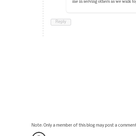
me in serving others as we walk to
Reply
Note: Only a member of this blog may post a comment