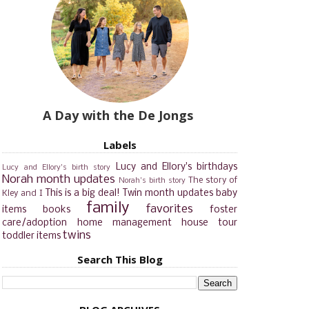
A Day with the De Jongs
Labels
Lucy and Ellory's birthdays
Lucy and Ellory's birth story
Norah month updates
The story of
Norah's birth story
This is a big deal!
Twin month updates
baby
Kley and I
family
favorites
items
books
foster
care/adoption
home management
house tour
twins
toddler items
Search This Blog