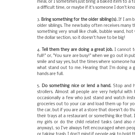
meal, or I sometimes just bring a baked item to a f
a difficult time, or maybe if it's someone I don't kn
3.
Bring something for the older sibling(s).
If I am 
older siblings. The new baby often receives many thi
something very small like chalk, bubble wand, hot w
the dollar section, so it doesn't have to be big!
4.
Tell them they are doing a great job.
I cannot 
full!" or, "You sure are busy!" when we go out in pu
smile and say yes, but the times where someone has
what stand out to me. Hearing that I'm doing a 
hands are full.
5.
Do something nice or lend a hand.
Stop and h
strollers. Almost all people are very helpful wit
occasionally a few who just stand and watch inste
groceries out to your car and load them up for you
the car, but if you are at a store that doesn't do t
their trays at a restaurant or something like that.
my girls or do the child related tasks (and als
anyway), so I've always felt encouraged when peopl
or taking trash. I don't mind if people ask to hold