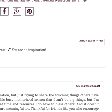
mily
,
home management
,
kids
,
parenting
,
Reflections
,
twins
June 28, 2018 at 7:47 PM
eart! 💕 You are an inspiration!
June 29, 2018 at 6:32 AM
ration, but just trying to share the touching things others have
this busy motherhood season that I can't do big things, but I'm
t time and resources I do have to bless others! And it doesn't
gs are meaningful too. Thankful for friends like you who encourage