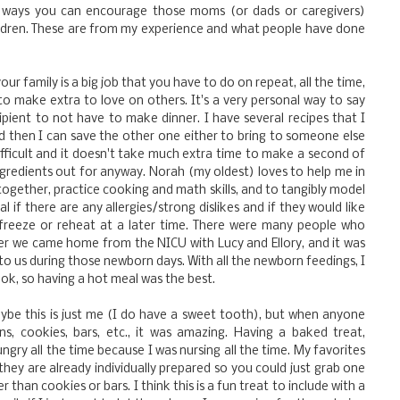
nd ways you can encourage those moms (or dads or caregivers)
ildren. These are from my experience and what people have done
your family is a big job that you have to do on repeat, all the time,
 to make extra to love on others. It's a very personal way to say
cipient to not have to make dinner. I have several recipes that I
then I can save the other one either to bring to someone else
 difficult and it doesn't take much extra time to make a second of
redients out for anyway. Norah (my oldest) loves to help me in
 together, practice cooking and math skills, and to tangibly model
l if there are any allergies/strong dislikes and if they would like
freeze or reheat at a later time. There were many people who
ter we came home from the NICU with Lucy and Ellory, and it was
 to us during those newborn days. With all the newborn feedings, I
cook, so having a hot meal was the best.
ybe this is just me (I do have a sweet tooth), but when anyone
, cookies, bars, etc., it was amazing. Having a baked treat,
ngry all the time because I was nursing all the time. My favorites
they are already individually prepared so you could just grab one
 than cookies or bars. I think this is a fun treat to include with a