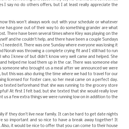
I say no do others offers, but I at least really appreciate the
now this won't always work out with your schedule or whatever
e has gone out of their way to do something grander are what
t. There have been several times where Kley was playing on the
 myself and he couldn't help, and there have been a couple Sundays
 I needed it. There was one Sunday where everyone was losing it
nd Norah was throwing a complete crying fit and I still had to run
l who I knew of but didn't know very well came and helped. She
 and helped me load them up in the car. There was someone else
was someone who brought us a meal after we announced we were
, but this was also during the time where we had to travel for our
ng licensed for foster care, so her meal came on a perfect day.
o texted beforehand that she was running to the grocery store
ul! At first I felt bad, but she texted that she would really love
t us a few extra things we were running low on in addition to the
ally if they don't live near family. It can be hard to get date nights
are so important and so nice to have a break away together! It
. Also, it would be nice to offer that you can come to their house