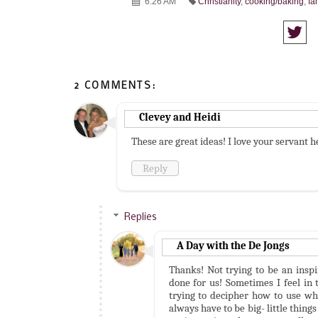
6:26 AM
Christianity
,
cooking/baking
,
fa
2 COMMENTS:
Clevey and Heidi
These are great ideas! I love your servant h
Reply
Replies
A Day with the De Jongs
Thanks! Not trying to be an inspi
done for us! Sometimes I feel in 
trying to decipher how to use wha
always have to be big- little thin