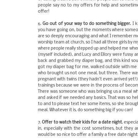
people say no to my offers for help and sometimes 
offer!
6.
Go out of your way to do something bigger.
I k
you have going on, but the moments where someon
are so deeply encouraging and what I remember mos
worship team at church, so I had all three girls by
where people really stepped up and helped me when
(myself included), and Lucy and Ellory were fussy a
back and grabbed my diaper bag, and this kind sou
got my diaper bag for me, walked outside with me
who brought us not one meal, but three. There 
pregnant with twins (they hadn't even arrived yet!)
trainings because we were in the process of becomi
There was someone who was bringing us a meal wh
and asked if we needed any basics. That was so helpf
to and to please text her some items, so she brough
meal. Whatever it is, do something big if you can!
7.
Offer to watch their kids for a date night
, especi
in, especially with the cost sometimes, but they 
would be so nice to offer a family a free date night