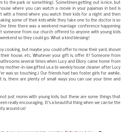
 to the park or something). Sometimes getting out is nice, but
 house where you can watch a movie in your pajamas in bed is
 with a friend where you watch their kids for a night and then
 taking some of their kids while they take one to the doctor is so
h. One time there was a weekend marriage conference happening
but someone from our church offered to anyone with young kids
weekend so they could go. What a kind blessing!
y cooking, but maybe you could offer to mow their yard, shovel
n their house, etc. Whatever your gift is, offer it! Someone from
bathrooms several times when Lucy and Ellory came home from
my mother-in-law gifted us a bi-weekly house cleaner after Lucy
er was so touching.) Our friends had two foster girls for awhile,
it is, there are plenty of small ways you can use your time and
 not just moms with young kids, but these are some things that
een really encouraging. It's a beautiful thing when we can be the
ity around us!