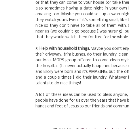
or that they can come to your house (or take them
also sometimes having a date night in your own
amazing too. Maybe you could set up a swap night
they watch yours. Even if it's something small, like
nice so they don't have to take all of them wit
near us (we couldn't go because I was nursing), 
that they would watch them for free for the whole 
8.
Help with household things.
Maybe you don't enjo
their driveway, trim bushes, do their laundry, clea
our local MOPS group offered to come clean my 
the hospital. (It never actually happened because 
and Ellory were born and it's AMAZING, but the off
and a couple times I did their laundry. Whatever 
talents to do nice things!
A lot of these ideas can be used to bless anyone,
people have done for us over the years that have b
hands and feet of Jesus to our friends and commun