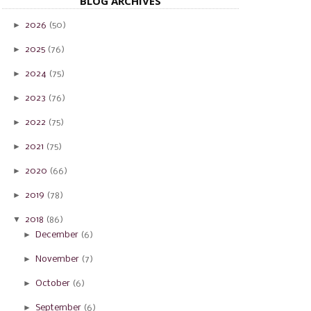
BLOG ARCHIVES
►
2026
(50)
►
2025
(76)
►
2024
(75)
►
2023
(76)
►
2022
(75)
►
2021
(75)
►
2020
(66)
►
2019
(78)
▼
2018
(86)
►
December
(6)
►
November
(7)
►
October
(6)
►
September
(6)