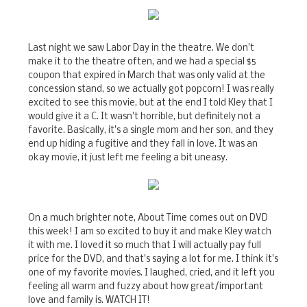
Last night we saw Labor Day in the theatre. We don't
make it to the theatre often, and we had a special $5
coupon that expired in March that was only valid at the
concession stand, so we actually got popcorn! I was really
excited to see this movie, but at the end I told Kley that I
would give it a C. It wasn't horrible, but definitely not a
favorite. Basically, it's a single mom and her son, and they
end up hiding a fugitive and they fall in love. It was an
okay movie, it just left me feeling a bit uneasy.
On a much brighter note, About Time comes out on DVD
this week! I am so excited to buy it and make Kley watch
it with me. I loved it so much that I will actually pay full
price for the DVD, and that's saying a lot for me. I think it's
one of my favorite movies. I laughed, cried, and it left you
feeling all warm and fuzzy about how great/important
love and family is. WATCH IT!