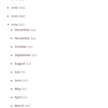
►
2016
(135)
►
2015
(168)
▼
2014
(171)
►
December
(14)
►
November
(14)
►
October
(13)
►
September
(10)
►
August
(12)
►
July
(11)
►
June
(20)
►
May
(12)
►
April
(17)
►
March
(19)