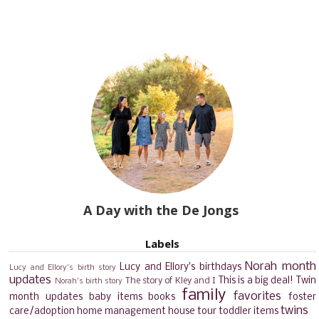
A Day with the De Jongs
Labels
Norah month
Lucy and Ellory's birthdays
Lucy and Ellory's birth story
updates
This is a big deal!
Twin
The story of Kley and I
Norah's birth story
family
favorites
month updates
baby items
books
foster
twins
care/adoption
home management
house tour
toddler items