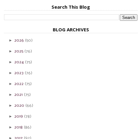
Search This Blog
BLOG ARCHIVES
►
2026
(50)
►
2025
(76)
►
2024
(75)
►
2023
(76)
►
2022
(75)
►
2021
(75)
►
2020
(66)
►
2019
(78)
►
2018
(86)
►
2017
(92)