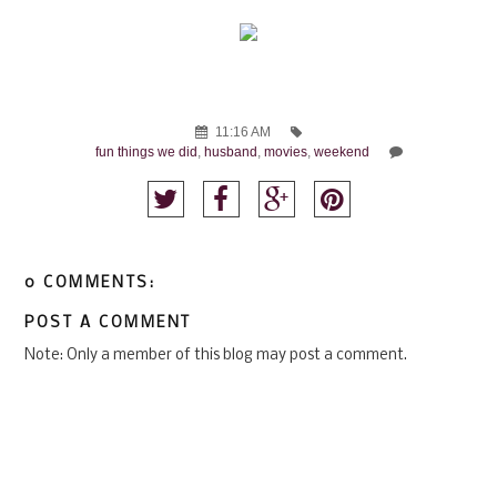
11:16 AM
fun things we did
,
husband
,
movies
,
weekend
0 COMMENTS:
POST A COMMENT
Note: Only a member of this blog may post a comment.