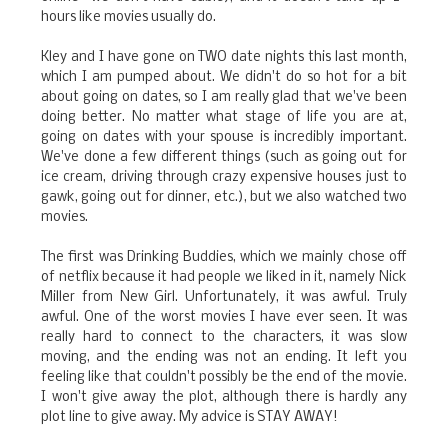
hours like movies usually do.
Kley and I have gone on TWO date nights this last month,
which I am pumped about. We didn't do so hot for a bit
about going on dates, so I am really glad that we've been
doing better. No matter what stage of life you are at,
going on dates with your spouse is incredibly important.
We've done a few different things (such as going out for
ice cream, driving through crazy expensive houses just to
gawk, going out for dinner, etc.), but we also watched two
movies.
The first was Drinking Buddies, which we mainly chose off
of netflix because it had people we liked in it, namely Nick
Miller from New Girl. Unfortunately, it was awful. Truly
awful. One of the worst movies I have ever seen. It was
really hard to connect to the characters, it was slow
moving, and the ending was not an ending. It left you
feeling like that couldn't possibly be the end of the movie.
I won't give away the plot, although there is hardly any
plot line to give away. My advice is STAY AWAY!