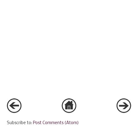
Subscribe to:
Post Comments (Atom)