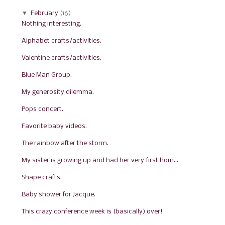
▼
February
(16)
Nothing interesting.
Alphabet crafts/activities.
Valentine crafts/activities.
Blue Man Group.
My generosity dilemma.
Pops concert.
Favorite baby videos.
The rainbow after the storm.
My sister is growing up and had her very first hom...
Shape crafts.
Baby shower for Jacque.
This crazy conference week is (basically) over!