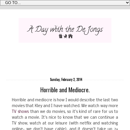
Sunday, February 2, 2014
Horrible and Mediocre.
Horrible and mediocre is how I would describe the last two
movies that Kley and I have watched. We watch way more
TV shows
than we do movies, so it's kind of rare for us to
watch a movie. It's nice to know that we can continue a
TV show, watch at our leisure (with netflix and watching
online- we don't have cable), and it doesn't take up 2+