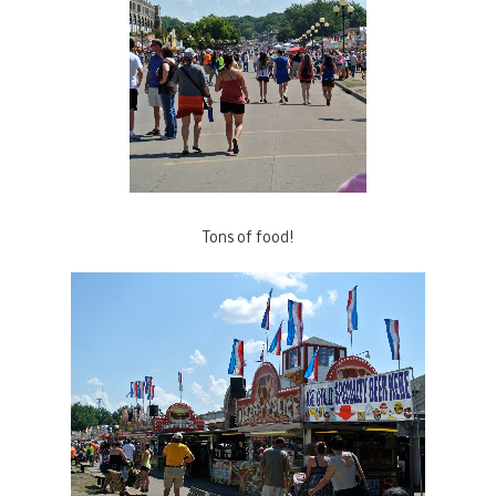
Tons of food!