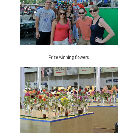
Prize winning flowers.