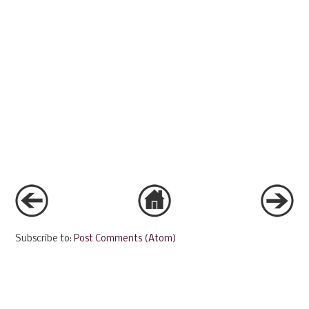
Subscribe to:
Post Comments (Atom)