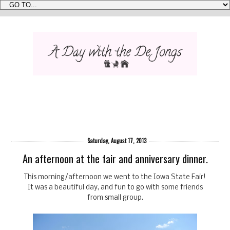
Saturday, August 17, 2013
An afternoon at the fair and anniversary dinner.
This morning/afternoon we went to the Iowa State Fair!
It was a beautiful day, and fun to go with some friends
from small group.