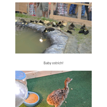
Baby ostrich!