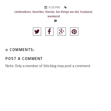
6:55 PM
celebrations
,
favorites
,
friends
,
fun things we did
,
husband
,
weekend
0 COMMENTS:
POST A COMMENT
Note: Only a member of this blog may post a comment.