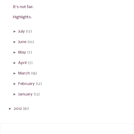
It's not fair.
Highlights.
►
July
(17)
►
June
(10)
►
May
(7)
►
April
(7)
►
March
(18)
►
February
(12)
►
January
(13)
►
2012
(81)