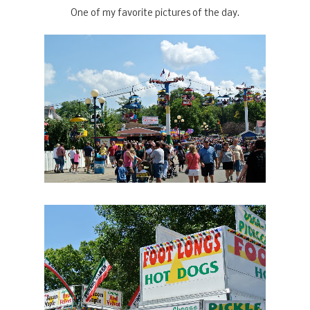
One of my favorite pictures of the day.