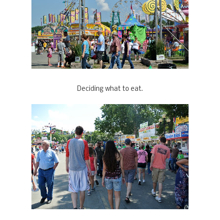
Deciding what to eat.