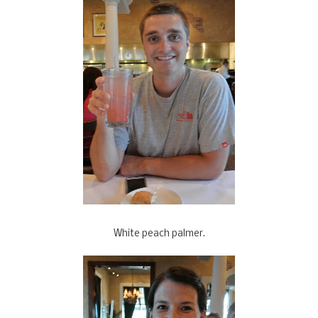
White peach palmer.