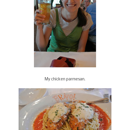
My chicken parmesan.