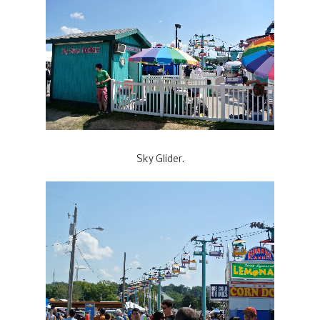
Sky Glider.