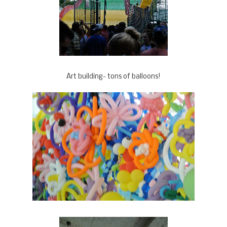
Art building- tons of balloons!