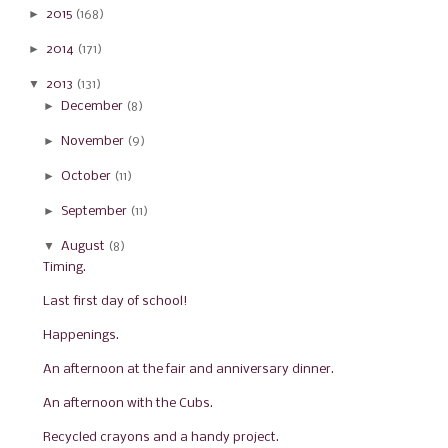
►
2015
(168)
►
2014
(171)
▼
2013
(131)
►
December
(8)
►
November
(9)
►
October
(11)
►
September
(11)
▼
August
(8)
Timing.
Last first day of school!
Happenings.
An afternoon at the fair and anniversary dinner.
An afternoon with the Cubs.
Recycled crayons and a handy project.