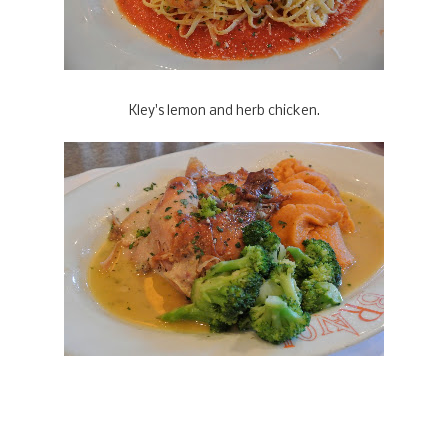
Kley's lemon and herb chicken.