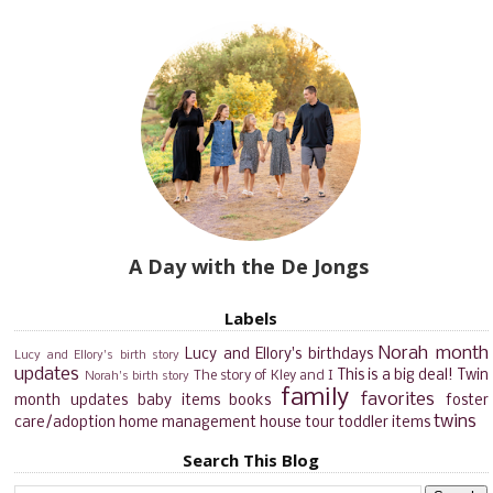
A Day with the De Jongs
Labels
Norah month
Lucy and Ellory's birthdays
Lucy and Ellory's birth story
updates
This is a big deal!
Twin
The story of Kley and I
Norah's birth story
family
favorites
month updates
baby items
books
foster
twins
care/adoption
home management
house tour
toddler items
Search This Blog