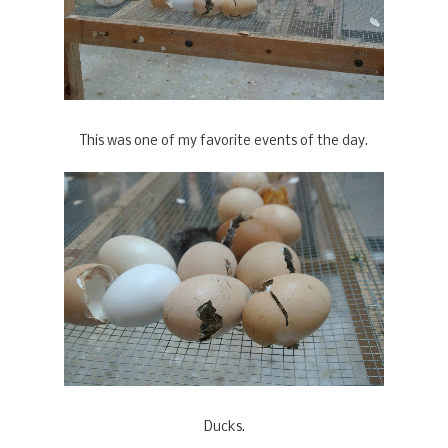
This was one of my favorite events of the day.
Ducks.