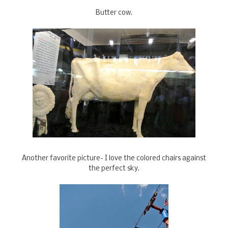
Butter cow.
Another favorite picture- I love the colored chairs against
the perfect sky.