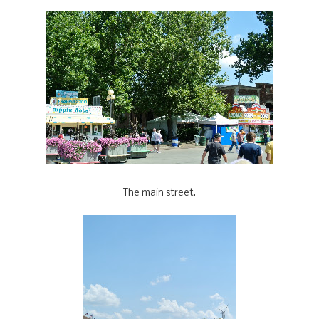
The main street.