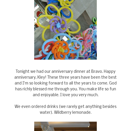
Tonight we had our anniversary dinner at Bravo. Happy
anniversary, Kley! These three years have been the best
and I'm so looking forward to all the years to come. God
has richly blessed me through you. You make life so fun
and enjoyable. I love you very much.
We even ordered drinks (we rarely get anything besides
water). Wildberry lemonade.