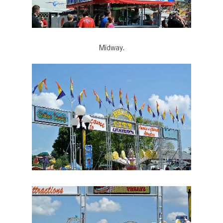
Midway.