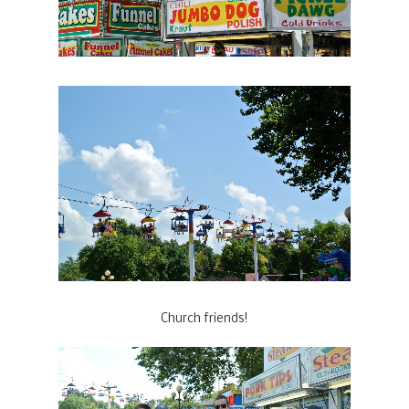
Church friends!