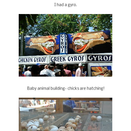
I had a gyro.
Baby animal building- chicks are hatching!