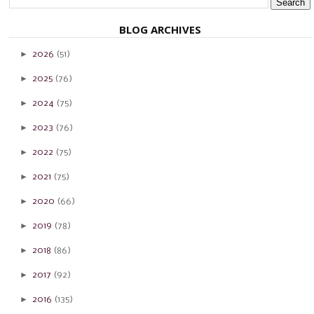
BLOG ARCHIVES
►
2026
(51)
►
2025
(76)
►
2024
(75)
►
2023
(76)
►
2022
(75)
►
2021
(75)
►
2020
(66)
►
2019
(78)
►
2018
(86)
►
2017
(92)
►
2016
(135)