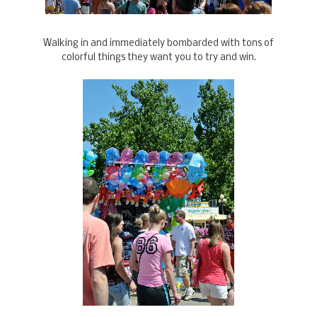
Walking in and immediately bombarded with tons of
colorful things they want you to try and win.