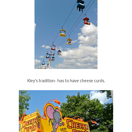
Kley's tradition- has to have cheese curds.