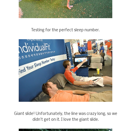
Testing for the perfect sleep number.
Giant slide! Unfortunately, the line was crazy long, so we
didn't get on it. I love the giant slide.