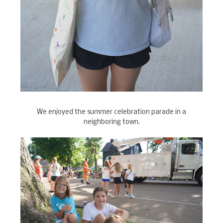
We enjoyed the summer celebration parade in a
neighboring town.