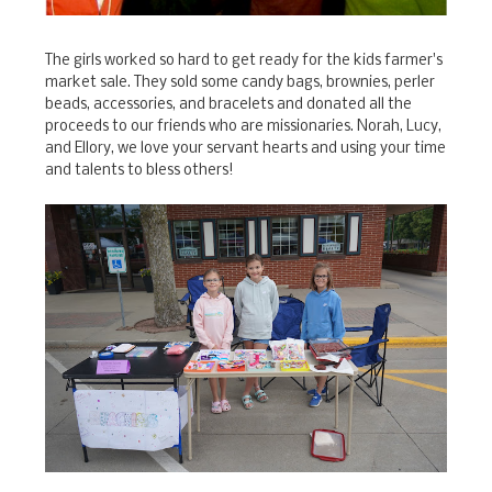
The girls worked so hard to get ready for the kids farmer's
market sale. They sold some candy bags, brownies, perler
beads, accessories, and bracelets and donated all the
proceeds to our friends who are missionaries. Norah, Lucy,
and Ellory, we love your servant hearts and using your time
and talents to bless others!