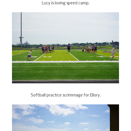
Lucy is loving speed camp.
Softball practice scrimmage for Ellory.