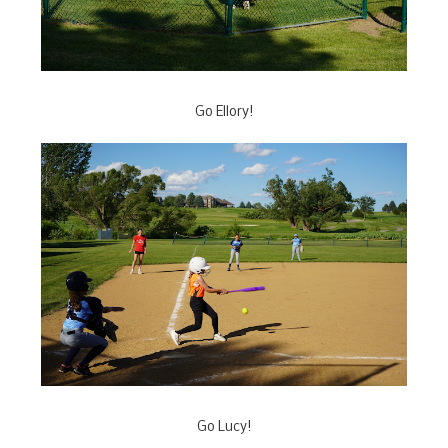
Go Ellory!
Go Lucy!