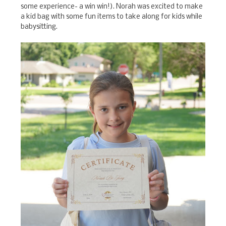
some experience- a win win!). Norah was excited to make
a kid bag with some fun items to take along for kids while
babysitting.