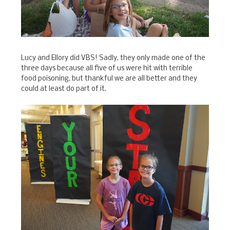
Lucy and Ellory did VBS! Sadly, they only made one of the
three days because all five of us were hit with terrible
food poisoning, but thankful we are all better and they
could at least do part of it.