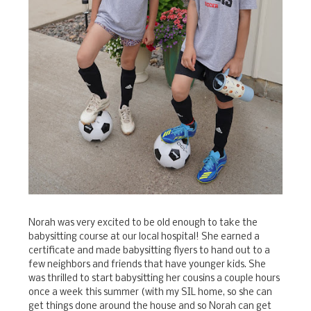
Norah was very excited to be old enough to take the
babysitting course at our local hospital! She earned a
certificate and made babysitting flyers to hand out to a
few neighbors and friends that have younger kids. She
was thrilled to start babysitting her cousins a couple hours
once a week this summer (with my SIL home, so she can
get things done around the house and so Norah can get