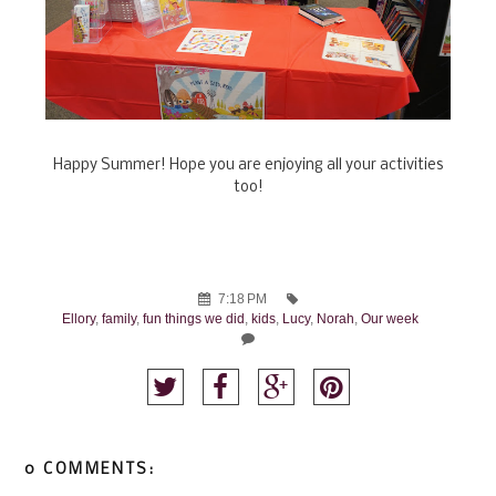
Happy Summer! Hope you are enjoying all your activities
too!
7:18 PM
Ellory
,
family
,
fun things we did
,
kids
,
Lucy
,
Norah
,
Our week
0 COMMENTS: