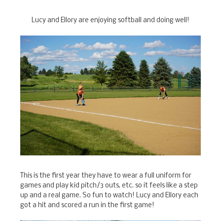
Lucy and Ellory are enjoying softball and doing well!
This is the first year they have to wear a full uniform for
games and play kid pitch/3 outs, etc. so it feels like a step
up and a real game. So fun to watch! Lucy and Ellory each
got a hit and scored a run in the first game!