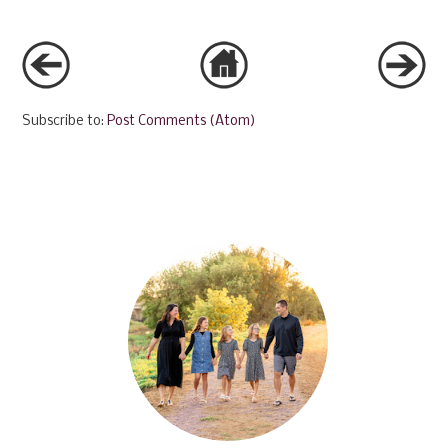
Subscribe to:
Post Comments (Atom)