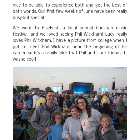
nice to be able to experience both and get the best of
both worlds. Our first few weeks of June have been really
busy but special!
We went to
RiseFest
, a local annual Christian music
festival, and we loved seeing Phil Wickham! Lucy really
loves Phil Wickham. I have a picture from college when I
got to meet Phil Wickham, near the beginning of his
career, so it's a family joke that Phil and I are friends. It
was so cool!