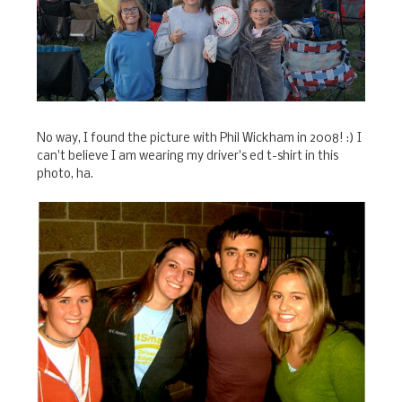
No way, I found the picture with Phil Wickham in 2008! :) I
can't believe I am wearing my driver's ed t-shirt in this
photo, ha.