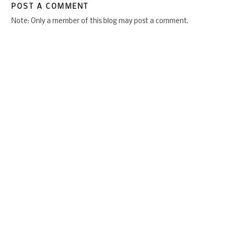
POST A COMMENT
Note: Only a member of this blog may post a comment.