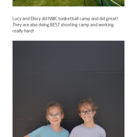
Lucy and Ellory did NWC basketball camp and did great!
They are also doing BEST shooting camp and working
really hard!