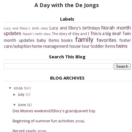
A Day with the De Jongs
Labels
Norah month
Lucy and Ellory's birthdays
Lucy and Ellory's birth story
updates
This is a big deal!
Twin
The story of Kley and I
Norah's birth story
family
favorites
month updates
baby items
books
foster
twins
care/adoption
home management
house tour
toddler items
Search This Blog
BLOG ARCHIVES
▼
2026
(50)
►
July
(7)
▼
June
(8)
Des Moines weekend/Ellory's grandparent trip.
Beginning of summer fun activities 2026.
Recent reads 2026.