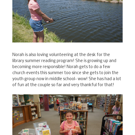
Norah is also loving volunteering at the desk for the
library summer reading program! She is growing up and
becoming more responsible! Norah gets to do a few
church events this summer too since she gets to join the
youth group now in middle school- wow! She has had a lot
of fun at the couple so far and very thankful for that!