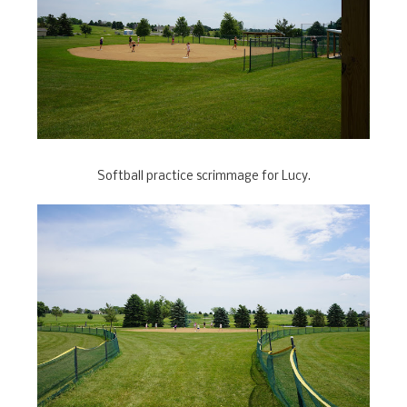
Softball practice scrimmage for Lucy.