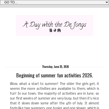
Thursday, June 25, 2026
Beginning of summer fun activities 2026.
Wow, what a start to summer! The older the girls get, it
seems the more activities are available to them, which is
fun! In our town, the majority of activities are in June, so
our first weeks of summer are very busy, but then it's nice
that it slows down some after the 4th of July. It almost
feels like two summers, one busier and one slower, which is