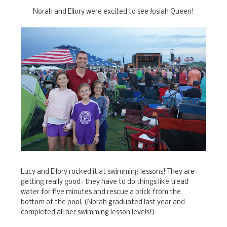
Norah and Ellory were excited to see Josiah Queen!
Lucy and Ellory rocked it at swimming lessons! They are
getting really good- they have to do things like tread
water for five minutes and rescue a brick from the
bottom of the pool. (Norah graduated last year and
completed all her swimming lesson levels!)