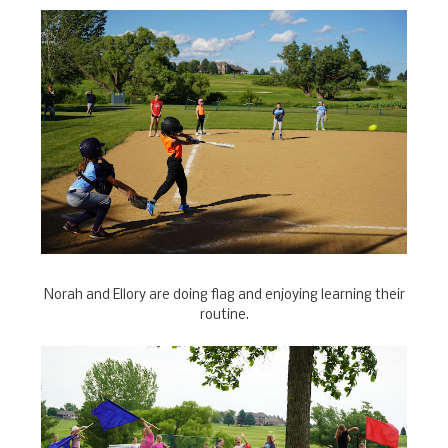
Norah and Ellory are doing flag and enjoying learning their
routine.