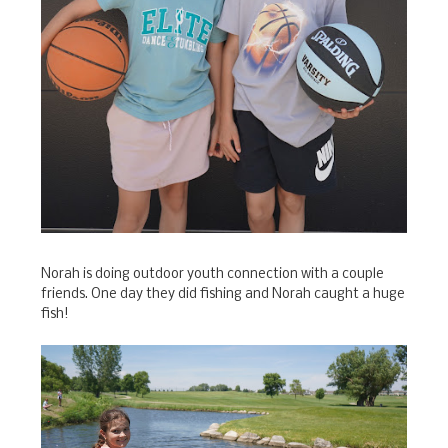
Norah is doing outdoor youth connection with a couple
friends. One day they did fishing and Norah caught a huge
fish!