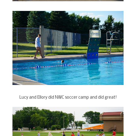
Lucy and Ellory did NWC soccer camp and did great!