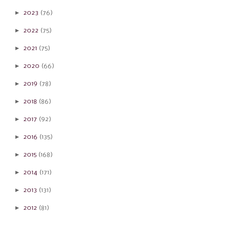
►
2023
(76)
►
2022
(75)
►
2021
(75)
►
2020
(66)
►
2019
(78)
►
2018
(86)
►
2017
(92)
►
2016
(135)
►
2015
(168)
►
2014
(171)
►
2013
(131)
►
2012
(81)