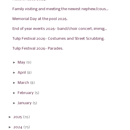
Family visiting and meeting the newest nephew/cous...
Memorial Day at the pool 2026.
End of year events 2026- band/choir concert, immig...
Tulip Festival 2026- Costumes and Street Scrubbing.
Tulip Festival 2026- Parades.
►
May
(9)
►
April
(8)
►
March
(8)
►
February
(5)
►
January
(5)
►
2025
(76)
►
2024
(75)