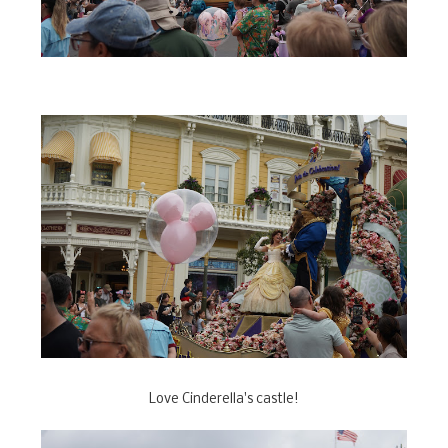
Love Cinderella's castle!