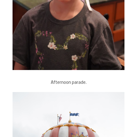
Afternoon parade.