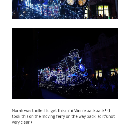
Norah was thrilled to get this mini Minnie backpack! (I
took this on the moving ferry on the way back, so it's not
very clear.)