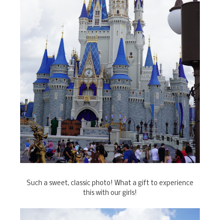
Such a sweet, classic photo! What a gift to experience
this with our girls!