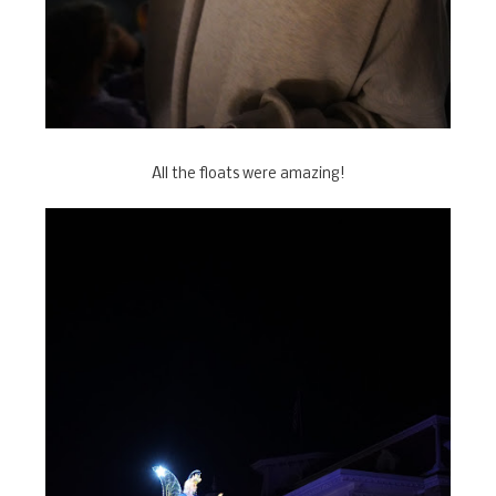
All the floats were amazing!