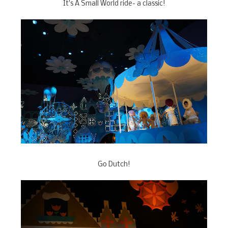
It's A Small World ride- a classic!
Go Dutch!