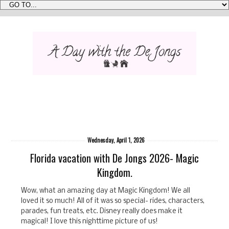
Wednesday, April 1, 2026
Florida vacation with De Jongs 2026- Magic
Kingdom.
Wow, what an amazing day at Magic Kingdom! We all
loved it so much! All of it was so special- rides, characters,
parades, fun treats, etc. Disney really does make it
magical! I love this nighttime picture of us!