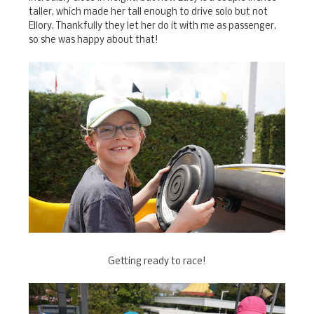
taller, which made her tall enough to drive solo but not
Ellory. Thankfully they let her do it with me as passenger,
so she was happy about that!
Getting ready to race!