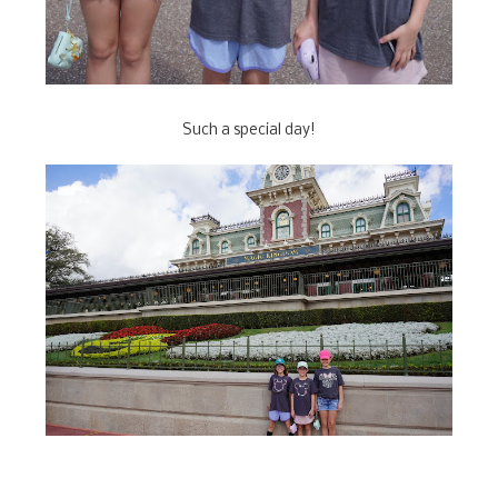
Such a special day!