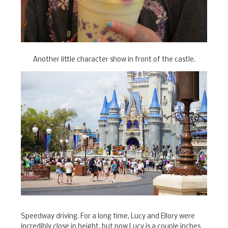
Another little character show in front of the castle.
Speedway driving. For a long time, Lucy and Ellory were
incredibly close in height, but now Lucy is a couple inches