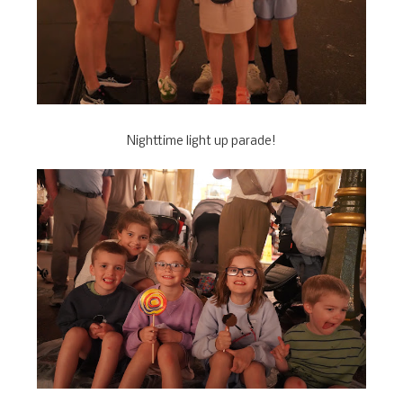
Nighttime light up parade!