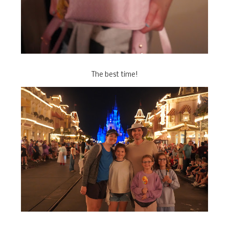
The best time!