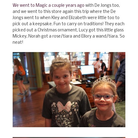
We went to Magic a couple years ago
with De Jongs too,
and we went to this store again this trip where the De
Jongs went to when Kley and Elizabeth were little too to
pick out a keepsake. Fun to carry on traditions! They each
picked out a Christmas ornament, Lucy got this little glass
Mickey, Norah got a rose/tiara and Ellory a wand/tiara. So
neat!