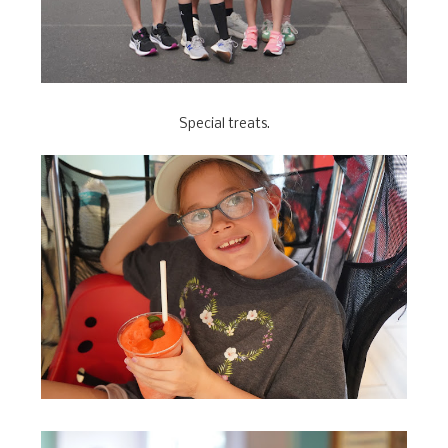
Special treats.