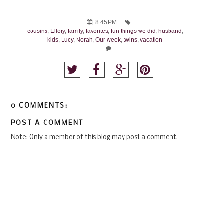
8:45 PM
cousins
,
Ellory
,
family
,
favorites
,
fun things we did
,
husband
,
kids
,
Lucy
,
Norah
,
Our week
,
twins
,
vacation
0 COMMENTS:
POST A COMMENT
Note: Only a member of this blog may post a comment.