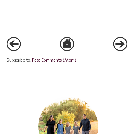
Subscribe to:
Post Comments (Atom)