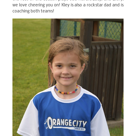
we love cheering you on! Kley is also a rockstar dad and is
coaching both teams!