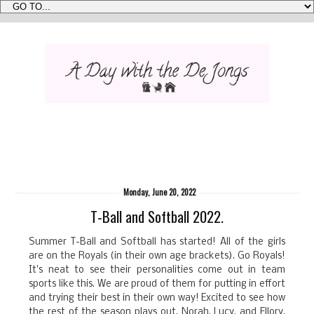
Monday, June 20, 2022
T-Ball and Softball 2022.
Summer T-Ball and Softball has started! All of the girls
are on the Royals (in their own age brackets). Go Royals!
It's neat to see their personalities come out in team
sports like this. We are proud of them for putting in effort
and trying their best in their own way! Excited to see how
the rest of the season plays out. Norah, Lucy, and Ellory,