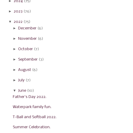
►
2024
(75)
►
2023
(76)
▼
2022
(75)
►
December
(6)
►
November
(6)
►
October
(7)
►
September
(3)
►
August
(6)
►
July
(7)
▼
June
(10)
Father's Day 2022.
Waterpark family fun.
T-Ball and Softball 2022.
Summer Celebration.