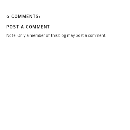
0 COMMENTS:
POST A COMMENT
Note: Only a member of this blog may post a comment.