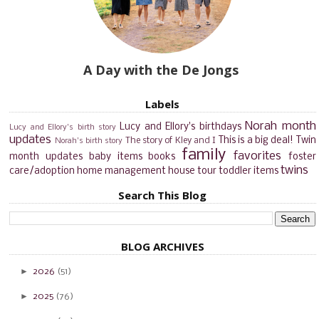
A Day with the De Jongs
Labels
Norah month
Lucy and Ellory's birthdays
Lucy and Ellory's birth story
updates
This is a big deal!
Twin
The story of Kley and I
Norah's birth story
family
favorites
month updates
baby items
books
foster
twins
care/adoption
home management
house tour
toddler items
Search This Blog
BLOG ARCHIVES
►
2026
(51)
►
2025
(76)