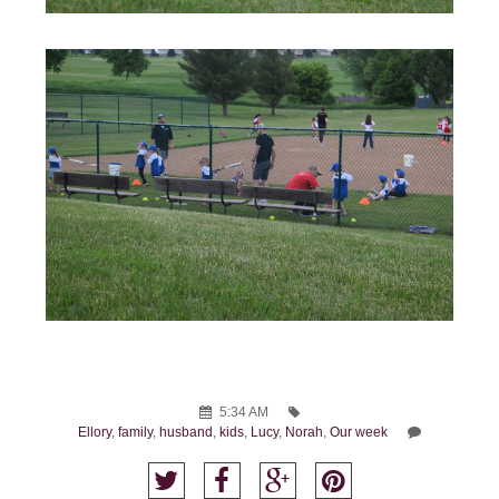
5:34 AM
Ellory
,
family
,
husband
,
kids
,
Lucy
,
Norah
,
Our week