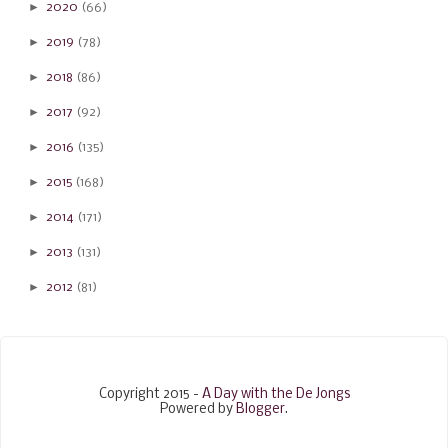
►
2020
(66)
►
2019
(78)
►
2018
(86)
►
2017
(92)
►
2016
(135)
►
2015
(168)
►
2014
(171)
►
2013
(131)
►
2012
(81)
Copyright 2015 -
A Day with the De Jongs
Powered by
Blogger
.