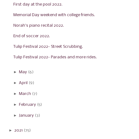
First day at the pool 2022.
Memorial Day weekend with college friends.
Norah's piano recital 2022.
End of soccer 2022.
Tulip Festival 2022- Street Scrubbing.
Tulip Festival 2022- Parades and more rides.
►
May
(6)
►
April
(9)
►
March
(7)
►
February
(5)
►
January
(3)
►
2021
(75)