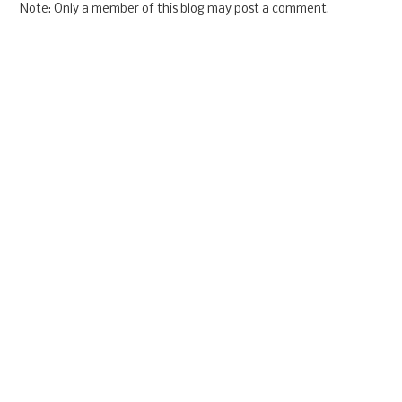
Note: Only a member of this blog may post a comment.