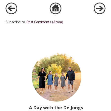
Subscribe to:
Post Comments (Atom)
A Day with the De Jongs