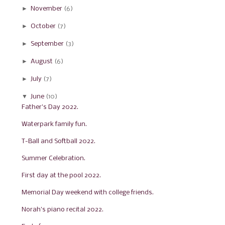
►
November
(6)
►
October
(7)
►
September
(3)
►
August
(6)
►
July
(7)
▼
June
(10)
Father's Day 2022.
Waterpark family fun.
T-Ball and Softball 2022.
Summer Celebration.
First day at the pool 2022.
Memorial Day weekend with college friends.
Norah's piano recital 2022.