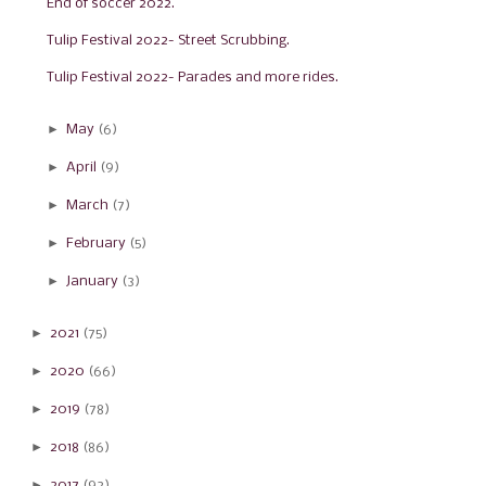
End of soccer 2022.
Tulip Festival 2022- Street Scrubbing.
Tulip Festival 2022- Parades and more rides.
►
May
(6)
►
April
(9)
►
March
(7)
►
February
(5)
►
January
(3)
►
2021
(75)
►
2020
(66)
►
2019
(78)
►
2018
(86)
►
2017
(92)