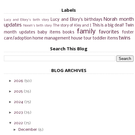
Labels
Norah month
Lucy and Ellory's birthdays
Lucy and Ellory's birth story
updates
This is a big deal!
Twin
The story of Kley and I
Norah's birth story
family
favorites
month updates
baby items
books
foster
twins
care/adoption
home management
house tour
toddler items
Search This Blog
BLOG ARCHIVES
►
2026
(50)
►
2025
(76)
►
2024
(75)
►
2023
(76)
▼
2022
(75)
►
December
(6)