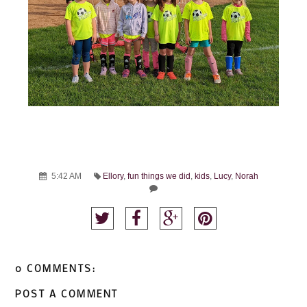
5:42 AM
Ellory
,
fun things we did
,
kids
,
Lucy
,
Norah
0 COMMENTS:
POST A COMMENT