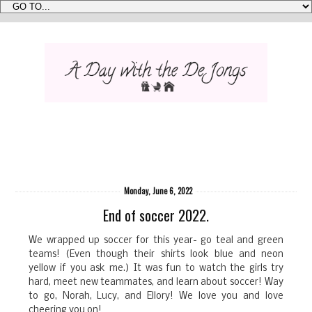
Monday, June 6, 2022
End of soccer 2022.
We wrapped up soccer for this year- go teal and green
teams! (Even though their shirts look blue and neon
yellow if you ask me.) It was fun to watch the girls try
hard, meet new teammates, and learn about soccer! Way
to go, Norah, Lucy, and Ellory! We love you and love
cheering you on!