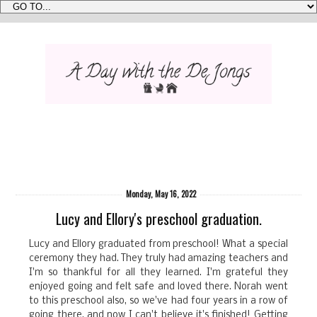
Monday, May 16, 2022
Lucy and Ellory's preschool graduation.
Lucy and Ellory graduated from preschool! What a special
ceremony they had. They truly had amazing teachers and
I'm so thankful for all they learned. I'm grateful they
enjoyed going and felt safe and loved there. Norah went
to this preschool also, so we've had four years in a row of
going there, and now I can't believe it's finished! Getting