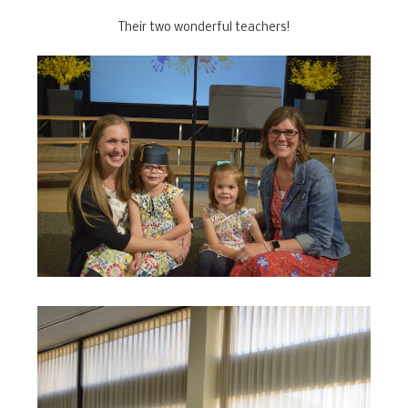
Their two wonderful teachers!