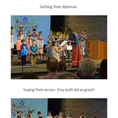
Getting their diplomas.
Saying their verses- they both did so great!