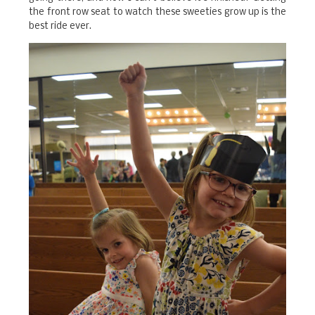
the front row seat to watch these sweeties grow up is the
best ride ever.