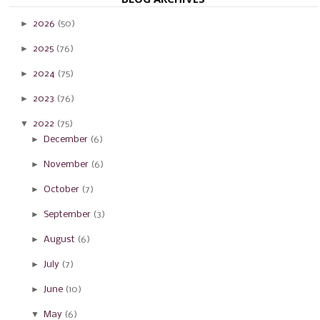
►
2026
(50)
►
2025
(76)
►
2024
(75)
►
2023
(76)
▼
2022
(75)
►
December
(6)
►
November
(6)
►
October
(7)
►
September
(3)
►
August
(6)
►
July
(7)
►
June
(10)
▼
May
(6)