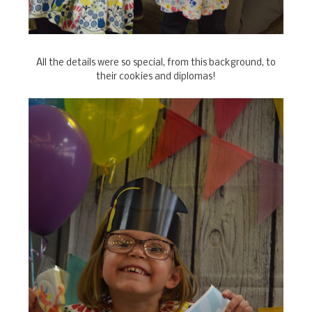
All the details were so special, from this background, to
their cookies and diplomas!