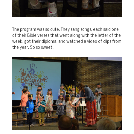
The program was so cute. They sang songs, each said one
of their Bible verses that went along with the letter of the
week, got their diploma, and watched a video of clips from
the year. So so sweet!