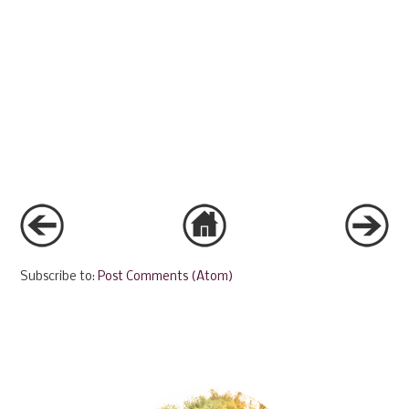
Subscribe to:
Post Comments (Atom)