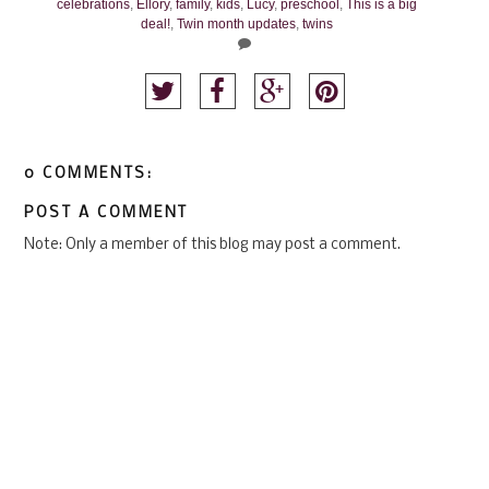
celebrations
,
Ellory
,
family
,
kids
,
Lucy
,
preschool
,
This is a big
deal!
,
Twin month updates
,
twins
0 COMMENTS:
POST A COMMENT
Note: Only a member of this blog may post a comment.