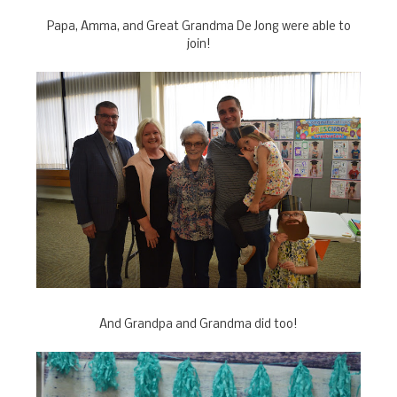
Papa, Amma, and Great Grandma De Jong were able to
join!
And Grandpa and Grandma did too!