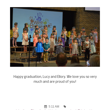
Happy graduation, Lucy and Ellory. We love you so very
much and are proud of you!
5:11 AM