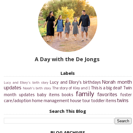
A Day with the De Jongs
Labels
Norah month
Lucy and Ellory's birthdays
Lucy and Ellory's birth story
updates
This is a big deal!
Twin
The story of Kley and I
Norah's birth story
family
favorites
month updates
baby items
books
foster
twins
care/adoption
home management
house tour
toddler items
Search This Blog
BLOG ARCHIVES