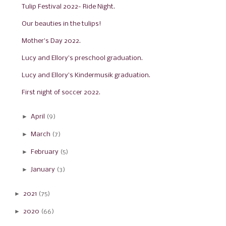
Tulip Festival 2022- Ride Night.
Our beauties in the tulips!
Mother's Day 2022.
Lucy and Ellory's preschool graduation.
Lucy and Ellory's Kindermusik graduation.
First night of soccer 2022.
►
April
(9)
►
March
(7)
►
February
(5)
►
January
(3)
►
2021
(75)
►
2020
(66)