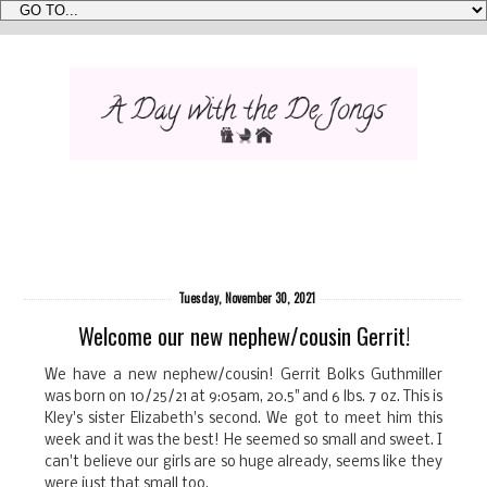
Tuesday, November 30, 2021
Welcome our new nephew/cousin Gerrit!
We have a new nephew/cousin! Gerrit Bolks Guthmiller
was born on 10/25/21 at 9:05am, 20.5" and 6 lbs. 7 oz. This is
Kley's sister Elizabeth's second. We got to meet him this
week and it was the best! He seemed so small and sweet. I
can't believe our girls are so huge already, seems like they
were just that small too.