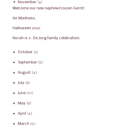
▼
November
(4)
Welcome our new nephew/cousin Gerrit!
Air Madness.
Halloween 2021.
Norah is 7- De Jong family celebration.
►
October
(5)
►
September
(5)
►
August
(4)
►
July
(8)
►
June
(10)
►
May
(8)
►
April
(4)
►
March
(6)