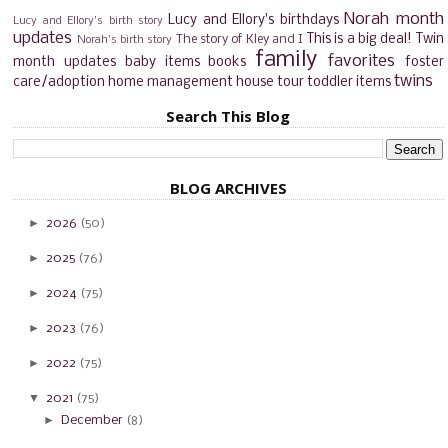
Norah month
Lucy and Ellory's birthdays
Lucy and Ellory's birth story
updates
This is a big deal!
Twin
The story of Kley and I
Norah's birth story
family
favorites
month updates
baby items
books
foster
twins
care/adoption
home management
house tour
toddler items
Search This Blog
BLOG ARCHIVES
►
2026
(50)
►
2025
(76)
►
2024
(75)
►
2023
(76)
►
2022
(75)
▼
2021
(75)
►
December
(8)