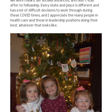
We wore masks, sat socially distanced, and didn't stay
after to fellowship. Every state and place is different and
has a lot of difficult decisions to work through during
these COVID times, and I appreciate the many people in
health care and those in leadership positions doing their
best, whatever that looks like.