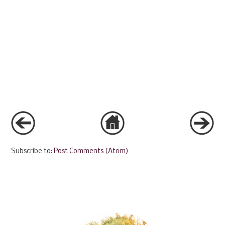
Subscribe to:
Post Comments (Atom)