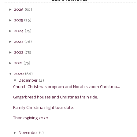
►
2026
(50)
►
2025
(76)
►
2024
(75)
►
2023
(76)
►
2022
(75)
►
2021
(75)
▼
2020
(66)
▼
December
(4)
Church Christmas program and Norah's zoom Christma...
Gingerbread houses and Christmas train ride.
Family Christmas light tour date.
Thanksgiving 2020.
►
November
(5)