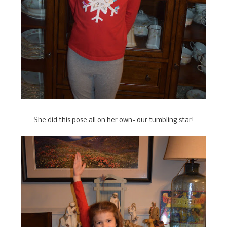
She did this pose all on her own- our tumbling star!