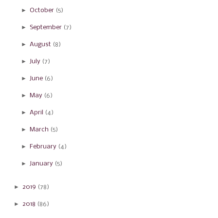
►
October
(5)
►
September
(7)
►
August
(8)
►
July
(7)
►
June
(6)
►
May
(6)
►
April
(4)
►
March
(5)
►
February
(4)
►
January
(5)
►
2019
(78)
►
2018
(86)