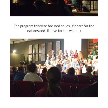
The program this year focused on Jesus' heart for the
nations and His love for the world. :)