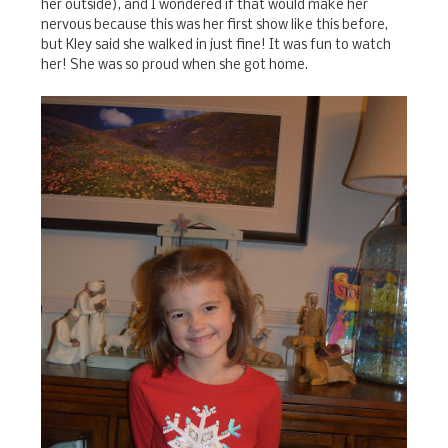
her outside), and I wondered if that would make her
nervous because this was her first show like this before,
but Kley said she walked in just fine! It was fun to watch
her! She was so proud when she got home.