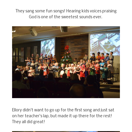
They sang some fun songs! Hearing kids voices praising
God is one of the sweetest sounds ever.
Ellory didn't want to go up for the first song and just sat
on her teacher's lap, but made it up there for the rest!
They all did great!