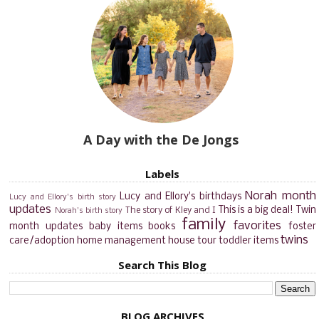
A Day with the De Jongs
Labels
Norah month
Lucy and Ellory's birthdays
Lucy and Ellory's birth story
updates
This is a big deal!
Twin
The story of Kley and I
Norah's birth story
family
favorites
month updates
baby items
books
foster
twins
care/adoption
home management
house tour
toddler items
Search This Blog
BLOG ARCHIVES