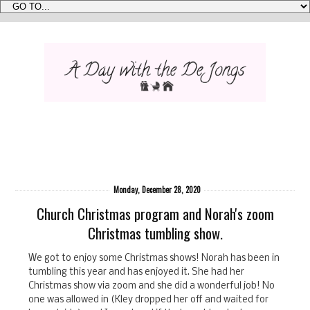
Monday, December 28, 2020
Church Christmas program and Norah's zoom
Christmas tumbling show.
We got to enjoy some Christmas shows! Norah has been in
tumbling this year and has enjoyed it. She had her
Christmas show via zoom and she did a wonderful job! No
one was allowed in (Kley dropped her off and waited for