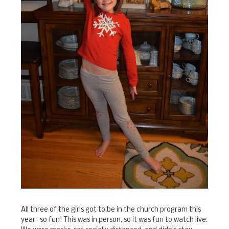
All three of the girls got to be in the church program this
year- so fun! This was in person, so it was fun to watch live.