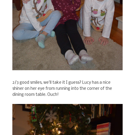
2/3 good smiles, we'll take it I guess? Lucy has a nice
shiner on her eye from running into the corner of the
dining room table. Ouch!