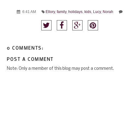
6:41 AM
Ellory
,
family
,
holidays
,
kids
,
Lucy
,
Norah
0 COMMENTS:
POST A COMMENT
Note: Only a member of this blog may post a comment.