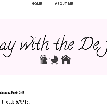
HOME
ABOUT ME
dnesday, May 9, 2018
nt reads 5/9/18.