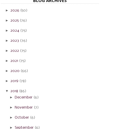
BLOG ARCHIVES
►
2026
(50)
►
2025
(76)
►
2024
(75)
►
2023
(76)
►
2022
(75)
►
2021
(75)
►
2020
(66)
►
2019
(78)
▼
2018
(86)
►
December
(6)
►
November
(7)
►
October
(6)
►
September
(6)