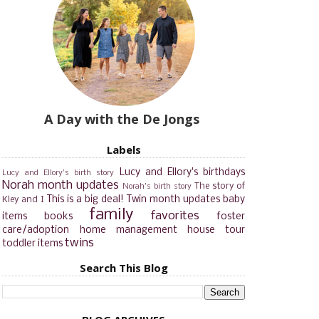
A Day with the De Jongs
Labels
Lucy and Ellory's birthdays
Lucy and Ellory's birth story
Norah month updates
The story of
Norah's birth story
This is a big deal!
Twin month updates
baby
Kley and I
family
favorites
items
books
foster
care/adoption
home management
house tour
twins
toddler items
Search This Blog