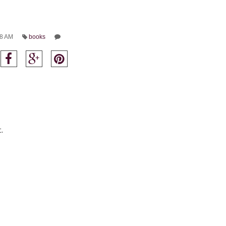
8 AM
books
.