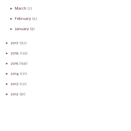
►
March
(7)
►
February
(6)
►
January
(8)
►
2017
(92)
►
2016
(135)
►
2015
(168)
►
2014
(171)
►
2013
(131)
►
2012
(81)