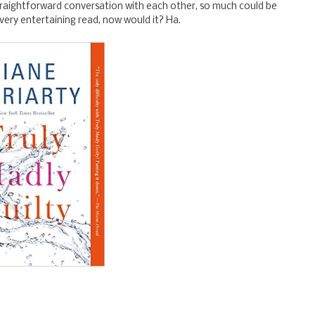
straightforward conversation with each other, so much could be
 very entertaining read, now would it? Ha.