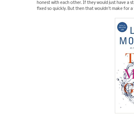
honest with each other. If they would just have a 
fixed so quickly. But then that wouldn't make for a