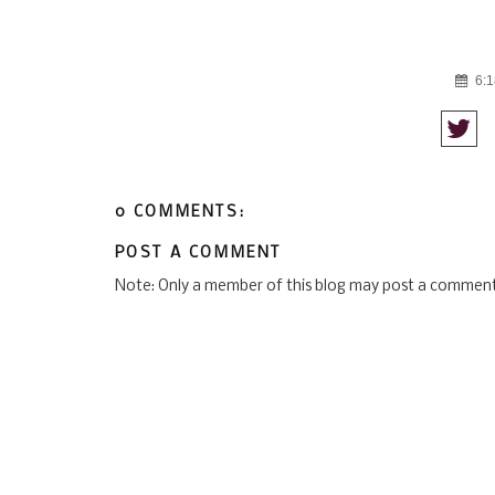
6:1
0 COMMENTS:
POST A COMMENT
Note: Only a member of this blog may post a comment