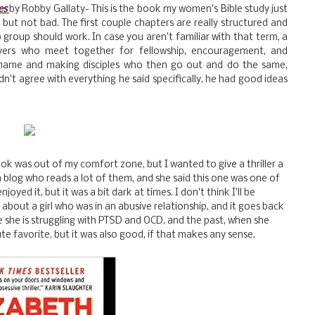
es
by Robby Gallaty- This is the book my women's Bible study just
 but not bad. The first couple chapters are really structured and
ip group should work. In case you aren't familiar with that term, a
lievers who meet together for fellowship, encouragement, and
s name and making disciples who then go out and do the same,
dn't agree with everything he said specifically, he had good ideas
ok was out of my comfort zone, but I wanted to give a thriller a
a blog who reads a lot of them, and she said this one was one of
njoyed it, but it was a bit dark at times. I don't think I'll be
t's about a girl who was in an abusive relationship, and it goes back
e she is struggling with PTSD and OCD, and the past, when she
te favorite, but it was also good, if that makes any sense.