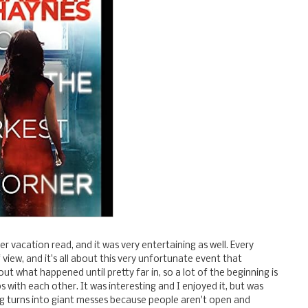
r vacation read, and it was very entertaining as well. Every
 view, and it's all about this very unfortunate event that
ut what happened until pretty far in, so a lot of the beginning is
s with each other. It was interesting and I enjoyed it, but was
ng turns into giant messes because people aren't open and