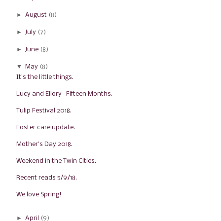
►
August
(8)
►
July
(7)
►
June
(8)
▼
May
(8)
It's the little things.
Lucy and Ellory- Fifteen Months.
Tulip Festival 2018.
Foster care update.
Mother's Day 2018.
Weekend in the Twin Cities.
Recent reads 5/9/18.
We love Spring!
►
April
(9)