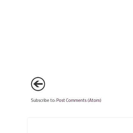
Subscribe to:
Post Comments (Atom)