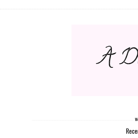
We
Rece