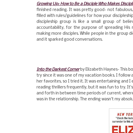
Growing Up: How to Be a Disciple Who Makes Discipl
finished reading. It was pretty good- not fabulous,
filled with rules/guidelines for how your disciplesh
discipleship group is like a small group of be
accountability, for the purpose of spreading Hi
making more disciples. While people in the group di
and it sparked good conversations.
Into the Darkest Corner
by Elizabeth Haynes- This bo
try since it was one of my vacation books. I follow 
her favorites, so I tried it. It was entertaining and I e
reading thrillers frequently, but it was fun to try. I
and forth in between time periods of current, wher
was in the relationship. The ending wasn't my absolu