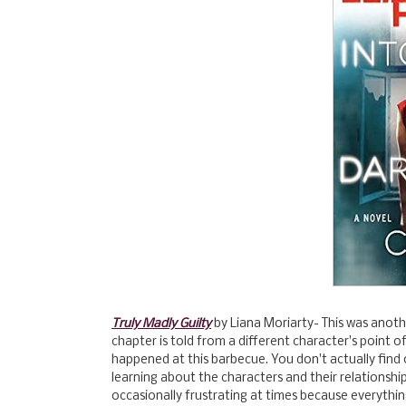
Truly Madly Guilty
by Liana Moriarty- This was anothe
chapter is told from a different character's point of
happened at this barbecue. You don't actually find o
learning about the characters and their relationship
occasionally frustrating at times because everythi