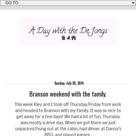
Sunday, July 20, 2014
Branson weekend with the family.
This week Kley and I took off Thursday/Friday from work
and headed to Branson with my family. It was so nice to
get away for a few days! We had a lot of fun. Thursday
was mostly a drive day. When we got there we just
unpacked/hung out at the cabin, had dinner at Danna's
BBQ, and played games.