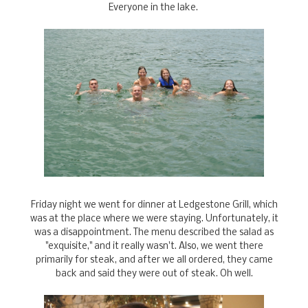
Everyone in the lake.
Friday night we went for dinner at Ledgestone Grill, which
was at the place where we were staying. Unfortunately, it
was a disappointment. The menu described the salad as
"exquisite," and it really wasn't. Also, we went there
primarily for steak, and after we all ordered, they came
back and said they were out of steak. Oh well.