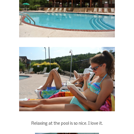
Relaxing at the pool is so nice. I love it.