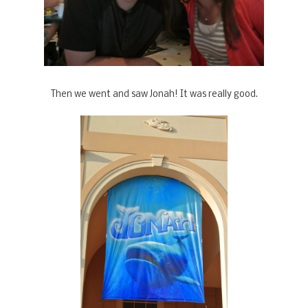
Then we went and saw Jonah! It was really good.