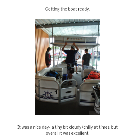
Getting the boat ready.
It was a nice day- a tiny bit cloudy/chilly at times, but
overall it was excellent.