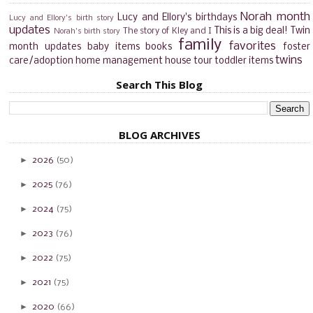
Norah month
Lucy and Ellory's birthdays
Lucy and Ellory's birth story
updates
This is a big deal!
Twin
The story of Kley and I
Norah's birth story
family
favorites
month updates
baby items
books
foster
twins
care/adoption
home management
house tour
toddler items
Search This Blog
BLOG ARCHIVES
►
2026
(50)
►
2025
(76)
►
2024
(75)
►
2023
(76)
►
2022
(75)
►
2021
(75)
►
2020
(66)