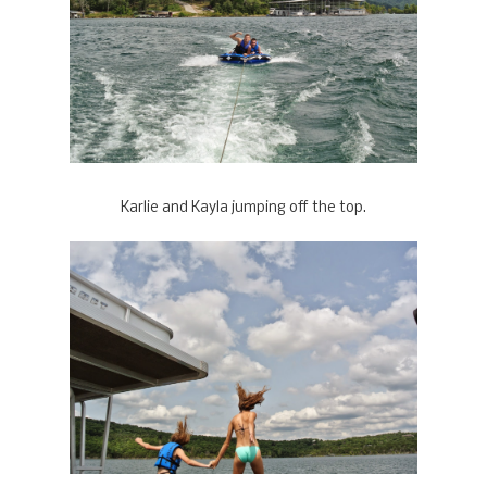
Karlie and Kayla jumping off the top.