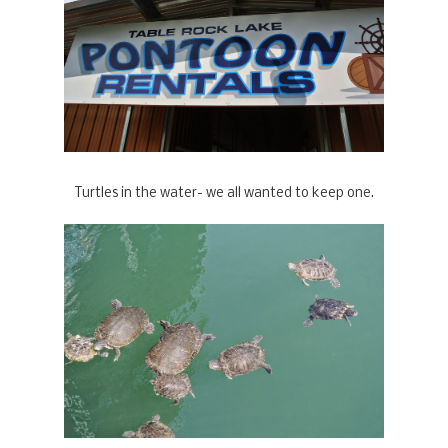
Turtles in the water- we all wanted to keep one.