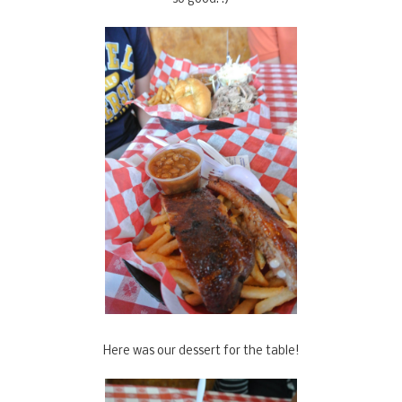
Here was our dessert for the table!