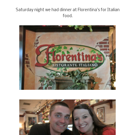
Saturday night we had dinner at Florentina's for Italian
food.