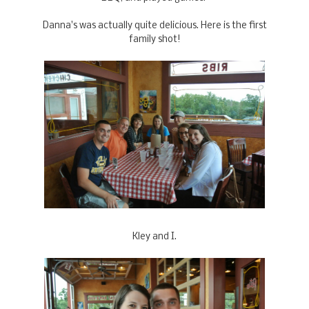
Danna's was actually quite delicious. Here is the first
family shot!
Kley and I.