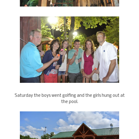
Saturday the boys went golfing and the girls hung out at
the pool.