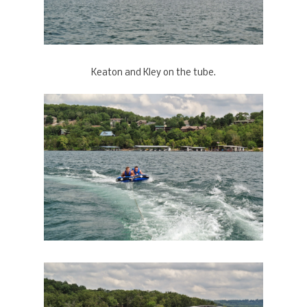
Keaton and Kley on the tube.