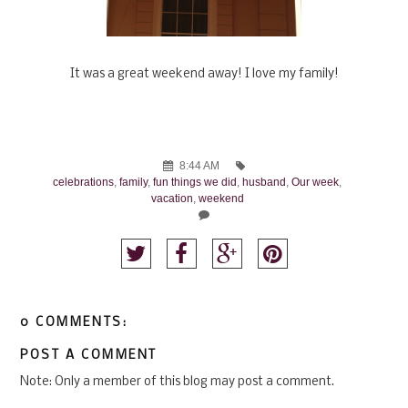
It was a great weekend away! I love my family!
8:44 AM
celebrations
,
family
,
fun things we did
,
husband
,
Our week
,
vacation
,
weekend
0 COMMENTS:
POST A COMMENT
Note: Only a member of this blog may post a comment.