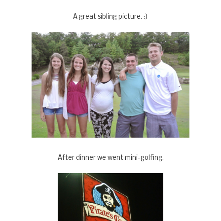
A great sibling picture. :)
After dinner we went mini-golfing.