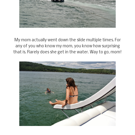
My mom actually went down the slide multiple times. For
any of you who know my mom, you know how surprising
that is. Rarely does she get in the water. Way to go, mom!