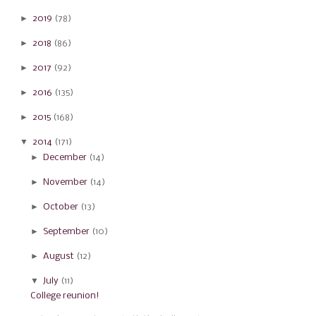
►
2019
(78)
►
2018
(86)
►
2017
(92)
►
2016
(135)
►
2015
(168)
▼
2014
(171)
►
December
(14)
►
November
(14)
►
October
(13)
►
September
(10)
►
August
(12)
▼
July
(11)
College reunion!