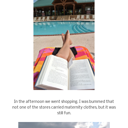
In the afternoon we went shopping. I was bummed that
not one of the stores carried maternity clothes, but it was
still fun.