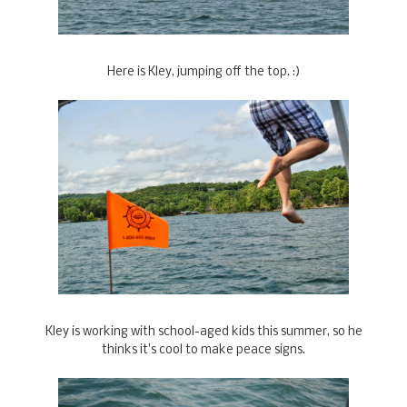
Here is Kley, jumping off the top. :)
Kley is working with school-aged kids this summer, so he
thinks it's cool to make peace signs.