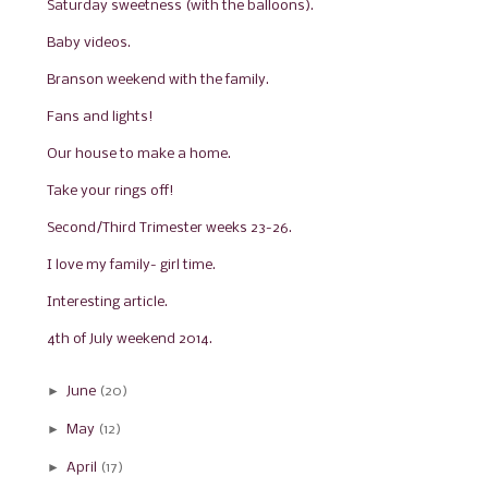
Saturday sweetness (with the balloons).
Baby videos.
Branson weekend with the family.
Fans and lights!
Our house to make a home.
Take your rings off!
Second/Third Trimester weeks 23-26.
I love my family- girl time.
Interesting article.
4th of July weekend 2014.
►
June
(20)
►
May
(12)
►
April
(17)