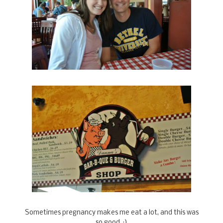
Sometimes pregnancy makes me eat a lot, and this was
so good. :)