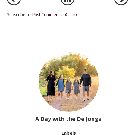
Subscribe to:
Post Comments (Atom)
A Day with the De Jongs
Labels