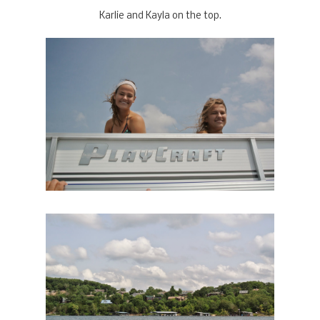
Karlie and Kayla on the top.