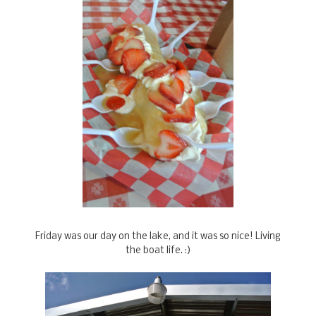
Friday was our day on the lake, and it was so nice! Living
the boat life. :)