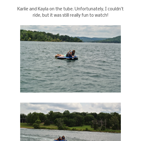
Karlie and Kayla on the tube. Unfortunately, I couldn't
ride, but it was still really fun to watch!