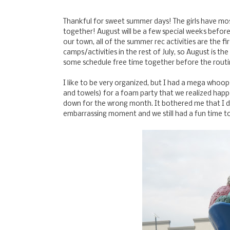
Thankful for sweet summer days! The girls have mos
together! August will be a few special weeks before
our town, all of the summer rec activities are the f
camps/activities in the rest of July, so August is t
some schedule free time together before the routi
I like to be very organized, but I had a mega whoop
and towels) for a foam party that we realized happe
down for the wrong month. It bothered me that I di
embarrassing moment and we still had a fun time to