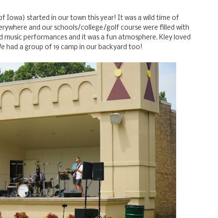
f Iowa) started in our town this year! It was a wild time of
rywhere and our schools/college/golf course were filled with
nd music performances and it was a fun atmosphere. Kley loved
We had a group of 19 camp in our backyard too!