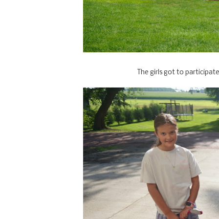
The girls got to participate