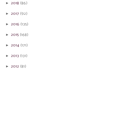
►
2018
(86)
►
2017
(92)
►
2016
(135)
►
2015
(168)
►
2014
(171)
►
2013
(131)
►
2012
(81)