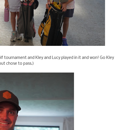
olf tournament and Kley and Lucy played in it and won! Go Kley
but chose to pass.)