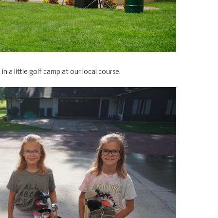
 in a little golf camp at our local course.