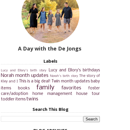
A Day with the De Jongs
Labels
Lucy and Ellory's birthdays
Lucy and Ellory's birth story
Norah month updates
The story of
Norah's birth story
This is a big deal!
Twin month updates
baby
Kley and I
family
favorites
items
books
foster
care/adoption
home management
house tour
twins
toddler items
Search This Blog