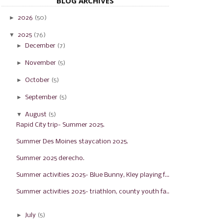
BLOG ARCHIVES
►
2026
(50)
▼
2025
(76)
►
December
(7)
►
November
(5)
►
October
(5)
►
September
(5)
▼
August
(5)
Rapid City trip- Summer 2025.
Summer Des Moines staycation 2025.
Summer 2025 derecho.
Summer activities 2025- Blue Bunny, Kley playing f...
Summer activities 2025- triathlon, county youth fa...
►
July
(5)