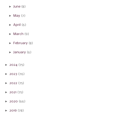
►
June
(8)
►
May
(7)
►
April
(6)
►
March
(9)
►
February
(8)
►
January
(6)
►
2024
(75)
►
2023
(76)
►
2022
(75)
►
2021
(75)
►
2020
(66)
►
2019
(78)