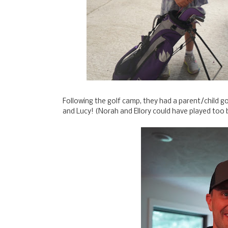
Following the golf camp, they had a parent/child g
and Lucy! (Norah and Ellory could have played too 