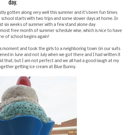
day.
tly gotten along very well this summer and it's been fun times
 school starts with two trips and some slower days at home. In
irst six weeks of summer with a few stand alone day
he most free month of summer schedule wise, which is nice to have
ne of school begins again!
s moment and took the girls to a neighboring town (in our suits
ned in June and not July when we got there and I had written it
d that, but I am not perfect and we all had a good laugh at my
gether getting ice cream at Blue Bunny.