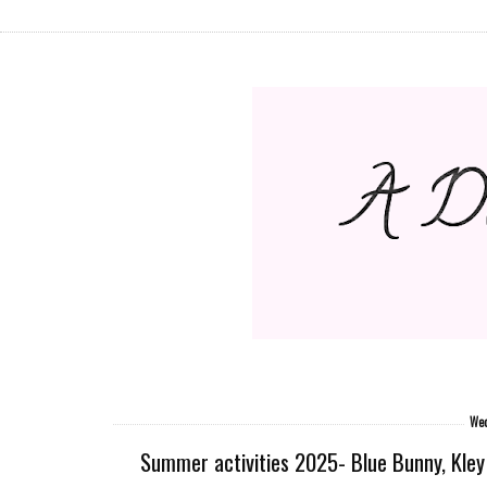
Wed
Summer activities 2025- Blue Bunny, Kley