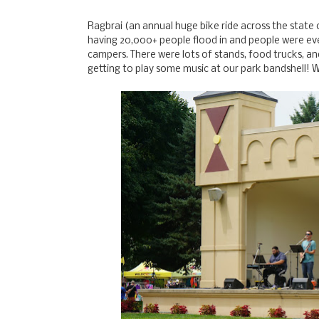
Ragbrai (an annual huge bike ride across the state o
having 20,000+ people flood in and people were eve
campers. There were lots of stands, food trucks, a
getting to play some music at our park bandshell! 