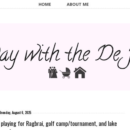
HOME
ABOUT ME
nesday, August 6, 2025
 playing for Ragbrai, golf camp/tournament, and lake