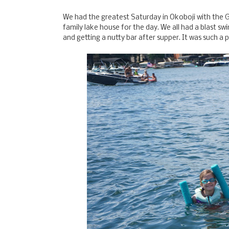
We had the greatest Saturday in Okoboji with the G
family lake house for the day. We all had a blast swimm
and getting a nutty bar after supper. It was such 