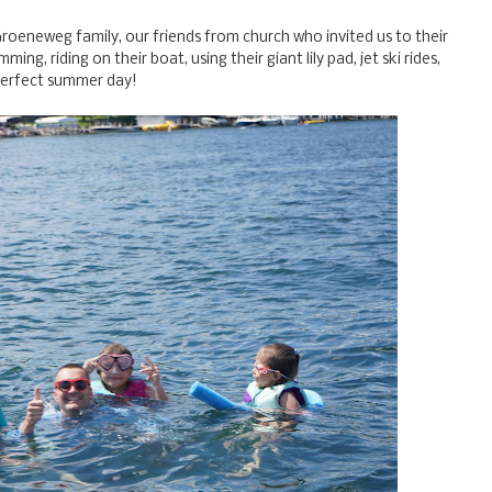
roeneweg family, our friends from church who invited us to their
ing, riding on their boat, using their giant lily pad, jet ski rides,
a perfect summer day!