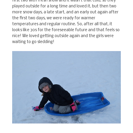
first two with fresh snow and it wasn't that cold, so they
played outside for a long time and loved it, but then two
more snow days, a late start, and an early out again after
the first two days, we were ready for warmer
temperatures and regular routine. So, after all that, it
looks like 30s for the foreseeable future and that feels so
nice! We loved getting outside again and the girls were
waiting to go sledding!