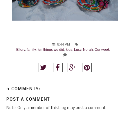
8:44 PM
Ellory
,
family
,
fun things we did
,
kids
,
Lucy
,
Norah
,
Our week
0 COMMENTS:
POST A COMMENT
Note: Only a member of this blog may post a comment.