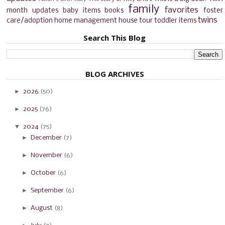
family
favorites
month updates
baby items
books
foster
twins
care/adoption
home management
house tour
toddler items
Search This Blog
BLOG ARCHIVES
►
2026
(50)
►
2025
(76)
▼
2024
(75)
►
December
(7)
►
November
(6)
►
October
(6)
►
September
(6)
►
August
(8)