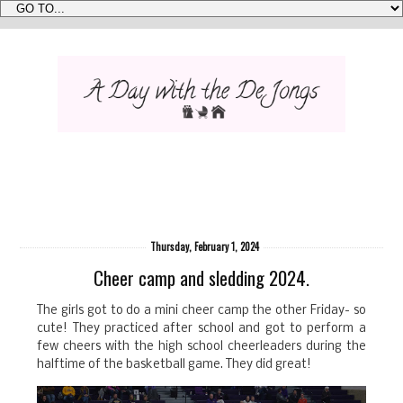
Thursday, February 1, 2024
Cheer camp and sledding 2024.
The girls got to do a mini cheer camp the other Friday- so
cute! They practiced after school and got to perform a
few cheers with the high school cheerleaders during the
halftime of the basketball game. They did great!