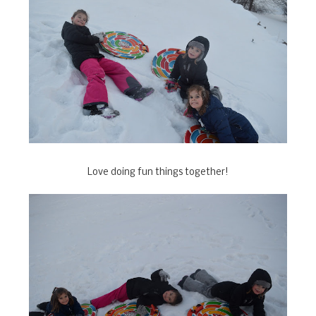
Love doing fun things together!