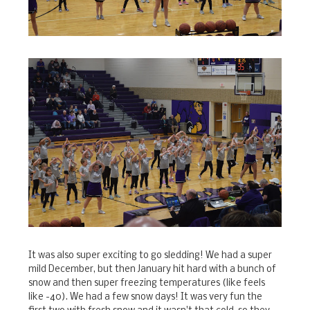
It was also super exciting to go sledding! We had a super
mild December, but then January hit hard with a bunch of
snow and then super freezing temperatures (like feels
like -40). We had a few snow days! It was very fun the