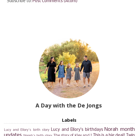
Subscribe to:
Post Comments (Atom)
A Day with the De Jongs
Labels
Norah month
Lucy and Ellory's birthdays
Lucy and Ellory's birth story
updates
This is a big deal!
Twin
The story of Kley and I
Norah's birth story