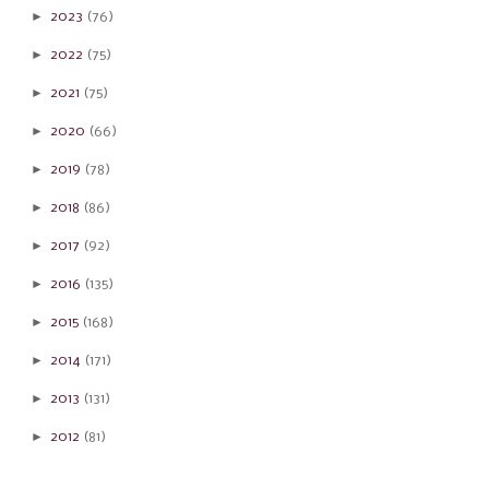
►
2023
(76)
►
2022
(75)
►
2021
(75)
►
2020
(66)
►
2019
(78)
►
2018
(86)
►
2017
(92)
►
2016
(135)
►
2015
(168)
►
2014
(171)
►
2013
(131)
►
2012
(81)