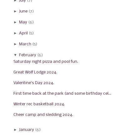
►
July
(7)
►
June
(7)
►
May
(6)
►
April
(5)
►
March
(5)
▼
February
(6)
Saturday night pizza and pool fun.
Great Wolf Lodge 2024.
Valentine's Day 2024.
First time back at the park (and some birthday cel...
Winter rec basketball 2024.
Cheer camp and sledding 2024.
►
January
(6)