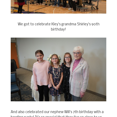
We got to celebrate Kley's grandma Shirley's 90th
birthday!
And also celebrated our nephew Will's 7th birthday with a