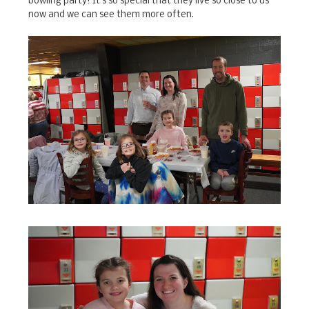
bowling party! It's so special that they live so close to us
now and we can see them more often.