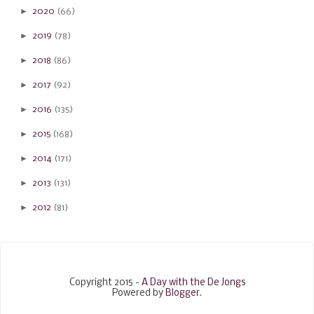
►
2020
(66)
►
2019
(78)
►
2018
(86)
►
2017
(92)
►
2016
(135)
►
2015
(168)
►
2014
(171)
►
2013
(131)
►
2012
(81)
Copyright 2015 -
A Day with the De Jongs
Powered by
Blogger
.