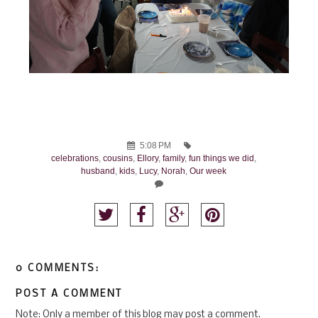
5:08 PM
celebrations
,
cousins
,
Ellory
,
family
,
fun things we did
,
husband
,
kids
,
Lucy
,
Norah
,
Our week
0 COMMENTS:
POST A COMMENT
Note: Only a member of this blog may post a comment.