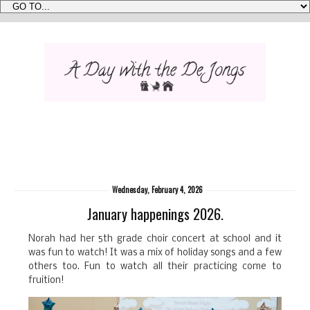
Wednesday, February 4, 2026
January happenings 2026.
Norah had her 5th grade choir concert at school and it
was fun to watch! It was a mix of holiday songs and a few
others too. Fun to watch all their practicing come to
fruition!