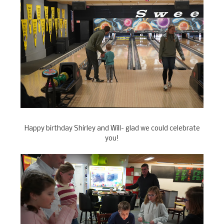
Happy birthday Shirley and Will- glad we could celebrate
you!