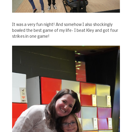
It was a very fun night! And somehow I also shockingly
bowled the best game of my life- I beat Kley and got four
strikes in one game!