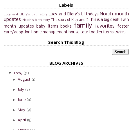
Labels
Norah month
Lucy and Ellory's birthdays
Lucy and Ellory's birth story
updates
This is a big deal!
Twin
The story of Kley and I
Norah's birth story
family
favorites
month updates
baby items
books
foster
twins
care/adoption
home management
house tour
toddler items
Search This Blog
BLOG ARCHIVES
▼
2026
(51)
►
August
(1)
►
July
(7)
►
June
(8)
►
May
(9)
►
April
(8)