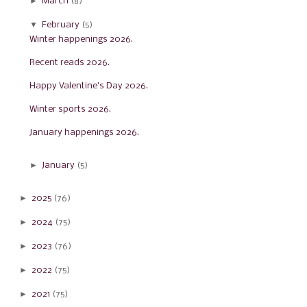
►
March
(8)
▼
February
(5)
Winter happenings 2026.
Recent reads 2026.
Happy Valentine's Day 2026.
Winter sports 2026.
January happenings 2026.
►
January
(5)
►
2025
(76)
►
2024
(75)
►
2023
(76)
►
2022
(75)
►
2021
(75)