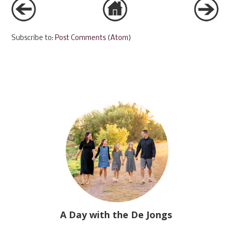
Subscribe to:
Post Comments (Atom)
A Day with the De Jongs