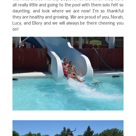
all really little and going to the pool with them solo felt so
daunting, and look where we are now! I'm so thankful
they are healthy and growing. We are proud of you, Norah,
Lucy, and Ellory and we will always be there cheering you
on!