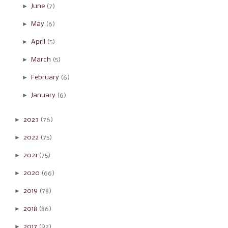
►
June
(7)
►
May
(6)
►
April
(5)
►
March
(5)
►
February
(6)
►
January
(6)
►
2023
(76)
►
2022
(75)
►
2021
(75)
►
2020
(66)
►
2019
(78)
►
2018
(86)
►
2017
(92)