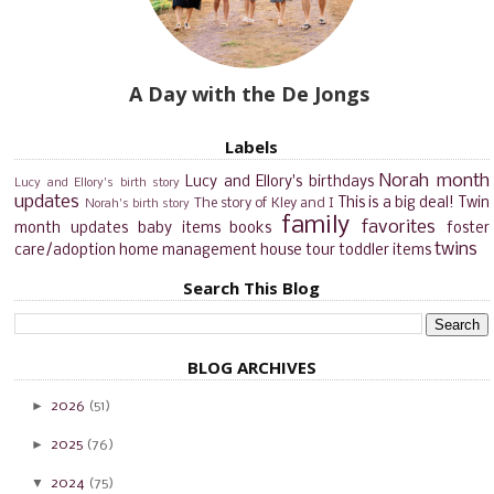
A Day with the De Jongs
Labels
Norah month
Lucy and Ellory's birthdays
Lucy and Ellory's birth story
updates
This is a big deal!
Twin
The story of Kley and I
Norah's birth story
family
favorites
month updates
baby items
books
foster
twins
care/adoption
home management
house tour
toddler items
Search This Blog
BLOG ARCHIVES
►
2026
(51)
►
2025
(76)
▼
2024
(75)