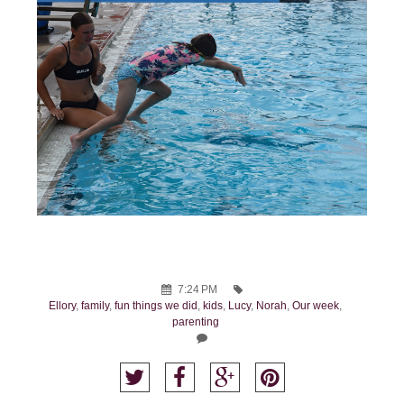
7:24 PM
Ellory
,
family
,
fun things we did
,
kids
,
Lucy
,
Norah
,
Our week
,
parenting