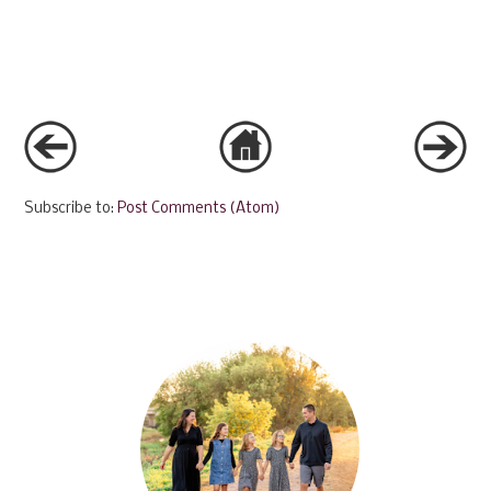
Subscribe to:
Post Comments (Atom)