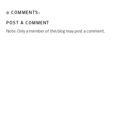
0 COMMENTS:
POST A COMMENT
Note: Only a member of this blog may post a comment.