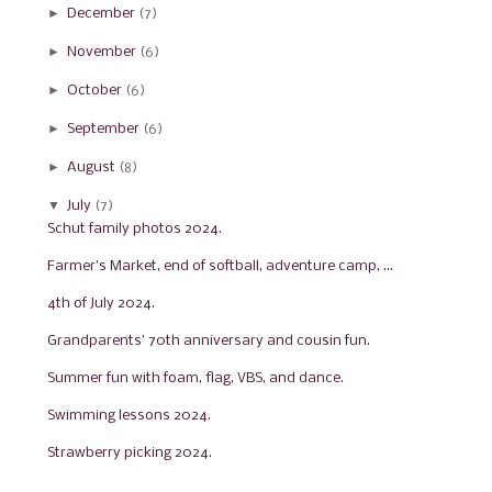
►
December
(7)
►
November
(6)
►
October
(6)
►
September
(6)
►
August
(8)
▼
July
(7)
Schut family photos 2024.
Farmer's Market, end of softball, adventure camp, ...
4th of July 2024.
Grandparents' 70th anniversary and cousin fun.
Summer fun with foam, flag, VBS, and dance.
Swimming lessons 2024.
Strawberry picking 2024.