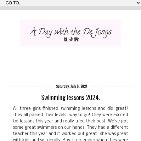
Saturday, July 6, 2024
Swimming lessons 2024.
All three girls finished swimming lessons and did great!
They all passed their levels- way to go! They were excited
for lessons this year and really tried their best. We've got
some great swimmers on our hands! They had a different
teacher this year and it worked out great- she was great
with kids and so friendly. Boy, I remember when they were